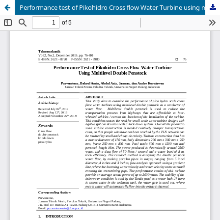
Performance test of Pikohidro Cross flow Water Turbine using multilevel double penstock