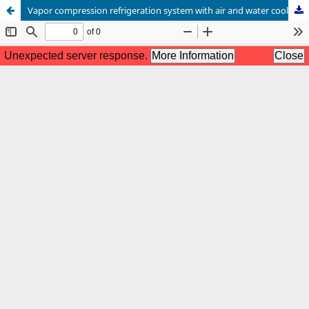
Vapor compression refrigeration system with air and water cooled condenser: Analysis of thermodynamic behavior and energy efficiency ratio