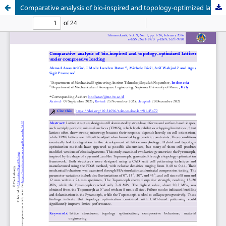
Comparative analysis of bio-inspired and topology-optimized lattices under compressive loading