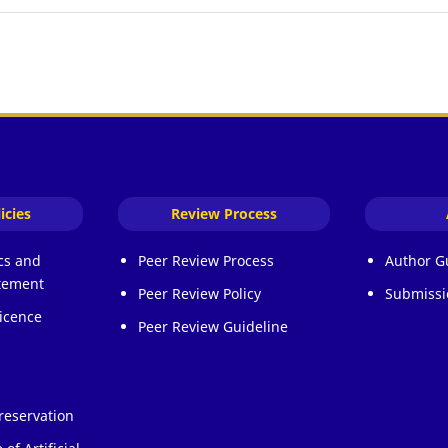
icies
Review Process
ics and
Peer Review Process
Author G
atement
Peer Review Policy
Submissi
icence
Peer Review Guideline
reservation