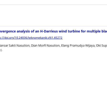
nvergence analysis of an H-Darrieus wind turbine for multiple bl
ps://doi.org/10.24036/teknomekanik.v9i1.45272
Baroar Sakti Nasution, Dian Morfi Nasution, Elang Pramudya Wijaya, Oki 
26