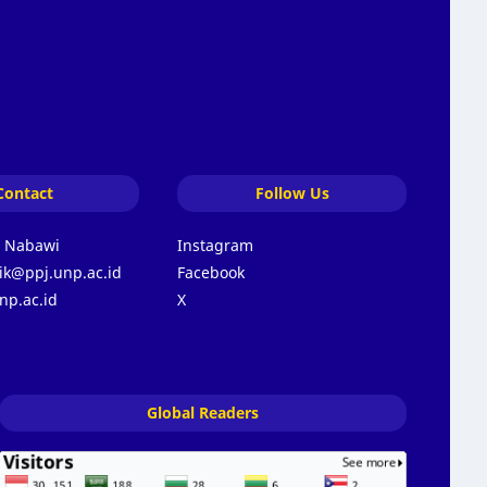
Contact
Follow Us
s Nabawi
Instagram
k@ppj.unp.ac.id
Facebook
np.ac.id
X
Global Readers