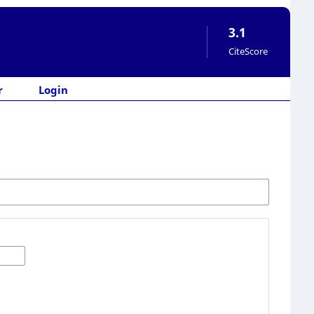
3.1
CiteScore
r
Login