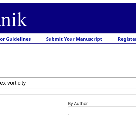
nik
or Guidelines
Submit Your Manuscript
Registe
By Author