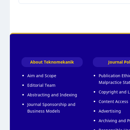
About Teknomekanik
Journal Pol
Aim and Scope
Publication Eth
Malpractice St
Editorial Team
Copyright and L
Abstracting and Indexing
Content Access
Journal Sponsorship and
Business Models
Advertising
Archiving and P