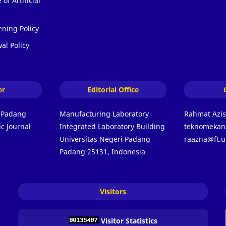
of Artificial
ening Policy
al Policy
er
Editorial Office
i Padang
Manufacturing Laboratory
Rahmat Azi
c Journal
Integrated Laboratory Building
teknomekani
Universitas Negeri Padang
raazna@ft.u
Padang 25131, Indonesia
Visitors
Visitor Statistics