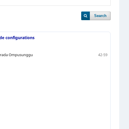
Search
ade configurations
Suprada Ompusunggu
42-59