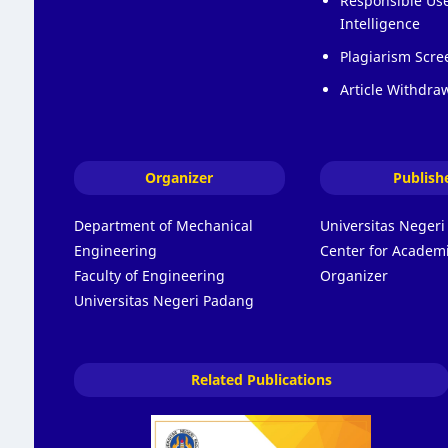
Responsible Use 
Intelligence
Plagiarism Scre
Article Withdraw
Organizer
Publish
Department of Mechanical
Universitas Neger
Engineering
Center for Academi
Faculty of Engineering
Organizer
Universitas Negeri Padang
Related Publications