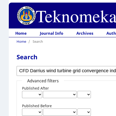
Teknomeka
Home
Journal Info
Archives
Auth
Home
/
Search
Search
Advanced filters
Published After
Published Before