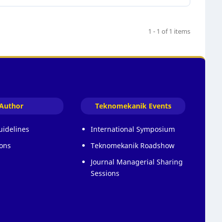
1 - 1 of 1 items
Author
Teknomekanik Events
uidelines
International Symposium
ons
Teknomekanik Roadshow
Journal Managerial Sharing
Sessions