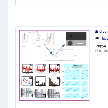
Grid co
DOI:
htt
Sanjaya 
18-02-20