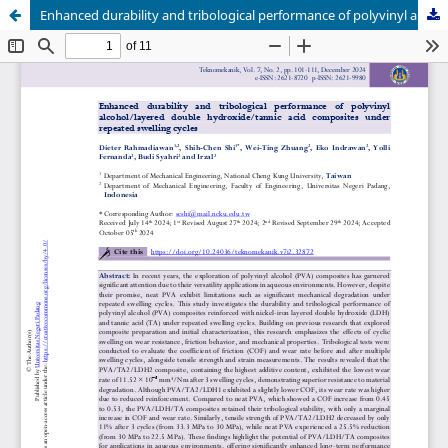
Enhanced durability and tribological performance of polyvinyl alcohol/layered double hydroxide/tannic acid composites under repeated swelling cycles