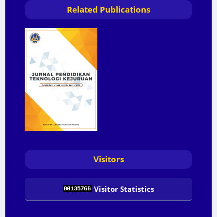
Related Publications
Visitors
Visitor Statistics