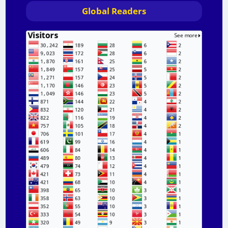
Global Readers