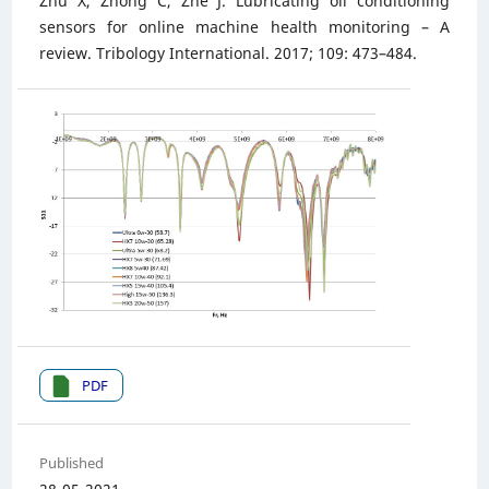
Zhu X, Zhong C, Zhe J. Lubricating oil conditioning
sensors for online machine health monitoring – A
review. Tribology International. 2017; 109: 473–484.
PDF
Published