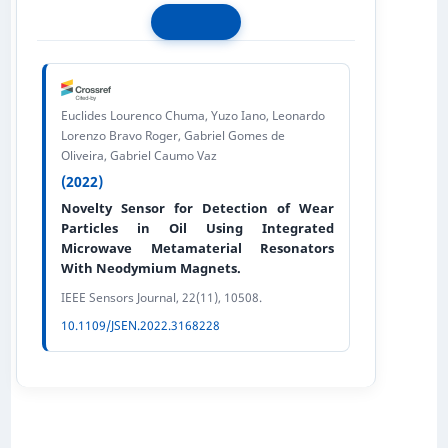
Euclides Lourenco Chuma, Yuzo Iano, Leonardo
Lorenzo Bravo Roger, Gabriel Gomes de
Oliveira, Gabriel Caumo Vaz
(2022)
Novelty Sensor for Detection of Wear
Particles in Oil Using Integrated
Microwave Metamaterial Resonators
With Neodymium Magnets.
IEEE Sensors Journal, 22(11), 10508.
10.1109/JSEN.2022.3168228