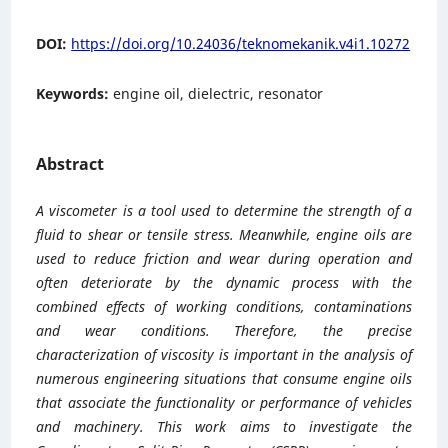
DOI:
https://doi.org/10.24036/teknomekanik.v4i1.10272
Keywords:
engine oil, dielectric, resonator
Abstract
A viscometer is a tool used to determine the strength of a
fluid to shear or tensile stress. Meanwhile, engine oils are
used to reduce friction and wear during operation and
often deteriorate by the dynamic process with the
combined effects of working conditions, contaminations
and wear conditions. Therefore, the precise
characterization of viscosity is important in the analysis of
numerous engineering situations that consume engine oils
that associate the functionality or performance of vehicles
and machinery. This work aims to investigate the