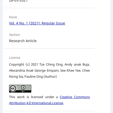
28-05-2021
Issue
Vol. 4 No. 1 (2021): Regular Issue
Section
Research Article
License
Copyright (c) 2021 Tze Ching Ong, Andy anak Buja,
Alexandria Anak George Empam, See Khee Yee, Chee
Kiong Sia, Pauline Ong (Author)
This work is licensed under a
Creative Commons
Attribution 4.0 International License
.