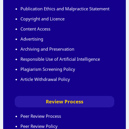
Publication Ethics and Malpractice Statement
Copyright and Licence
Content Access
Advertising
Archiving and Preservation
Responsible Use of Artificial Intelligence
Plagiarism Screening Policy
Article Withdrawal Policy
Review Process
Peer Review Process
Peer Review Policy