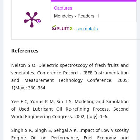
Captures
Mendeley - Readers:
1
-
see details
References
Nelson S O. Dielectric spectroscopy of fresh fruits and
vegetables. Conference Record - IEEE Instrumentation
and Measurement Technology Conference. 2005;
1(May): 360–364.
Yee F C, Yunus R M, Sin T S. Modeling and Simulation
of Used Lubricant Oil Re-refining Process. Second
World Engineering Congress. 2002; (July): 1–6.
Singh S K, Singh S, Sehgal A K. Impact of Low Viscosity
Engine Oil on Performance, Fuel Economy and