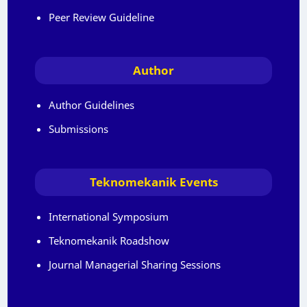
Peer Review Guideline
Author
Author Guidelines
Submissions
Teknomekanik Events
International Symposium
Teknomekanik Roadshow
Journal Managerial Sharing Sessions