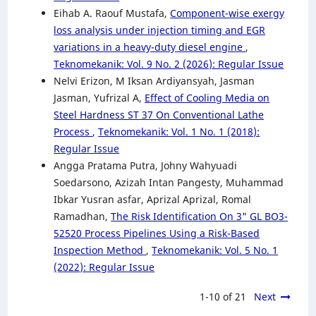
Eihab A. Raouf Mustafa,
Component-wise exergy
loss analysis under injection timing and EGR
variations in a heavy-duty diesel engine
,
Teknomekanik: Vol. 9 No. 2 (2026): Regular Issue
Nelvi Erizon, M Iksan Ardiyansyah, Jasman
Jasman, Yufrizal A,
Effect of Cooling Media on
Steel Hardness ST 37 On Conventional Lathe
Process
,
Teknomekanik: Vol. 1 No. 1 (2018):
Regular Issue
Angga Pratama Putra, Johny Wahyuadi
Soedarsono, Azizah Intan Pangesty, Muhammad
Ibkar Yusran asfar, Aprizal Aprizal, Romal
Ramadhan,
The Risk Identification On 3" GL BO3-
52520 Process Pipelines Using a Risk-Based
Inspection Method
,
Teknomekanik: Vol. 5 No. 1
(2022): Regular Issue
1-10 of 21
Next