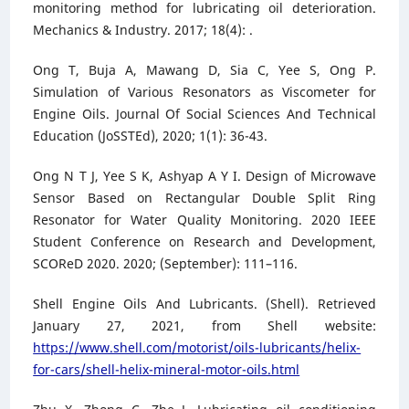
monitoring method for lubricating oil deterioration.
Mechanics & Industry. 2017; 18(4): .
Ong T, Buja A, Mawang D, Sia C, Yee S, Ong P.
Simulation of Various Resonators as Viscometer for
Engine Oils. Journal Of Social Sciences And Technical
Education (JoSSTEd), 2020; 1(1): 36-43.
Ong N T J, Yee S K, Ashyap A Y I. Design of Microwave
Sensor Based on Rectangular Double Split Ring
Resonator for Water Quality Monitoring. 2020 IEEE
Student Conference on Research and Development,
SCOReD 2020. 2020; (September): 111–116.
Shell Engine Oils And Lubricants. (Shell). Retrieved
January 27, 2021, from Shell website:
https://www.shell.com/motorist/oils-lubricants/helix-
for-cars/shell-helix-mineral-motor-oils.html