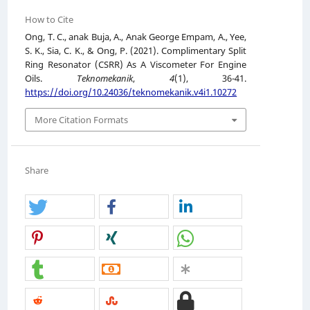
How to Cite
Ong, T. C., anak Buja, A., Anak George Empam, A., Yee,
S. K., Sia, C. K., & Ong, P. (2021). Complimentary Split
Ring Resonator (CSRR) As A Viscometer For Engine
Oils.
Teknomekanik
,
4
(1), 36-41.
https://doi.org/10.24036/teknomekanik.v4i1.10272
More Citation Formats
Share