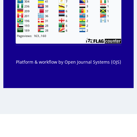
Platform & workflow by Open Journal Systems (OJS)