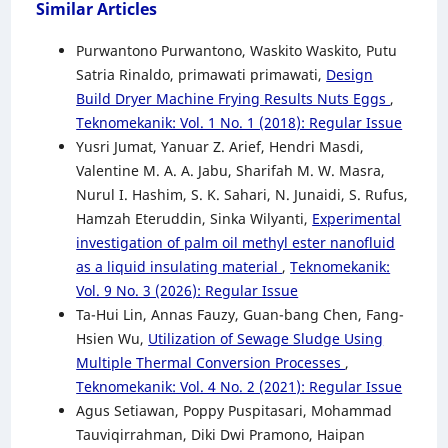
Similar Articles
Purwantono Purwantono, Waskito Waskito, Putu
Satria Rinaldo, primawati primawati,
Design
Build Dryer Machine Frying Results Nuts Eggs
,
Teknomekanik: Vol. 1 No. 1 (2018): Regular Issue
Yusri Jumat, Yanuar Z. Arief, Hendri Masdi,
Valentine M. A. A. Jabu, Sharifah M. W. Masra,
Nurul I. Hashim, S. K. Sahari, N. Junaidi, S. Rufus,
Hamzah Eteruddin, Sinka Wilyanti,
Experimental
investigation of palm oil methyl ester nanofluid
as a liquid insulating material
,
Teknomekanik:
Vol. 9 No. 3 (2026): Regular Issue
Ta-Hui Lin, Annas Fauzy, Guan-bang Chen, Fang-
Hsien Wu,
Utilization of Sewage Sludge Using
Multiple Thermal Conversion Processes
,
Teknomekanik: Vol. 4 No. 2 (2021): Regular Issue
Agus Setiawan, Poppy Puspitasari, Mohammad
Tauviqirrahman, Diki Dwi Pramono, Haipan