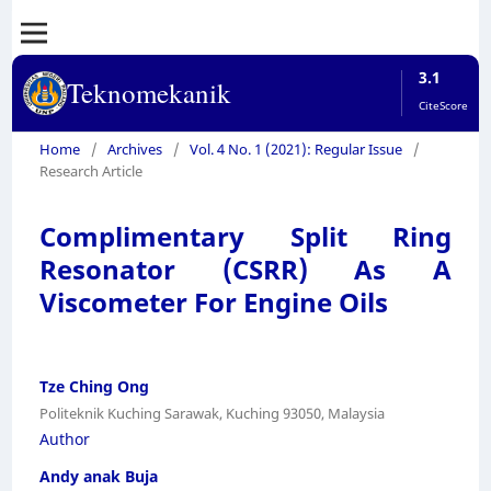
3.1
Teknomekanik
CiteScore
Home
/
Archives
/
Vol. 4 No. 1 (2021): Regular Issue
/
Research Article
Complimentary Split Ring
Resonator (CSRR) As A
Viscometer For Engine Oils
Tze Ching Ong
Politeknik Kuching Sarawak, Kuching 93050, Malaysia
Author
Andy anak Buja