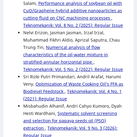
Salam,
Performance analysis of soybean oil with
CuO/Graphene hybrid additive nanoparticles as
cutting fluid on CNC machining processes
,
Teknomekanik: Vol. 8 No. 2 (2025): Regular Issue
Nelvi Erizon, Jasman Jasman, Irzal Irzal,
Muhammad Fikhri Aldio, Aprizal Saputra, Chau
Trung Tin,
Numerical analysis of flow
characteristics of the oil-water mixture in
stratified-annular horizontal pipe
,
Teknomekanik: Vol. 5 No. 2 (2022): Regular Issue
Sri Rizki Putri Primandari, Andril Arafat, Harumi
Veny,
Optimization of Waste Cooking Oil’s FFA as
Biodiesel Feedstock
,
Teknomekanik: Vol. 4 No. 1
(2021): Regular Issue
Misbahudin Alhanif, Andri Cahyo Kumoro, Dyah
Hesti Wardhani,
Systematic solvent screening
and selection for papaya seeds oil (PSO)
extraction
,
Teknomekanik: Vol. 9 No. 3 (2026):
Regular Issue