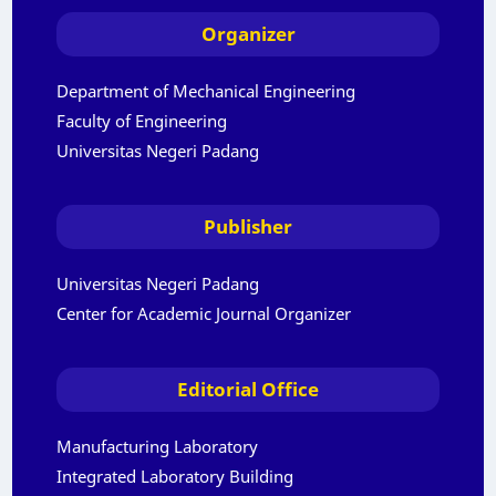
Organizer
Department of Mechanical Engineering
Faculty of Engineering
Universitas Negeri Padang
Publisher
Universitas Negeri Padang
Center for Academic Journal Organizer
Editorial Office
Manufacturing Laboratory
Integrated Laboratory Building