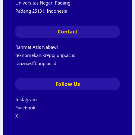
Universitas Negeri Padang
Padang 25131, Indonesia
Contact
Rahmat Azis Nabawi
teknomekanik@ppj.unp.ac.id
raazna@ft.unp.ac.id
Follow Us
Instagram
Facebook
X