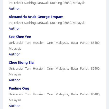
Politeknik Kuching Sarawak, Kuching 93050, Malaysia
Author
Alexandria Anak George Empam
Politeknik Kuching Sarawak, Kuching 93050, Malaysia
Author
See Khee Yee
Universiti Tun Hussien Onn Malaysia, Batu Pahat 86400,
Malaysia
Author
Chee Kiong Sia
Universiti Tun Hussien Onn Malaysia, Batu Pahat 86400,
Malaysia
Author
Pauline Ong
Universiti Tun Hussien Onn Malaysia, Batu Pahat 86400,
Malaysia
Author