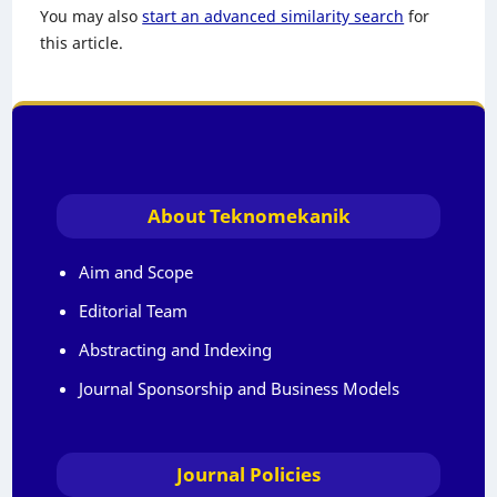
You may also
start an advanced similarity search
for
this article.
About Teknomekanik
Aim and Scope
Editorial Team
Abstracting and Indexing
Journal Sponsorship and Business Models
Journal Policies