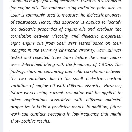
Complimentary Split Ring Resonator (CSRR) as a viscometer
for engine oils. The antenna using radiation path such as
CSRR is commonly used to measure the dielectric property
of substances. Hence, this approach is applied to identify
the dielectric properties of engine oils and establish the
correlation between viscosity and dielectric properties.
Eight engine oils from Shell were tested based on their
margins in the terms of kinematic viscosity. Each oil was
tested and repeated three times before the mean values
were determined along with the frequency of 1-9GHz. The
findings show no convincing and solid correlation between
the two variables due to the small dielectric constant
variation of engine oil with different viscosity. However,
future works using current resonator will be applied in
other applications associated with different material
properties to build a predictive model. In addition, future
work can consider sweeping in low frequency that might
show positive results.