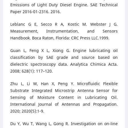
Emissions of Light Duty Diesel Engine. SAE Technical
Paper 2016-01-2316. 2016.
Leblanc G E, Secco R A, Kostic M. Webster J G.
Measurement, Instrumentation, and Sensors
Handbook. Boca Raton, Florida: CRC Press LLC.1999.
Guan L, Feng X L, Xiong G. Engine lubricating oil
classification by SAE grade and source based on
dielectric spectroscopy data. Analytica Chimica Acta.
2008; 628(1): 117–120.
Zhu L, Li W, Han X, Peng Y. Microfluidic Flexible
Substrate Integrated Microstrip Antenna Sensor for
Sensing of Moisture Content in Lubricating Oil.
International Journal of Antennas and Propagation.
2020; 2020(5):1-9.
Du Y, Wu T, Wang L, Gong R. Investigation on on-line