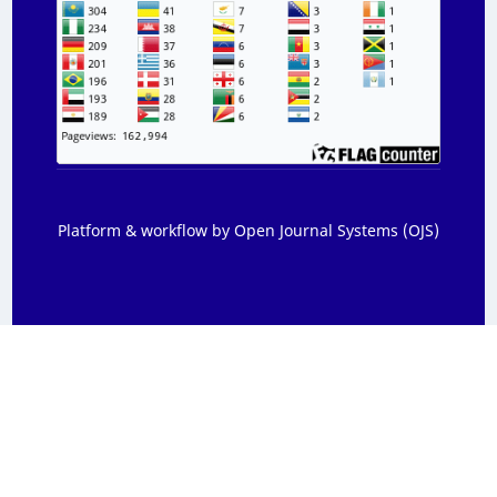
Platform & workflow by Open Journal Systems (OJS)