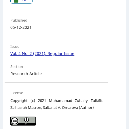
Published
05-12-2021
Issue
Vol. 4 No. 2 (2021): Regular Issue
Section
Research Article
License
Copyright (c) 2021 Muhamamad Zuhairy Zulkifli,
Zaihasrah Masron, Saltanat A. Omarova (Author)