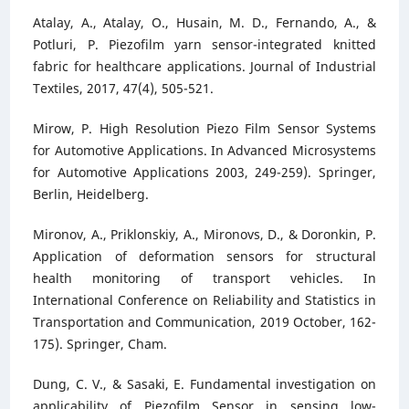
Atalay, A., Atalay, O., Husain, M. D., Fernando, A., &
Potluri, P. Piezofilm yarn sensor-integrated knitted
fabric for healthcare applications. Journal of Industrial
Textiles, 2017, 47(4), 505-521.
Mirow, P. High Resolution Piezo Film Sensor Systems
for Automotive Applications. In Advanced Microsystems
for Automotive Applications 2003, 249-259). Springer,
Berlin, Heidelberg.
Mironov, A., Priklonskiy, A., Mironovs, D., & Doronkin, P.
Application of deformation sensors for structural
health monitoring of transport vehicles. In
International Conference on Reliability and Statistics in
Transportation and Communication, 2019 October, 162-
175). Springer, Cham.
Dung, C. V., & Sasaki, E. Fundamental investigation on
applicability of Piezofilm Sensor in sensing low-