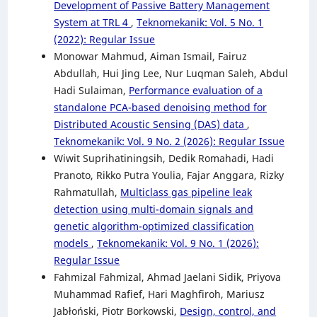
Development of Passive Battery Management
System at TRL 4
,
Teknomekanik: Vol. 5 No. 1
(2022): Regular Issue
Monowar Mahmud, Aiman Ismail, Fairuz
Abdullah, Hui Jing Lee, Nur Luqman Saleh, Abdul
Hadi Sulaiman,
Performance evaluation of a
standalone PCA-based denoising method for
Distributed Acoustic Sensing (DAS) data
,
Teknomekanik: Vol. 9 No. 2 (2026): Regular Issue
Wiwit Suprihatiningsih, Dedik Romahadi, Hadi
Pranoto, Rikko Putra Youlia, Fajar Anggara, Rizky
Rahmatullah,
Multiclass gas pipeline leak
detection using multi-domain signals and
genetic algorithm-optimized classification
models
,
Teknomekanik: Vol. 9 No. 1 (2026):
Regular Issue
Fahmizal Fahmizal, Ahmad Jaelani Sidik, Priyova
Muhammad Rafief, Hari Maghfiroh, Mariusz
Jabłoński, Piotr Borkowski,
Design, control, and