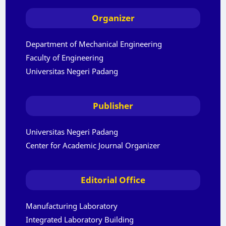
Organizer
Department of Mechanical Engineering
Faculty of Engineering
Universitas Negeri Padang
Publisher
Universitas Negeri Padang
Center for Academic Journal Organizer
Editorial Office
Manufacturing Laboratory
Integrated Laboratory Building