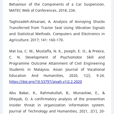
Behaviour of the Components of a Car Suspension.
MATEC Web of Conferences. 2018; 234.
Taghizadeh-Alisaraei, A. Analysis of Annoying Shocks
Transferred from Tractor Seat Using Vibration Signals
and Statistical Methods. Computers and Electronics in
Agriculture. 2017; 141: 160–170.
Mat Isa, C. M., Mustaffa, N. K., Joseph, E. O., & Preece,
C. N. Development of Psychomotor Skill and
Programme Outcome Attainment of Civil Engineering
Students in Malaysia. Asian Journal of Vocational
Education And Humanities, 2020, 1(2), 9-24.
https://doi.org/10.53797/ajvah.v1i2.2.2020
Abu Bakar, R., Rahmatullah, B., Munastiwi, E., &
Dheyab, O. A confirmatory analysis of the prevention
insider threat in organization information system.
Journal of Technology and Humanities, 2021, 2(1), 20-