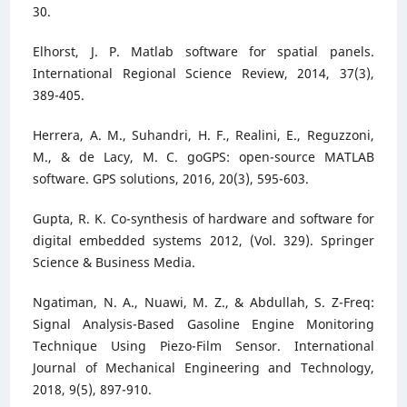
30.
Elhorst, J. P. Matlab software for spatial panels.
International Regional Science Review, 2014, 37(3),
389-405.
Herrera, A. M., Suhandri, H. F., Realini, E., Reguzzoni,
M., & de Lacy, M. C. goGPS: open-source MATLAB
software. GPS solutions, 2016, 20(3), 595-603.
Gupta, R. K. Co-synthesis of hardware and software for
digital embedded systems 2012, (Vol. 329). Springer
Science & Business Media.
Ngatiman, N. A., Nuawi, M. Z., & Abdullah, S. Z-Freq:
Signal Analysis-Based Gasoline Engine Monitoring
Technique Using Piezo-Film Sensor. International
Journal of Mechanical Engineering and Technology,
2018, 9(5), 897-910.