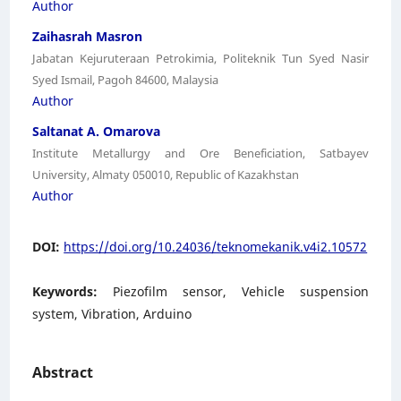
Author
Zaihasrah Masron
Jabatan Kejuruteraan Petrokimia, Politeknik Tun Syed Nasir
Syed Ismail, Pagoh 84600, Malaysia
Author
Saltanat A. Omarova
Institute Metallurgy and Ore Beneficiation, Satbayev
University, Almaty 050010, Republic of Kazakhstan
Author
DOI:
https://doi.org/10.24036/teknomekanik.v4i2.10572
Keywords:
Piezofilm sensor, Vehicle suspension
system, Vibration, Arduino
Abstract