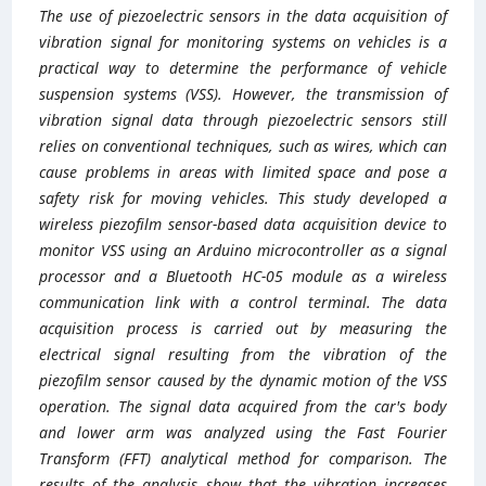
The use of piezoelectric sensors in the data acquisition of
vibration signal for monitoring systems on vehicles is a
practical way to determine the performance of vehicle
suspension systems (VSS). However, the transmission of
vibration signal data through piezoelectric sensors still
relies on conventional techniques, such as wires, which can
cause problems in areas with limited space and pose a
safety risk for moving vehicles. This study developed a
wireless piezofilm sensor-based data acquisition device to
monitor VSS using an Arduino microcontroller as a signal
processor and a Bluetooth HC-05 module as a wireless
communication link with a control terminal. The data
acquisition process is carried out by measuring the
electrical signal resulting from the vibration of the
piezofilm sensor caused by the dynamic motion of the VSS
operation. The signal data acquired from the car's body
and lower arm was analyzed using the Fast Fourier
Transform (FFT) analytical method for comparison. The
results of the analysis show that the vibration increases