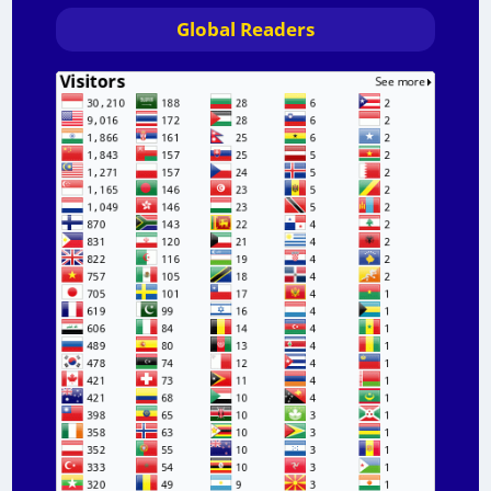
Global Readers