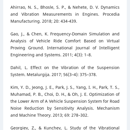
Ahirrao, N. S., Bhosle, S. P., & Nehete, D. V. Dynamics
and Vibration Measurements in Engines. Procedia
Manufacturing. 2018; 20: 434-439.
Gao, J., & Chen, K. Frequency-Domain Simulation and
Analysis of Vehicle Ride Comfort Based on Virtual
Proving Ground. International Journal of Intelligent
Engineering and Systems. 2011; 4(3): 1–8.
Dahil, L. Effect on the Vibration of the Suspension
System. Metalurgija. 2017; 56(3–4): 375–378.
Kim, Y. D., Jeong, J. E., Park, J. S., Yang, I. H., Park, T. S.,
Muhamad, P. B., Choi, D. H., & Oh, J. E. Optimization of
the Lower Arm of A Vehicle Suspension System for Road
Noise Reduction by Sensitivity Analysis. Mechanism
and Machine Theory. 2013; 69: 278–302.
Georgiev, Z., & Kunchev, L. Study of the Vibrational