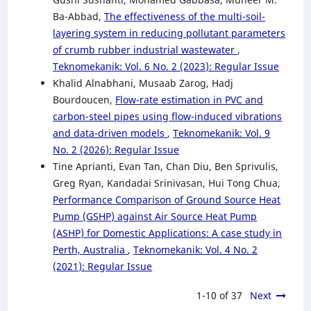
Ba-Abbad,
The effectiveness of the multi-soil-
layering system in reducing pollutant parameters
of crumb rubber industrial wastewater
,
Teknomekanik: Vol. 6 No. 2 (2023): Regular Issue
Khalid Alnabhani, Musaab Zarog, Hadj
Bourdoucen,
Flow-rate estimation in PVC and
carbon-steel pipes using flow-induced vibrations
and data-driven models
,
Teknomekanik: Vol. 9
No. 2 (2026): Regular Issue
Tine Aprianti, Evan Tan, Chan Diu, Ben Sprivulis,
Greg Ryan, Kandadai Srinivasan, Hui Tong Chua,
Performance Comparison of Ground Source Heat
Pump (GSHP) against Air Source Heat Pump
(ASHP) for Domestic Applications: A case study in
Perth, Australia
,
Teknomekanik: Vol. 4 No. 2
(2021): Regular Issue
1-10 of 37
Next