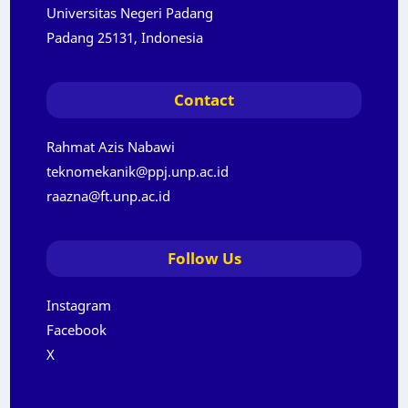
Universitas Negeri Padang
Padang 25131, Indonesia
Contact
Rahmat Azis Nabawi
teknomekanik@ppj.unp.ac.id
raazna@ft.unp.ac.id
Follow Us
Instagram
Facebook
X