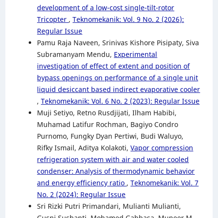
development of a low-cost single-tilt-rotor
Tricopter
,
Teknomekanik: Vol. 9 No. 2 (2026):
Regular Issue
Pamu Raja Naveen, Srinivas Kishore Pisipaty, Siva
Subramanyam Mendu,
Experimental
investigation of effect of extent and position of
bypass openings on performance of a single unit
liquid desiccant based indirect evaporative cooler
,
Teknomekanik: Vol. 6 No. 2 (2023): Regular Issue
Muji Setiyo, Retno Rusdjijati, Ilham Habibi,
Muhamad Latifur Rochman, Bagiyo Condro
Purnomo, Fungky Dyan Pertiwi, Budi Waluyo,
Rifky Ismail, Aditya Kolakoti,
Vapor compression
refrigeration system with air and water cooled
condenser: Analysis of thermodynamic behavior
and energy efficiency ratio
,
Teknomekanik: Vol. 7
No. 2 (2024): Regular Issue
Sri Rizki Putri Primandari, Mulianti Mulianti,
Gusni Sushanti, Mohamed Gabbasa, Muneer M.