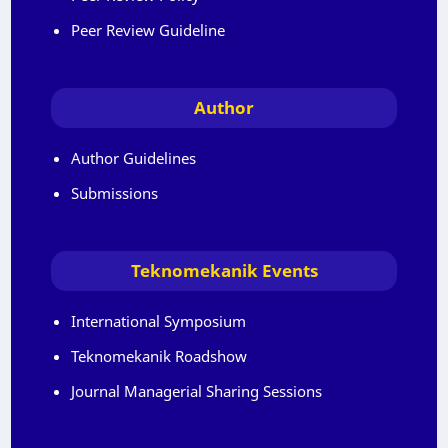
Peer Review Guideline
Author
Author Guidelines
Submissions
Teknomekanik Events
International Symposium
Teknomekanik Roadshow
Journal Managerial Sharing Sessions