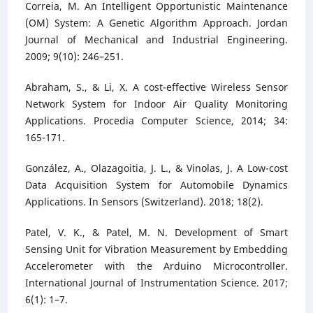
Correia, M. An Intelligent Opportunistic Maintenance
(OM) System: A Genetic Algorithm Approach. Jordan
Journal of Mechanical and Industrial Engineering.
2009; 9(10): 246–251.
Abraham, S., & Li, X. A cost-effective Wireless Sensor
Network System for Indoor Air Quality Monitoring
Applications. Procedia Computer Science, 2014; 34:
165-171.
González, A., Olazagoitia, J. L., & Vinolas, J. A Low-cost
Data Acquisition System for Automobile Dynamics
Applications. In Sensors (Switzerland). 2018; 18(2).
Patel, V. K., & Patel, M. N. Development of Smart
Sensing Unit for Vibration Measurement by Embedding
Accelerometer with the Arduino Microcontroller.
International Journal of Instrumentation Science. 2017;
6(1): 1–7.