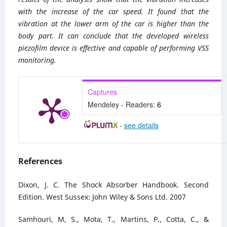
with the increase of the car speed. It found that the
vibration at the lower arm of the car is higher than the
body part. It can conclude that the developed wireless
piezofilm device is effective and capable of performing VSS
monitoring.
Captures
Mendeley - Readers:
6
-
see details
References
Dixon, J. C. The Shock Absorber Handbook. Second
Edition. West Sussex: John Wiley & Sons Ltd. 2007
Samhouri, M, S., Mota, T., Martins, P., Cotta, C., &