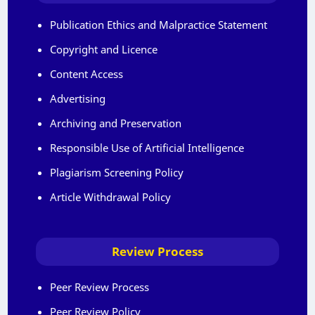
Publication Ethics and Malpractice Statement
Copyright and Licence
Content Access
Advertising
Archiving and Preservation
Responsible Use of Artificial Intelligence
Plagiarism Screening Policy
Article Withdrawal Policy
Review Process
Peer Review Process
Peer Review Policy