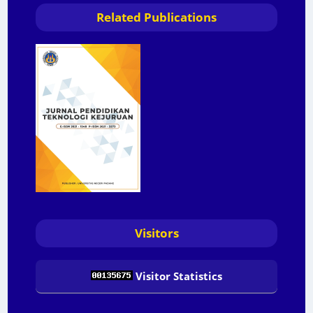
Related Publications
Visitors
Visitor Statistics