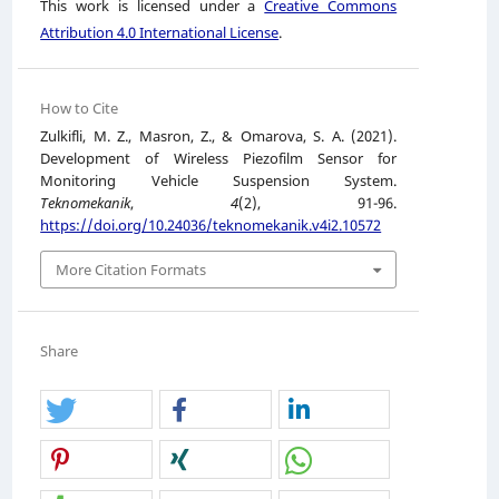
This work is licensed under a
Creative Commons
Attribution 4.0 International License
.
How to Cite
Zulkifli, M. Z., Masron, Z., & Omarova, S. A. (2021).
Development of Wireless Piezofilm Sensor for
Monitoring Vehicle Suspension System.
Teknomekanik
,
4
(2), 91-96.
https://doi.org/10.24036/teknomekanik.v4i2.10572
More Citation Formats
Share