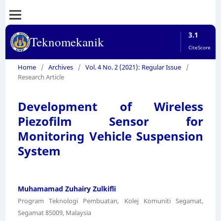
3.1
Teknomekanik
CiteScore
Home
/
Archives
/
Vol. 4 No. 2 (2021): Regular Issue
/
Research Article
Development of Wireless
Piezofilm Sensor for
Monitoring Vehicle Suspension
System
Muhamamad Zuhairy Zulkifli
Program Teknologi Pembuatan, Kolej Komuniti Segamat,
Segamat 85009, Malaysia