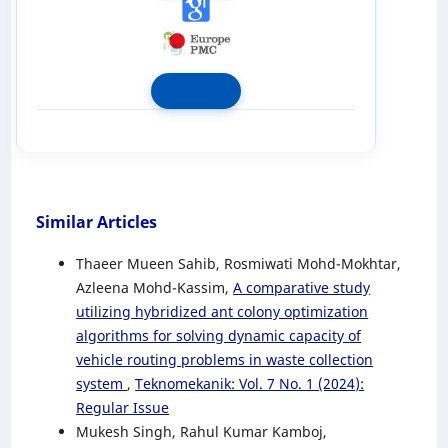
Similar Articles
Thaeer Mueen Sahib, Rosmiwati Mohd-Mokhtar,
Azleena Mohd-Kassim,
A comparative study
utilizing hybridized ant colony optimization
algorithms for solving dynamic capacity of
vehicle routing problems in waste collection
system
,
Teknomekanik: Vol. 7 No. 1 (2024):
Regular Issue
Mukesh Singh, Rahul Kumar Kamboj,