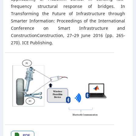
frequency structural response of bridges. In
Transforming the Future of Infrastructure through
Smarter Information: Proceedings of the International
Conference on Smart Infrastructure and
ConstructionConstruction, 27–29 June 2016 (pp. 265-
270). ICE Publishing.
PDF