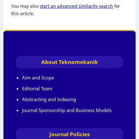
You may also
start an advanced similarity search
for
this article.
About Teknomekanik
Aim and Scope
Editorial Team
Abstracting and Indexing
Journal Sponsorship and Business Models
Journal Policies