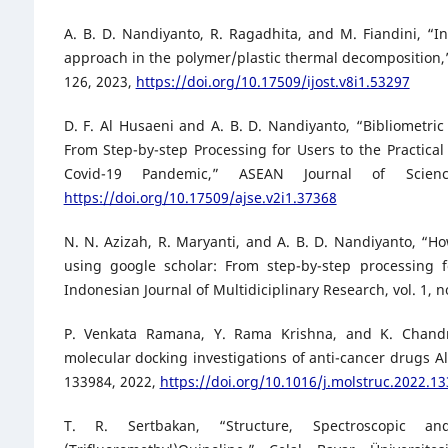
A. B. D. Nandiyanto, R. Ragadhita, and M. Fiandini, “Int
approach in the polymer/plastic thermal decomposition,” 
126, 2023,
https://doi.org/10.17509/ijost.v8i1.53297
D. F. Al Husaeni and A. B. D. Nandiyanto, “Bibliometric
From Step-by-step Processing for Users to the Practical 
Covid-19 Pandemic,” ASEAN Journal of Scie
https://doi.org/10.17509/ajse.v2i1.37368
N. N. Azizah, R. Maryanti, and A. B. D. Nandiyanto, “H
using google scholar: From step-by-step processing f
Indonesian Journal of Multidiciplinary Research, vol. 1, n
P. Venkata Ramana, Y. Rama Krishna, and K. Chandra 
molecular docking investigations of anti-cancer drugs Al
133984, 2022,
https://doi.org/10.1016/j.molstruc.2022.1
T. R. Sertbakan, “Structure, Spectroscopic an