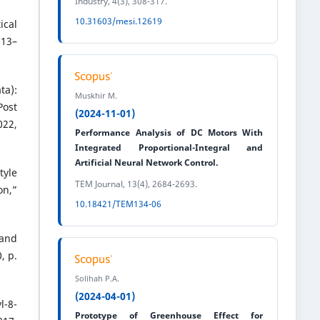
Industry, 4(3), 308-317.
10.31603/mesi.12619
ical
113–
ta):
Muskhir M.
Post
(2024-11-01)
22,
Performance Analysis of DC Motors With
Integrated Proportional-Integral and
Artificial Neural Network Control.
tyle
TEM Journal, 13(4), 2684-2693.
on,”
10.18421/TEM134-06
 and
, p.
Solihah P.A.
(2024-04-01)
-8-
Prototype of Greenhouse Effect for