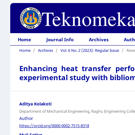
Teknomeka
Home
Journal Info
Archives
Auth
Home
/
Archives
/
Vol. 6 No. 2 (2023): Regular Issue
/
Rese
Enhancing heat transfer perf
experimental study with bibliom
Aditya Kolakoti
Department of Mechanical Engineering, Raghu Engineering Coll
Author
https://orcid.org/0000-0002-7515-8318
Muji Setiyo