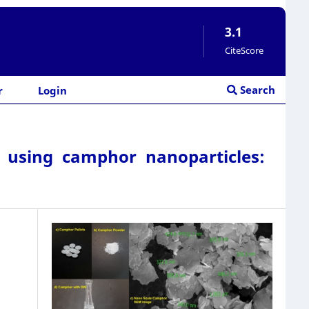
3.1
CiteScore
Search
r
Login
 using camphor nanoparticles: