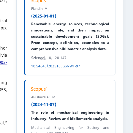
21,
Fiandini M.
(2025-01-01)
ical
Renewable energy sources, technological
 pp.
innovations, role, and their impact on
sustainable development goals (SDGs):
From concept, definition, examples to a
phor
comprehensive bibliometric analysis data.
lvia
Scienggj, 18, 128-147.
003-
10.54645/202518SupNWT-97
sing
358,
Al-Obaidi A.S.M.
(2024-11-07)
The role of mechanical engineering in
industry: Review and bibliometric analysis.
al,”
Mechanical Engineering for Society and