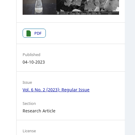
PDF
Published
04-10-2023
Issue
Vol. 6 No. 2 (2023): Regular Issue
Section
Research Article
License