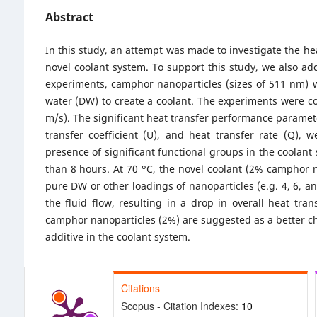
Abstract
In this study, an attempt was made to investigate the he
novel coolant system. To support this study, we also add
experiments, camphor nanoparticles (sizes of 511 nm) wi
water (DW) to create a coolant. The experiments were con
m/s). The significant heat transfer performance paramet
transfer coefficient (U), and heat transfer rate (Q),
presence of significant functional groups in the coolan
than 8 hours. At 70 ᵒC, the novel coolant (2% camphor n
pure DW or other loadings of nanoparticles (e.g. 4, 6, 
the fluid flow, resulting in a drop in overall heat tran
camphor nanoparticles (2%) are suggested as a better cho
additive in the coolant system.
Citations
Scopus - Citation Indexes:
10