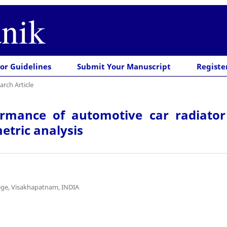
nik
or Guidelines
Submit Your Manuscript
Registe
arch Article
ormance of automotive car radiator
etric analysis
ege, Visakhapatnam, INDIA