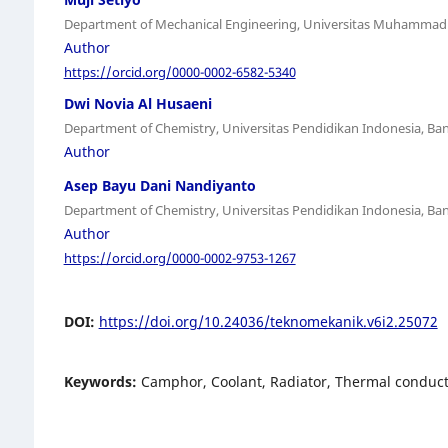
Department of Mechanical Engineering, Universitas Muhamma
Author
https://orcid.org/0000-0002-6582-5340
Dwi Novia Al Husaeni
Department of Chemistry, Universitas Pendidikan Indonesia, B
Author
Asep Bayu Dani Nandiyanto
Department of Chemistry, Universitas Pendidikan Indonesia, B
Author
https://orcid.org/0000-0002-9753-1267
DOI:
https://doi.org/10.24036/teknomekanik.v6i2.25072
Keywords:
Camphor, Coolant, Radiator, Thermal conductiv