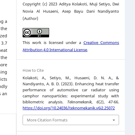
Copyright (c) 2023 Aditya Kolakoti, Muji Setiyo, Dwi
Novia Al Husaeni, Asep Bayu Dani Nandiyanto
(Author)
ng a
 the
ized
This work is licensed under a
Creative Commons
 3.7
Attribution 4.0 International License
.
heat
 the
more
How to Cite
sing
Kolakoti, A., Setiyo, M., Husaeni, D. N. A., &
icts
Nandiyanto, A. B. D. (2023). Enhancing heat transfer
ndly
performance of automotive car radiator using
s an
camphor nanoparticles: experimental study with
bibliometric analysis.
Teknomekanik
,
6
(2), 47-66.
https://doi.org/10.24036/teknomekanik.v6i2.25072
More Citation Formats