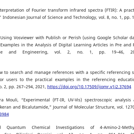
erpretation of Fourier transform infrared spectra (FTIR): A pract
Indonesian Journal of Science and Technology, vol. 8, no. 1, pp. 
 Using Vosviewer with Publish or Perish (using Google Scholar da
Examples in the Analysis of Digital Learning Articles in Pre and 
nce and Engineering, vol. 2, no. 1, pp. 19–46, 20
ow to search and manage references with a specific referencing s
or users to the practical examples in the referencing educati
o. 2, pp. 267–294, 2021,
https://doi.org/10.17509/ijomr.v1i2.37694
Mouli, “Experimental (FT-IR, UV-Vis) spectroscopic analysis
keran and Bicalutamide,” Journal of Molecular Structure, vol. 1270
33984
d Quantum Chemical Investigations of 4-Amino-2-Methyl