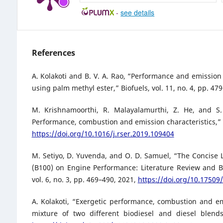
-
see details
References
A. Kolakoti and B. V. A. Rao, “Performance and emission
using palm methyl ester,” Biofuels, vol. 11, no. 4, pp. 4
M. Krishnamoorthi, R. Malayalamurthi, Z. He, and 
Performance, combustion and emission characteristics,” 
https://doi.org/10.1016/j.rser.2019.109404
M. Setiyo, D. Yuvenda, and O. D. Samuel, “The Concise 
(B100) on Engine Performance: Literature Review and Bi
vol. 6, no. 3, pp. 469–490, 2021,
https://doi.org/10.17509/
A. Kolakoti, “Exergetic performance, combustion and em
mixture of two different biodiesel and diesel blends