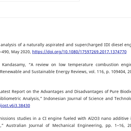
 analysis of a naturally aspirated and supercharged IDI diesel en
79–490, May 2020,
https://doi.org/10.1080/17597269.2017.1374770
S. Kandasamy, “A review on low temperature combustion engi
Renewable and Sustainable Energy Reviews, vol. 116, p. 109404, 2
Latest Report on the Advantages and Disadvantages of Pure Biodi
bliometric Analysis,” Indonesian Journal of Science and Technol
ijost.v6i3.38430
issions studies in a CI engine fueled with Al2O3 nano additive 
,” Australian Journal of Mechanical Engineering, pp. 1–16, 2