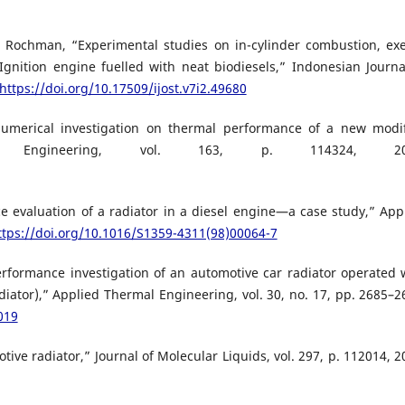
L. Rochman, “Experimental studies on in-cylinder combustion, ex
nition engine fuelled with neat biodiesels,” Indonesian Journa
https://doi.org/10.17509/ijost.v7i2.49680
umerical investigation on thermal performance of a new modi
al Engineering, vol. 163, p. 114324, 20
e evaluation of a radiator in a diesel engine—a case study,” App
ttps://doi.org/10.1016/S1359-4311(98)00064-7
erformance investigation of an automotive car radiator operated 
diator),” Applied Thermal Engineering, vol. 30, no. 17, pp. 2685–2
019
otive radiator,” Journal of Molecular Liquids, vol. 297, p. 112014, 2