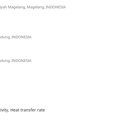
diyah Magelang, Magelang, INDONESIA
andung, INDONESIA
andung, INDONESIA
ity, Heat transfer rate