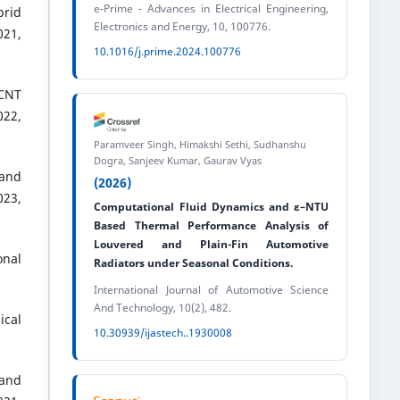
e-Prime - Advances in Electrical Engineering,
brid
Electronics and Energy, 10, 100776.
21,
10.1016/j.prime.2024.100776
WCNT
022,
Paramveer Singh, Himakshi Sethi, Sudhanshu
Dogra, Sanjeev Kumar, Gaurav Vyas
 and
(2026)
23,
Computational Fluid Dynamics and ε–NTU
Based Thermal Performance Analysis of
Louvered and Plain-Fin Automotive
onal
Radiators under Seasonal Conditions.
International Journal of Automotive Science
And Technology, 10(2), 482.
ical
10.30939/ijastech..1930008
 and