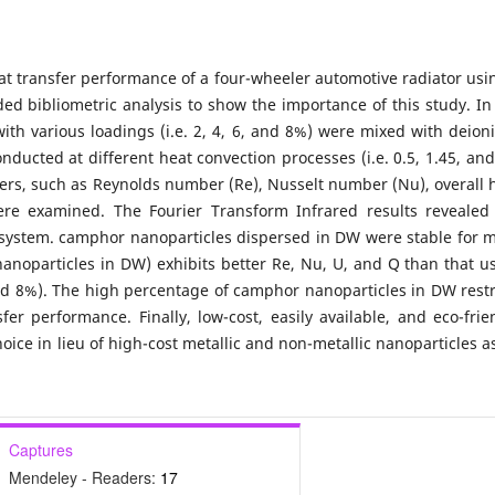
at transfer performance of a four-wheeler automotive radiator usi
ed bibliometric analysis to show the importance of this study. In
th various loadings (i.e. 2, 4, 6, and 8%) were mixed with deion
ducted at different heat convection processes (i.e. 0.5, 1.45, and
ers, such as Reynolds number (Re), Nusselt number (Nu), overall 
 were examined. The Fourier Transform Infrared results revealed
t system. camphor nanoparticles dispersed in DW were stable for 
anoparticles in DW) exhibits better Re, Nu, U, and Q than that u
and 8%). The high percentage of camphor nanoparticles in DW restr
sfer performance. Finally, low-cost, easily available, and eco-frie
ice in lieu of high-cost metallic and non-metallic nanoparticles a
Captures
Mendeley - Readers:
17