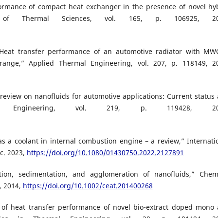
formance of compact heat exchanger in the presence of novel hy
nal of Thermal Sciences, vol. 165, p. 106925, 20
“Heat transfer performance of an automotive radiator with M
range,” Applied Thermal Engineering, vol. 207, p. 118149, 2
inireview on nanofluids for automotive applications: Current status
mal Engineering, vol. 219, p. 119428, 20
s a coolant in internal combustion engine – a review,” Internati
ec. 2023,
https://doi.org/10.1080/01430750.2022.2127891
tion, sedimentation, and agglomeration of nanofluids,” Chem
, 2014,
https://doi.org/10.1002/ceat.201400268
on of heat transfer performance of novel bio-extract doped mono