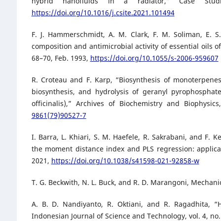
hybrid nanofluids in a radiator,” Case Stud
https://doi.org/10.1016/j.csite.2021.101494
F. J. Hammerschmidt, A. M. Clark, F. M. Soliman, E. 
composition and antimicrobial activity of essential oils o
68–70, Feb. 1993,
https://doi.org/10.1055/s-2006-959607
R. Croteau and F. Karp, “Biosynthesis of monoterpenes
biosynthesis, and hydrolysis of geranyl pyrophosphat
officinalis),” Archives of Biochemistry and Biophysic
9861(79)90527-7
I. Barra, L. Khiari, S. M. Haefele, R. Sakrabani, and F
the moment distance index and PLS regression: applicatio
2021,
https://doi.org/10.1038/s41598-021-92858-w
T. G. Beckwith, N. L. Buck, and R. D. Marangoni, Mechan
A. B. D. Nandiyanto, R. Oktiani, and R. Ragadhita, “
Indonesian Journal of Science and Technology, vol. 4, no.