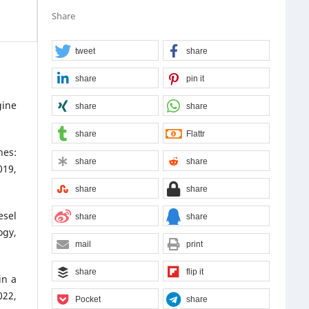
Share
tweet
share
share
pin it
gine
share
share
share
Flattr
nes:
share
share
019,
share
share
esel
share
share
ogy,
mail
print
share
flip it
in a
022,
Pocket
share