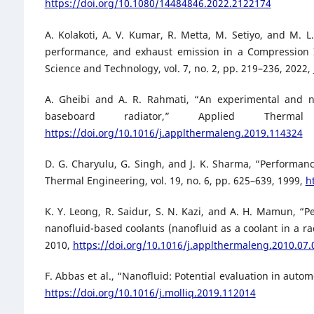
https://doi.org/10.1080/14484846.2022.2122174
A. Kolakoti, A. V. Kumar, R. Metta, M. Setiyo, and M. 
performance, and exhaust emission in a Compression Ig
Science and Technology, vol. 7, no. 2, pp. 219–236, 2022,
A. Gheibi and A. R. Rahmati, “An experimental and n
baseboard radiator,” Applied Therm
https://doi.org/10.1016/j.applthermaleng.2019.114324
D. G. Charyulu, G. Singh, and J. K. Sharma, “Performanc
Thermal Engineering, vol. 19, no. 6, pp. 625–639, 1999,
h
K. Y. Leong, R. Saidur, S. N. Kazi, and A. H. Mamun, “P
nanofluid-based coolants (nanofluid as a coolant in a ra
2010,
https://doi.org/10.1016/j.applthermaleng.2010.07.
F. Abbas et al., “Nanofluid: Potential evaluation in autom
https://doi.org/10.1016/j.molliq.2019.112014