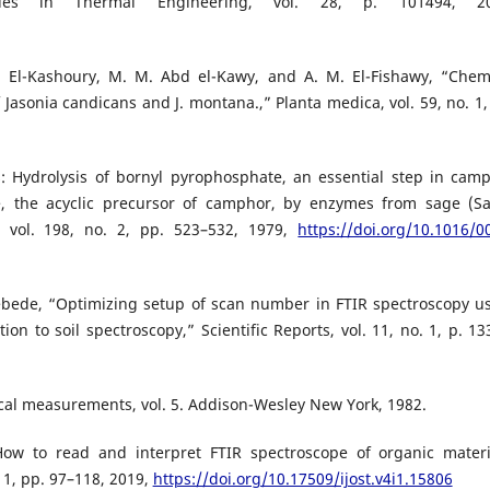
ies in Thermal Engineering, vol. 28, p. 101494, 20
S. El-Kashoury, M. M. Abd el-Kawy, and A. M. El-Fishawy, “Chem
f Jasonia candicans and J. montana.,” Planta medica, vol. 59, no. 1,
: Hydrolysis of bornyl pyrophosphate, an essential step in cam
e, the acyclic precursor of camphor, by enzymes from sage (Sa
s, vol. 198, no. 2, pp. 523–532, 1979,
https://doi.org/10.1016/0
. Kebede, “Optimizing setup of scan number in FTIR spectroscopy u
n to soil spectroscopy,” Scientific Reports, vol. 11, no. 1, p. 13
ical measurements, vol. 5. Addison-Wesley New York, 1982.
How to read and interpret FTIR spectroscope of organic materi
 1, pp. 97–118, 2019,
https://doi.org/10.17509/ijost.v4i1.15806