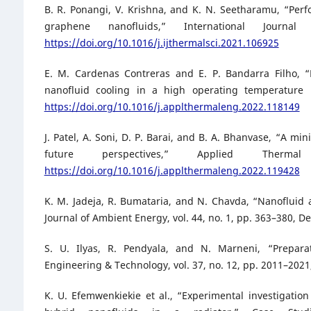
B. R. Ponangi, V. Krishna, and K. N. Seetharamu, “Per
graphene nanofluids,” International Jour
https://doi.org/10.1016/j.ijthermalsci.2021.106925
E. M. Cardenas Contreras and E. P. Bandarra Filho, 
nanofluid cooling in a high operating temperature 
https://doi.org/10.1016/j.applthermaleng.2022.118149
J. Patel, A. Soni, D. P. Barai, and B. A. Bhanvase, “A m
future perspectives,” Applied Ther
https://doi.org/10.1016/j.applthermaleng.2022.119428
K. M. Jadeja, R. Bumataria, and N. Chavda, “Nanofluid a
Journal of Ambient Energy, vol. 44, no. 1, pp. 363–380, D
S. U. Ilyas, R. Pendyala, and N. Marneni, “Prepara
Engineering & Technology, vol. 37, no. 12, pp. 2011–2021
K. U. Efemwenkiekie et al., “Experimental investigati