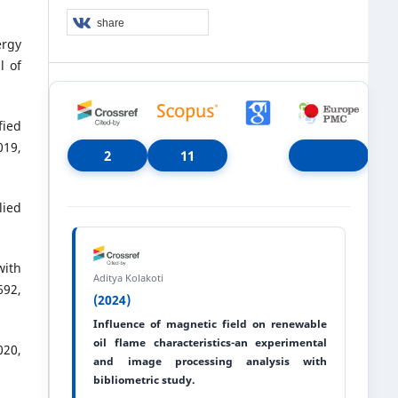
share
ergy
l of
fied
19,
2
11
lied
with
Aditya Kolakoti
692,
(2024)
Influence of magnetic field on renewable
oil flame characteristics-an experimental
020,
and image processing analysis with
bibliometric study.