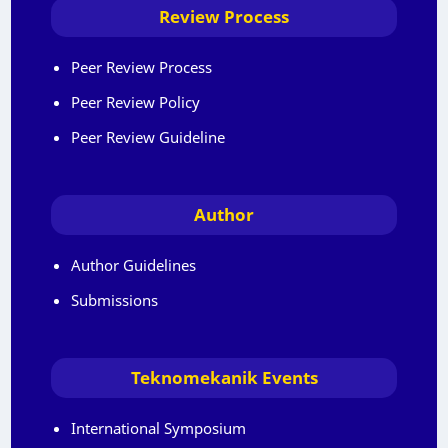
Review Process
Peer Review Process
Peer Review Policy
Peer Review Guideline
Author
Author Guidelines
Submissions
Teknomekanik Events
International Symposium