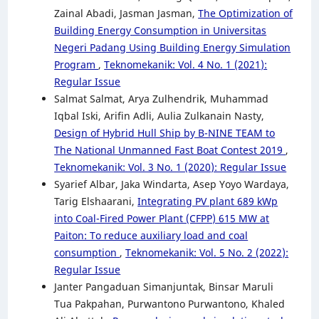
Zainal Abadi, Jasman Jasman,
The Optimization of
Building Energy Consumption in Universitas
Negeri Padang Using Building Energy Simulation
Program
,
Teknomekanik: Vol. 4 No. 1 (2021):
Regular Issue
Salmat Salmat, Arya Zulhendrik, Muhammad
Iqbal Iski, Arifin Adli, Aulia Zulkanain Nasty,
Design of Hybrid Hull Ship by B-NINE TEAM to
The National Unmanned Fast Boat Contest 2019
,
Teknomekanik: Vol. 3 No. 1 (2020): Regular Issue
Syarief Albar, Jaka Windarta, Asep Yoyo Wardaya,
Tarig Elshaarani,
Integrating PV plant 689 kWp
into Coal-Fired Power Plant (CFPP) 615 MW at
Paiton: To reduce auxiliary load and coal
consumption
,
Teknomekanik: Vol. 5 No. 2 (2022):
Regular Issue
Janter Pangaduan Simanjuntak, Binsar Maruli
Tua Pakpahan, Purwantono Purwantono, Khaled