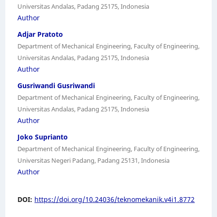
Universitas Andalas, Padang 25175, Indonesia
Author
Adjar Pratoto
Department of Mechanical Engineering, Faculty of Engineering,
Universitas Andalas, Padang 25175, Indonesia
Author
Gusriwandi Gusriwandi
Department of Mechanical Engineering, Faculty of Engineering,
Universitas Andalas, Padang 25175, Indonesia
Author
Joko Suprianto
Department of Mechanical Engineering, Faculty of Engineering,
Universitas Negeri Padang, Padang 25131, Indonesia
Author
DOI:
https://doi.org/10.24036/teknomekanik.v4i1.8772