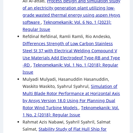
Ali Al-attab,
Process design and simulation study
of an electricity generation plant utilizing low-
grade wasted thermal energy using aspen Hysys
software
,
Teknomekanik: Vol. 6 No. 1 (2023):
Regular Issue
Refdinal Refdinal, Ramli Ramli, Rio Andesko,
Differences Strength of Low Carbon Stainless
Steel St 37 with Electrical Welding Compound V
Use Materials Add Electrodeof Type-RB and Type
-RD
,
Teknomekanik: Vol. 1 No. 1 (2018): Regular
Issue
Mulyadi Mulyadi, Hasanuddin Hasanuddin,
Waskito Waskito, Syahrul Syahrul,
Simulation of
Multi Blade Rotor Performance at Horizontal Axis
by Ansys Version 18.0 Using For Planning Dual
Rotor Wind Turbine Models
,
Teknomekanik: Vol.
1 No. 2 (2018): Regular Issue
Rahmat Azis Nabawi, Syahril Syahril, Salmat
Salmat,
Stability Study of Flat Hull Ship for