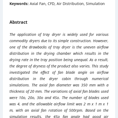
Keywords:
Axial Fan, CFD, Air Distribution, Simulation
Abstract
The application of tray dryer is widely used for various
commodity dryers due to its simple construction. However,
one of the drawbacks of tray dryer is the uneven airflow
distribution in the drying chamber which results in the
drying rate in the tray position being unequal. As a result,
the degree of dryness of the product also varies. This study
investigated the effect of fan blade angle on airflow
distribution in the dryer cabin through numerical
simulations. The axial fan diameter was 350 mm with a
thickness of 20 mm. The variations of axial fan blades used
were 10o, 20o, 30o and 45o. The number of blades used
was 4, and the allowable airflow limit was 2 m x 1 m x 1
m, with an axial fan rotation of 500rpm. Based on the
simulation results, the 45o fan angle had good air