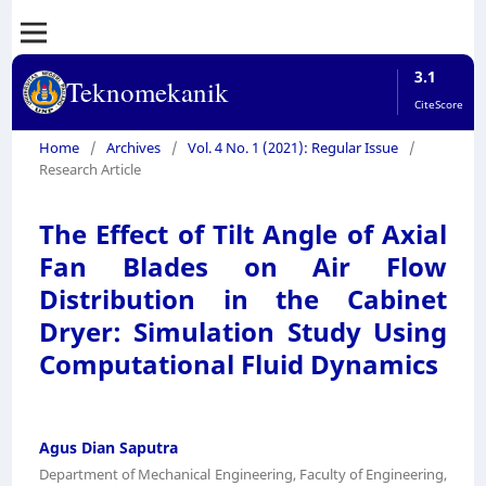
3.1
Teknomekanik
CiteScore
Home
/
Archives
/
Vol. 4 No. 1 (2021): Regular Issue
/
Research Article
The Effect of Tilt Angle of Axial
Fan Blades on Air Flow
Distribution in the Cabinet
Dryer: Simulation Study Using
Computational Fluid Dynamics
Agus Dian Saputra
Department of Mechanical Engineering, Faculty of Engineering,