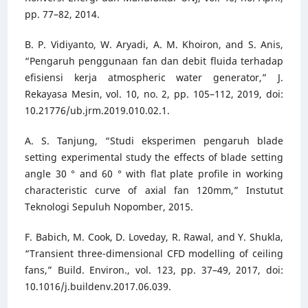
pp. 77–82, 2014.
B. P. Vidiyanto, W. Aryadi, A. M. Khoiron, and S. Anis,
“Pengaruh penggunaan fan dan debit fluida terhadap
efisiensi kerja atmospheric water generator,” J.
Rekayasa Mesin, vol. 10, no. 2, pp. 105–112, 2019, doi:
10.21776/ub.jrm.2019.010.02.1.
A. S. Tanjung, “Studi eksperimen pengaruh blade
setting experimental study the effects of blade setting
angle 30 ° and 60 ° with flat plate profile in working
characteristic curve of axial fan 120mm,” Instutut
Teknologi Sepuluh Nopomber, 2015.
F. Babich, M. Cook, D. Loveday, R. Rawal, and Y. Shukla,
“Transient three-dimensional CFD modelling of ceiling
fans,” Build. Environ., vol. 123, pp. 37–49, 2017, doi:
10.1016/j.buildenv.2017.06.039.