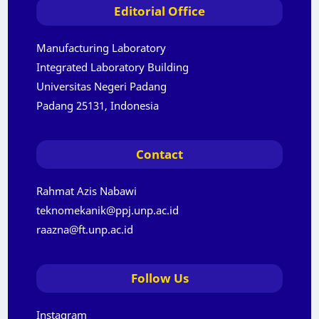
Editorial Office
Manufacturing Laboratory
Integrated Laboratory Building
Universitas Negeri Padang
Padang 25131, Indonesia
Contact
Rahmat Azis Nabawi
teknomekanik@ppj.unp.ac.id
raazna@ft.unp.ac.id
Follow Us
Instagram