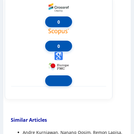
0
0
Similar Articles
Andre Kurniawan, Nanang Qosim, Remon Lapisa,