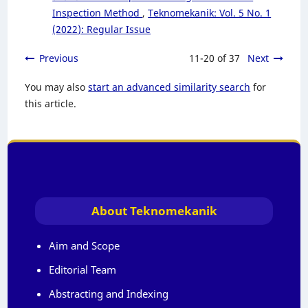
Inspection Method
,
Teknomekanik: Vol. 5 No. 1
(2022): Regular Issue
Previous
11-20 of 37
Next
You may also
start an advanced similarity search
for
this article.
About Teknomekanik
Aim and Scope
Editorial Team
Abstracting and Indexing