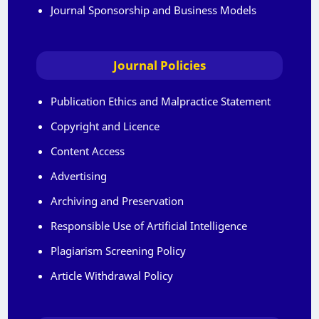
Journal Sponsorship and Business Models
Journal Policies
Publication Ethics and Malpractice Statement
Copyright and Licence
Content Access
Advertising
Archiving and Preservation
Responsible Use of Artificial Intelligence
Plagiarism Screening Policy
Article Withdrawal Policy