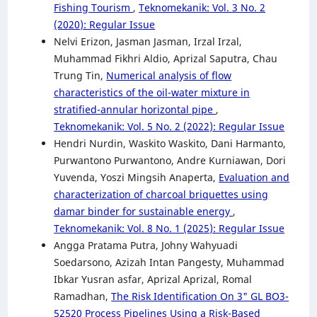
Fishing Tourism
,
Teknomekanik: Vol. 3 No. 2
(2020): Regular Issue
Nelvi Erizon, Jasman Jasman, Irzal Irzal,
Muhammad Fikhri Aldio, Aprizal Saputra, Chau
Trung Tin,
Numerical analysis of flow
characteristics of the oil-water mixture in
stratified-annular horizontal pipe
,
Teknomekanik: Vol. 5 No. 2 (2022): Regular Issue
Hendri Nurdin, Waskito Waskito, Dani Harmanto,
Purwantono Purwantono, Andre Kurniawan, Dori
Yuvenda, Yoszi Mingsih Anaperta,
Evaluation and
characterization of charcoal briquettes using
damar binder for sustainable energy
,
Teknomekanik: Vol. 8 No. 1 (2025): Regular Issue
Angga Pratama Putra, Johny Wahyuadi
Soedarsono, Azizah Intan Pangesty, Muhammad
Ibkar Yusran asfar, Aprizal Aprizal, Romal
Ramadhan,
The Risk Identification On 3" GL BO3-
52520 Process Pipelines Using a Risk-Based