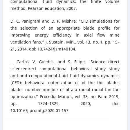
computational fluid dynamics: the finite volume
method. Pearson education, 2007.
D. C. Panigrahi and D. P. Mishra, “CFD simulations for
the selection of an appropriate blade profile for
improving energy efficiency in axial flow mine
ventilation fans,” J. Sustain. Min., vol. 13, no. 1, pp. 15–
21, 2014, doi: 10.7424/jsm140104.
L. Carlos, V. Guedes, and S. Filipe, “Science direct
sciencedirect computational behavioral study study
and and computational fluid fluid dynamics dynamics
(CFD): behavioral optimization of of the the blades
blades number number of of a a radial radial fan fan
optimization,” Procedia Manuf., vol. 38, no. Faim 2019,
pp. 1324–1329, 2020, doi:
10.1016/j.promfg.2020.01.157.