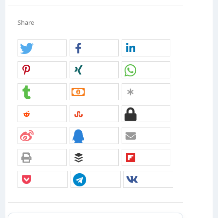
Share