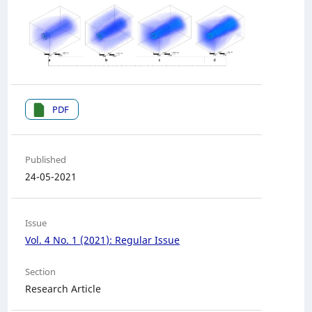
PDF
Published
24-05-2021
Issue
Vol. 4 No. 1 (2021): Regular Issue
Section
Research Article