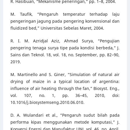
R. Hasibuan, “Mekanisme peneringan,” pp. 1–8, 2004.
M. Taufik, “Pengaruh temperatur terhadap laju
pengeringan jagung pada pengering konvensional dan
fluidized bed,” Universitas Sebelas Maret, 2004.
R. I. M. Azridjal Aziz, Ahmad Surya, “Pengujian
pengering tenaga surya tipe pada kondisi berbeda,” J.
Sains dan Teknol. 18, vol. 18, no. September, pp. 82–90,
2019.
M. Martinello and S. Giner, “Simulation of natural air
drying of maize in a typical location of argentina:
influence of air heating through the fan,” Biosyst. Eng.,
vol. 107, no. 1, pp. 36–45, 2010, doi:
10.1016/j.biosystemseng.2010.06.010.
D. A. Wulandari et al., “Pengaruh sudut bilah pada
performa kipas menggunakan metode komputasi,” J.
Konversi Energi dan Manufaktur UNJ, vol. 46, no. April,