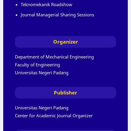
Teknomekanik Roadshow
Journal Managerial Sharing Sessions
Organizer
Department of Mechanical Engineering
Faculty of Engineering
Universitas Negeri Padang
Publisher
Universitas Negeri Padang
Center for Academic Journal Organizer