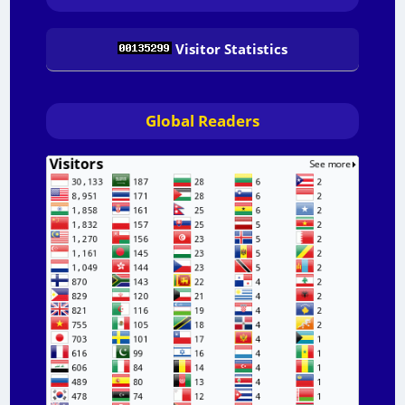
Visitor Statistics
Global Readers