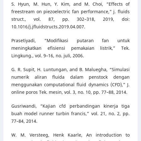
S. Hyun, M. Hun, Y. Kim, and M. Choi, “Effects of
freestream on piezoelectric fan performance,” j. fluids
struct., vol. 87, pp. 302–318, 2019, doi:
10.1016/j.jfluidstructs.2019.04.007.
Prasetiyadi, “Modifikasi putaran fan untuk
meningkatkan efisiensi pemakaian listrik,” Tek.
Lingkung., vol. 9–16, no. juli, 2006.
G. R. Supit, H. Luntungan, and B. Maluegha, “Simulasi
numerik aliran fluida dalam penstock dengan
menggunakan computational fluid dynamics (CFD),” J.
online poros Tek. mesin, vol. 3, no. 10, pp. 77–88, 2014.
Gusriwandi, “Kajian cfd perbandingan kinerja tiga
buah model runner turbin francis,” vol. 21, no. 2, pp.
77–84, 2014.
W. M. Versteeg, Henk Kaarle, An introduction to