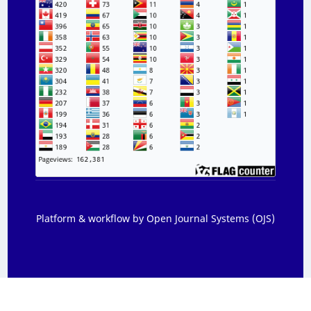
Platform & workflow by Open Journal Systems (OJS)