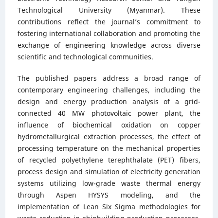
Technological University (Myanmar). These
contributions reflect the journal’s commitment to
fostering international collaboration and promoting the
exchange of engineering knowledge across diverse
scientific and technological communities.
The published papers address a broad range of
contemporary engineering challenges, including the
design and energy production analysis of a grid-
connected 40 MW photovoltaic power plant, the
influence of biochemical oxidation on copper
hydrometallurgical extraction processes, the effect of
processing temperature on the mechanical properties
of recycled polyethylene terephthalate (PET) fibers,
process design and simulation of electricity generation
systems utilizing low-grade waste thermal energy
through Aspen HYSYS modeling, and the
implementation of Lean Six Sigma methodologies for