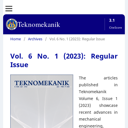
3.1
Teknomekanik
CiteScore
Home
/
Archives
/
Vol. 6 No. 1 (2023): Regular Issue
Vol. 6 No. 1 (2023): Regular
Issue
The articles
published in
Teknomekanik
Volume 6, Issue 1
(2023) showcase
recent advances in
mechanical
engineering,