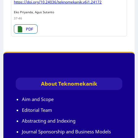
https://doi.org/10.24036/teknomekanik.v6i1.24172
Eko Priyanda, Agus Sutanto
37-46
PDF
About Teknomekanik
Aim and Scope
Editorial Team
Abstracting and Indexing
Journal Sponsorship and Business Models