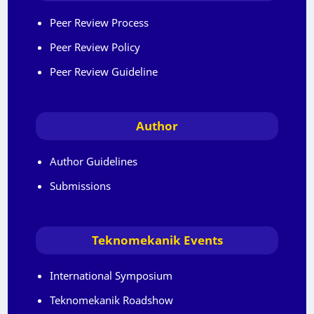
Peer Review Process
Peer Review Policy
Peer Review Guideline
Author
Author Guidelines
Submissions
Teknomekanik Events
International Symposium
Teknomekanik Roadshow