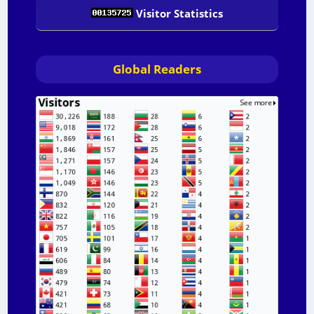
Visitor Statistics
Global Readers