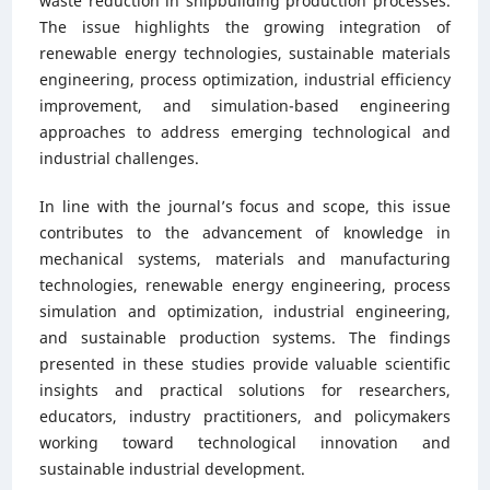
waste reduction in shipbuilding production processes.
The issue highlights the growing integration of
renewable energy technologies, sustainable materials
engineering, process optimization, industrial efficiency
improvement, and simulation-based engineering
approaches to address emerging technological and
industrial challenges.
In line with the journal’s focus and scope, this issue
contributes to the advancement of knowledge in
mechanical systems, materials and manufacturing
technologies, renewable energy engineering, process
simulation and optimization, industrial engineering,
and sustainable production systems. The findings
presented in these studies provide valuable scientific
insights and practical solutions for researchers,
educators, industry practitioners, and policymakers
working toward technological innovation and
sustainable industrial development.