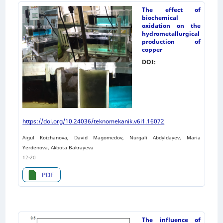
The effect of
biochemical
oxidation on the
hydrometallurgical
production of
copper
DOI:
https://doi.org/10.24036/teknomekanik.v6i1.16072
Aigul Koizhanova, David Magomedov, Nurgali Abdyldayev, Maria
Yerdenova, Akbota Bakrayeva
12-20
PDF
The influence of