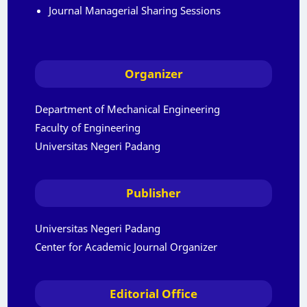
Journal Managerial Sharing Sessions
Organizer
Department of Mechanical Engineering
Faculty of Engineering
Universitas Negeri Padang
Publisher
Universitas Negeri Padang
Center for Academic Journal Organizer
Editorial Office