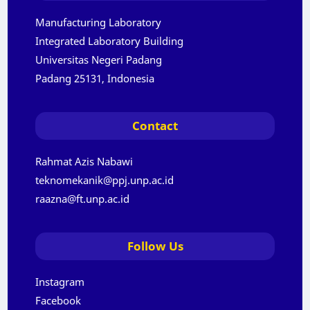
Manufacturing Laboratory
Integrated Laboratory Building
Universitas Negeri Padang
Padang 25131, Indonesia
Contact
Rahmat Azis Nabawi
teknomekanik@ppj.unp.ac.id
raazna@ft.unp.ac.id
Follow Us
Instagram
Facebook