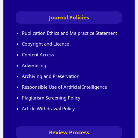
Journal Policies
Publication Ethics and Malpractice Statement
Copyright and Licence
Content Access
Advertising
Archiving and Preservation
Responsible Use of Artificial Intelligence
Plagiarism Screening Policy
Article Withdrawal Policy
Review Process