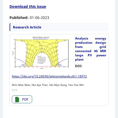
Download this issue
Published:
01-06-2023
Research Article
Analysis energy
production design
from grid
connected 40 MW
large PV power
plant
DOI:
https://doi.org/10.24036/teknomekanik.v6i1.18972
Khin Moe Moe, Hla Aye Thar, Hla Myo Aung, Yee Yee Win
1-11
PDF