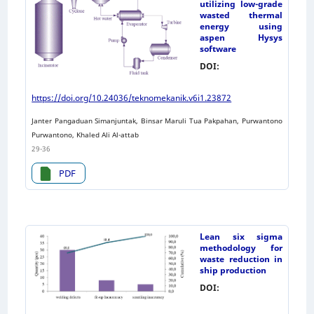
utilizing low-grade
wasted thermal
energy using
aspen Hysys
software
DOI:
https://doi.org/10.24036/teknomekanik.v6i1.23872
Janter Pangaduan Simanjuntak, Binsar Maruli Tua Pakpahan, Purwantono
Purwantono, Khaled Ali Al-attab
29-36
PDF
Lean six sigma
methodology for
waste reduction in
ship production
DOI: