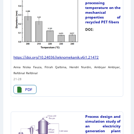
processing
temperature on the
mechanical
properties of
recycled PET fibers
DOI:
https://doi.org/10.24036/teknomekanik.v6i1.21472
Anna Niska Fauza, Fitrah Qalbina, Hendri Nurdin, Ambiyar Ambiyar,
Refdinal Refdinal
21-28
PDF
Process design and
simulation study of
an electricity
generation plant