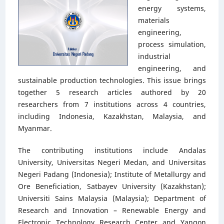
energy systems,
materials
engineering,
process simulation,
industrial
engineering, and
sustainable production technologies. This issue brings
together 5 research articles authored by 20
researchers from 7 institutions across 4 countries,
including Indonesia, Kazakhstan, Malaysia, and
Myanmar.
The contributing institutions include Andalas
University, Universitas Negeri Medan, and Universitas
Negeri Padang (Indonesia); Institute of Metallurgy and
Ore Beneficiation, Satbayev University (Kazakhstan);
Universiti Sains Malaysia (Malaysia); Department of
Research and Innovation – Renewable Energy and
Electronic Technology Research Center and Yangon