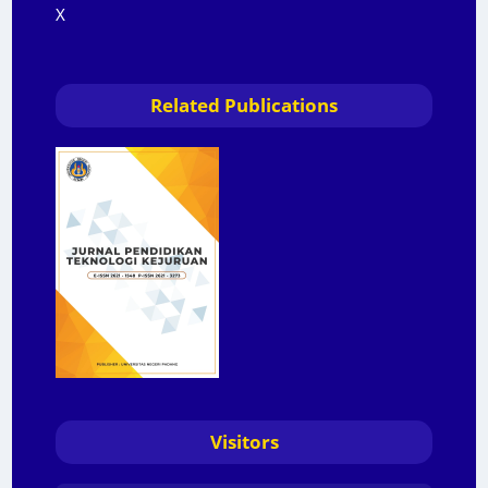
X
Related Publications
Visitors