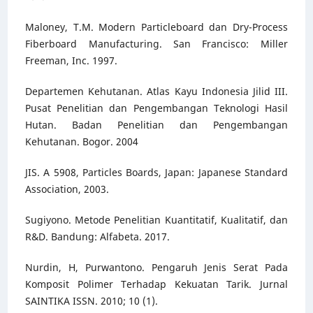
Maloney, T.M. Modern Particleboard dan Dry-Process
Fiberboard Manufacturing. San Francisco: Miller
Freeman, Inc. 1997.
Departemen Kehutanan. Atlas Kayu Indonesia Jilid III.
Pusat Penelitian dan Pengembangan Teknologi Hasil
Hutan. Badan Penelitian dan Pengembangan
Kehutanan. Bogor. 2004
JIS. A 5908, Particles Boards, Japan: Japanese Standard
Association, 2003.
Sugiyono. Metode Penelitian Kuantitatif, Kualitatif, dan
R&D. Bandung: Alfabeta. 2017.
Nurdin, H, Purwantono. Pengaruh Jenis Serat Pada
Komposit Polimer Terhadap Kekuatan Tarik. Jurnal
SAINTIKA ISSN. 2010; 10 (1).