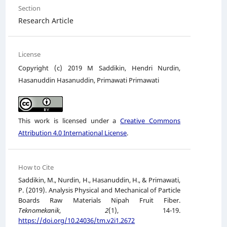
Section
Research Article
License
Copyright (c) 2019 M Saddikin, Hendri Nurdin,
Hasanuddin Hasanuddin, Primawati Primawati
This work is licensed under a
Creative Commons
Attribution 4.0 International License
.
How to Cite
Saddikin, M., Nurdin, H., Hasanuddin, H., & Primawati,
P. (2019). Analysis Physical and Mechanical of Particle
Boards Raw Materials Nipah Fruit Fiber.
Teknomekanik
,
2
(1), 14-19.
https://doi.org/10.24036/tm.v2i1.2672