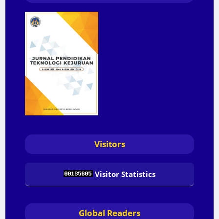
Visitors
Visitor Statistics
Global Readers