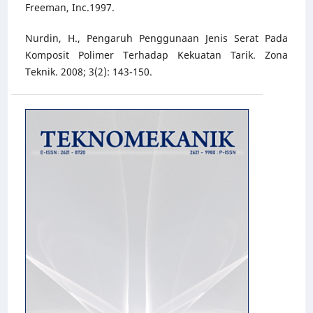
Freeman, Inc.1997.
Nurdin, H., Pengaruh Penggunaan Jenis Serat Pada
Komposit Polimer Terhadap Kekuatan Tarik. Zona
Teknik. 2008; 3(2): 143-150.