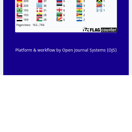
Platform & workflow by Open Journal Systems (OJS)