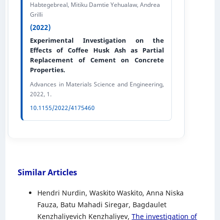
Habtegebreal, Mitiku Damtie Yehualaw, Andrea
Grilli
(2022)
Experimental Investigation on the
Effects of Coffee Husk Ash as Partial
Replacement of Cement on Concrete
Properties.
Advances in Materials Science and Engineering,
2022, 1.
10.1155/2022/4175460
Similar Articles
Hendri Nurdin, Waskito Waskito, Anna Niska
Fauza, Batu Mahadi Siregar, Bagdaulet
Kenzhaliyevich Kenzhaliyev,
The investigation of