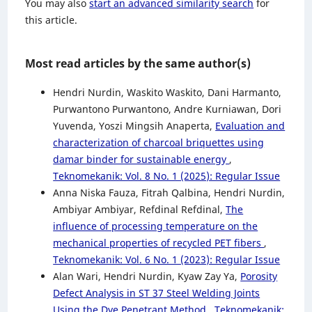
You may also
start an advanced similarity search
for
this article.
Most read articles by the same author(s)
Hendri Nurdin, Waskito Waskito, Dani Harmanto,
Purwantono Purwantono, Andre Kurniawan, Dori
Yuvenda, Yoszi Mingsih Anaperta,
Evaluation and
characterization of charcoal briquettes using
damar binder for sustainable energy
,
Teknomekanik: Vol. 8 No. 1 (2025): Regular Issue
Anna Niska Fauza, Fitrah Qalbina, Hendri Nurdin,
Ambiyar Ambiyar, Refdinal Refdinal,
The
influence of processing temperature on the
mechanical properties of recycled PET fibers
,
Teknomekanik: Vol. 6 No. 1 (2023): Regular Issue
Alan Wari, Hendri Nurdin, Kyaw Zay Ya,
Porosity
Defect Analysis in ST 37 Steel Welding Joints
Using the Dye Penetrant Method
,
Teknomekanik: