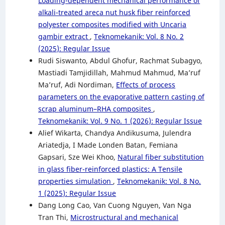
Loading-dependent mechanical performance of
alkali-treated areca nut husk fiber reinforced
polyester composites modified with Uncaria
gambir extract
,
Teknomekanik: Vol. 8 No. 2
(2025): Regular Issue
Rudi Siswanto, Abdul Ghofur, Rachmat Subagyo,
Mastiadi Tamjidillah, Mahmud Mahmud, Ma’ruf
Ma’ruf, Adi Nordiman,
Effects of process
parameters on the evaporative pattern casting of
scrap aluminum–RHA composites
,
Teknomekanik: Vol. 9 No. 1 (2026): Regular Issue
Alief Wikarta, Chandya Andikusuma, Julendra
Ariatedja, I Made Londen Batan, Femiana
Gapsari, Sze Wei Khoo,
Natural fiber substitution
in glass fiber-reinforced plastics: A Tensile
properties simulation
,
Teknomekanik: Vol. 8 No.
1 (2025): Regular Issue
Dang Long Cao, Van Cuong Nguyen, Van Nga
Tran Thi,
Microstructural and mechanical