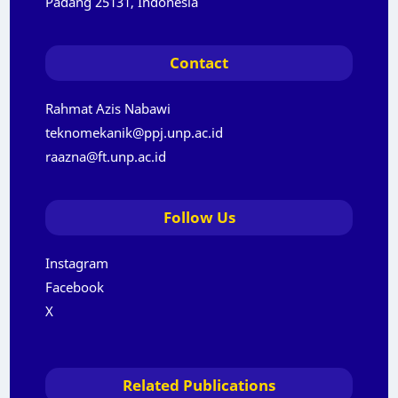
Padang 25131, Indonesia
Contact
Rahmat Azis Nabawi
teknomekanik@ppj.unp.ac.id
raazna@ft.unp.ac.id
Follow Us
Instagram
Facebook
X
Related Publications