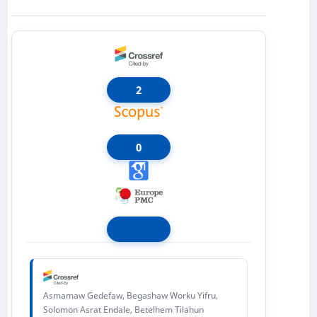
2
0
Asmamaw Gedefaw, Begashaw Worku Yifru,
Solomon Asrat Endale, Betelhem Tilahun