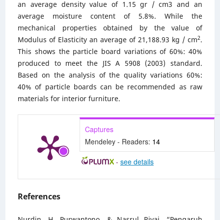
an average density value of 1.15 gr / cm3 and an
average moisture content of 5.8%. While the
mechanical properties obtained by the value of
2
Modulus of Elasticity an average of 21,188.93 kg / cm
.
This shows the particle board variations of 60%: 40%
produced to meet the JIS A 5908 (2003) standard.
Based on the analysis of the quality variations 60%:
40% of particle boards can be recommended as raw
materials for interior furniture.
Captures
Mendeley - Readers:
14
-
see details
References
Nurdin, H, Purwantono, & Nasrul Rivai. “Pengaruh