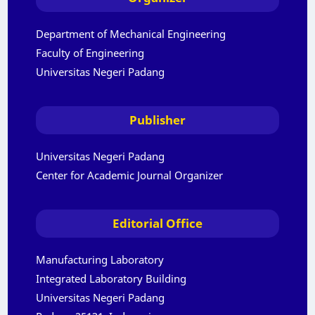
Department of Mechanical Engineering
Faculty of Engineering
Universitas Negeri Padang
Publisher
Universitas Negeri Padang
Center for Academic Journal Organizer
Editorial Office
Manufacturing Laboratory
Integrated Laboratory Building
Universitas Negeri Padang