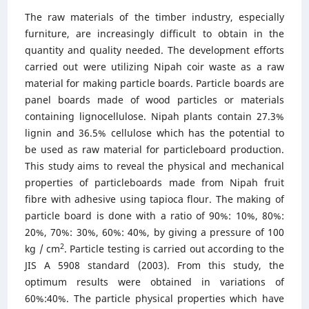
The raw materials of the timber industry, especially
furniture, are increasingly difficult to obtain in the
quantity and quality needed. The development efforts
carried out were utilizing Nipah coir waste as a raw
material for making particle boards. Particle boards are
panel boards made of wood particles or materials
containing lignocellulose. Nipah plants contain 27.3%
lignin and 36.5% cellulose which has the potential to
be used as raw material for particleboard production.
This study aims to reveal the physical and mechanical
properties of particleboards made from Nipah fruit
fibre with adhesive using tapioca flour. The making of
particle board is done with a ratio of 90%: 10%, 80%:
20%, 70%: 30%, 60%: 40%, by giving a pressure of 100
2
kg / cm
. Particle testing is carried out according to the
JIS A 5908 standard (2003). From this study, the
optimum results were obtained in variations of
60%:40%. The particle physical properties which have