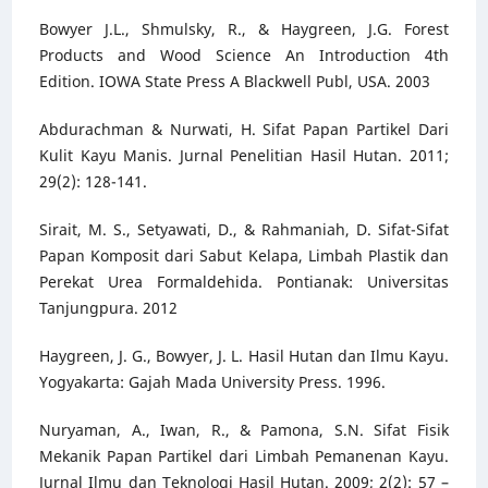
Bowyer J.L., Shmulsky, R., & Haygreen, J.G. Forest
Products and Wood Science An Introduction 4th
Edition. IOWA State Press A Blackwell Publ, USA. 2003
Abdurachman & Nurwati, H. Sifat Papan Partikel Dari
Kulit Kayu Manis. Jurnal Penelitian Hasil Hutan. 2011;
29(2): 128-141.
Sirait, M. S., Setyawati, D., & Rahmaniah, D. Sifat-Sifat
Papan Komposit dari Sabut Kelapa, Limbah Plastik dan
Perekat Urea Formaldehida. Pontianak: Universitas
Tanjungpura. 2012
Haygreen, J. G., Bowyer, J. L. Hasil Hutan dan Ilmu Kayu.
Yogyakarta: Gajah Mada University Press. 1996.
Nuryaman, A., Iwan, R., & Pamona, S.N. Sifat Fisik
Mekanik Papan Partikel dari Limbah Pemanenan Kayu.
Jurnal Ilmu dan Teknologi Hasil Hutan. 2009; 2(2): 57 –