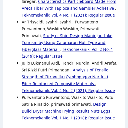
Siregar,
Characteristics Particleboard Made From
Areca Fiber With Tapioca and Gambier Adhesive
,
Teknomekanik: Vol. 4 No. 1 (2021): Regular Issue
Ar Trisyaldi, syahril syahril, Purwantono
Purwantono, Waskito Waskito, Primawati
Primawati,
Study of Ship Design Maninjau Lake
Tourism by Using Catamaran Hull Type and
Fiberglass Material
,
Teknomekanik: Vol. 2 No. 1
(2019): Regular Issue
Julio Lukmanul Ardi, Hendri Nurdin, Andril Arafat,
Sri Rizki Putri Primandani,
Analysis of Tensile
Strength of Citronella (Cymbopogon Nardus)
Fiber Reinforced Composite Materials
,
Teknomekanik: Vol. 4 No. 2 (2021): Regular Issue
Purwantono Purwantono, Waskito Waskito, Putu
Satria Rinaldo, primawati primawati,
Design
Build Dryer Machine Frying Results Nuts Eggs
,
Teknomekanik: Vol. 1 No. 1 (2018): Regular Issue