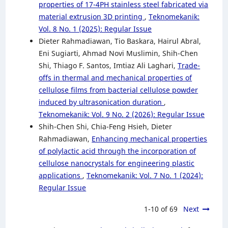
properties of 17-4PH stainless steel fabricated via
material extrusion 3D printing
,
Teknomekanik:
Vol. 8 No. 1 (2025): Regular Issue
Dieter Rahmadiawan, Tio Baskara, Hairul Abral,
Eni Sugiarti, Ahmad Novi Muslimin, Shih-Chen
Shi, Thiago F. Santos, Imtiaz Ali Laghari,
Trade-
offs in thermal and mechanical properties of
cellulose films from bacterial cellulose powder
induced by ultrasonication duration
,
Teknomekanik: Vol. 9 No. 2 (2026): Regular Issue
Shih-Chen Shi, Chia-Feng Hsieh, Dieter
Rahmadiawan,
Enhancing mechanical properties
of polylactic acid through the incorporation of
cellulose nanocrystals for engineering plastic
applications
,
Teknomekanik: Vol. 7 No. 1 (2024):
Regular Issue
1-10 of 69
Next