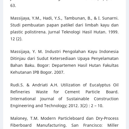
63.
Massijaya, Y.M., Hadi, Y.S., Tambunan, B., & I. Sunarni.
Studi pembuatan papan patikel dari limbah kayu dan
plastic polistirena. Jurnal Teknologi Hasil Hutan. 1999.
12 (2).
Massijaya, Y. M. Industri Pengolahan Kayu Indonesia
Ditinjau dari Sudut Ketersediaan Upaya Penyelamatan
Bahan Baku. Bogor: Departemen Hasil Hutan Fakultas
Kehutanan IPB Bogor. 2007.
Rudi.S. & Andriati A.H. Utilization of Eucalyptus Oil
Refineries Waste for Cement Particle Board.
International Journal of Sustainable Construction
Engineering and Technology; 2012. 3(2) : 2 – 10.
Maloney, T.M. Modern Particleboard dan Dry-Process
Fiberboard Manufacturing. San Francisco: Miller