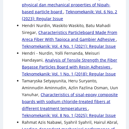
physical dan mechanical properties of Nipah-
based particle board
,
Teknomekanik: Vol. 6 No. 2
(2023): Regular Issue
Hendri Nurdin, Waskito Waskito, Batu Mahadi
Siregar,
Characteristics Particleboard Made From
Areca Fiber With Tapioca and Gambier Adhesive
,
Teknomekanik: Vol. 4 No. 1 (2021): Regular Issue
Hendri - Nurdin, Yolli Fernanda, Meisuri
Handayani,
Analysis of Tensile Strength the Fiber
Bagasse Particles Board with Resin Adhesives
,
Teknomekanik: Vol. 1 No. 1 (2018): Regular Issue
Tamaryska Setyayunita, Heru Suryanto,
Aminnudin Aminnudin, Azlin Fazlina Osman, Uun
Yanuhar,
Characteristics of sisal-epoxy composite
boards with sodium chloride-treated fibers at
different treatment temperatures
,
Teknomekanik: Vol. 8 No. 1 (2025): Regular Issue
Rahmat Azis Nabawi, Syahril Syahril, Hairul Abral,