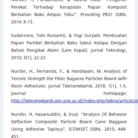
Perekat Terhadap Kerapatan Papan Komposit
Berbahan Baku Ampas Tebu”. Prosiding PB31 ISBN.
2014; 8-13.
Sudarsono, Toto Rusianto, & Yogi Suryadi. Pembuatan
Papan Partikel Berbahan Baku Sabut Kelapa Dengan
Bahan Pengikat Alami (Lem Kopal). Jurnal Teknologi,
2010; 3(1), 22-23.
Nurdin, H., Fernanda, Y., & Handayani, M. Analysis of
Tensile Strength the Fiber Bagasse Particles Board with
Resin Adhesives. Jurnal Teknomekanik, 2018; 1(1), 1-5.
Journal homepage:
http://teknomekanik.ppj.unp.ac.id/index.php/tekno/article/v
Nurdin, H, Hasanuddin, & Irzal. “Analysis Of Behavior
Deflection Composite Particle Board Cane Baggase
Using Adhesive Tapioca”. ICOMSET ISBN, 2015; 448-
451.