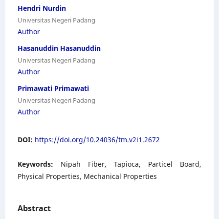
Hendri Nurdin
Universitas Negeri Padang
Author
Hasanuddin Hasanuddin
Universitas Negeri Padang
Author
Primawati Primawati
Universitas Negeri Padang
Author
DOI:
https://doi.org/10.24036/tm.v2i1.2672
Keywords:
Nipah Fiber, Tapioca, Particel Board,
Physical Properties, Mechanical Properties
Abstract