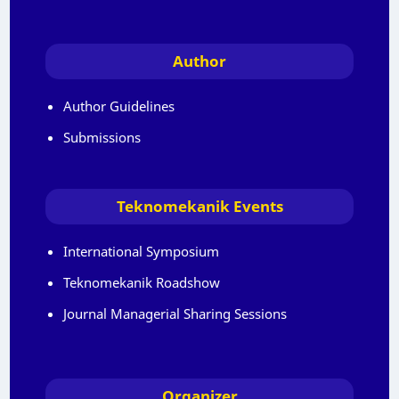
Author
Author Guidelines
Submissions
Teknomekanik Events
International Symposium
Teknomekanik Roadshow
Journal Managerial Sharing Sessions
Organizer