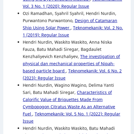
Vol. 3 No. 1 (2020): Regular Issue
Ozi Ramadhan, Syahril Syahril, Hendri Nurdin,
Purwantono Purwantono,
Design of Catamaran
Ship Using Solar Power
,
Teknomekanik: Vol. 2 No.
1 (2019): Regular Issue
Hendri Nurdin, Waskito Waskito, Anna Niska
Fauza, Batu Mahadi Siregar, Bagdaulet
Kenzhaliyevich Kenzhaliyev,
The investigation of
physical dan mechanical properties of Nipah-
based particle board
,
Teknomekanik: Vol. 6 No. 2
(2023): Regular Issue
Hendri Nurdin, Wagino Wagino, Delima Yanti
Sari, Batu Mahadi Siregar,
Characteristics of
Calorific Value of Briquettes Made From
Cymbopogon Citratus Waste As an Alternative
Fuel
,
Teknomekanik: Vol. 5 No. 1 (2022): Regular
Issue
Hendri Nurdin, Waskito Waskito, Batu Mahadi