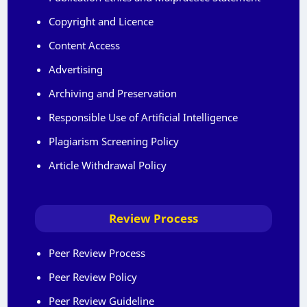
Copyright and Licence
Content Access
Advertising
Archiving and Preservation
Responsible Use of Artificial Intelligence
Plagiarism Screening Policy
Article Withdrawal Policy
Review Process
Peer Review Process
Peer Review Policy
Peer Review Guideline