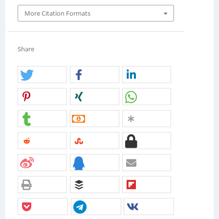
More Citation Formats
Share