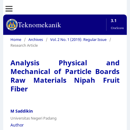
3.1
Teknomekanik
CiteScore
Home
/
Archives
/
Vol. 2 No. 1 (2019): Regular Issue
/
Research Article
Analysis Physical and
Mechanical of Particle Boards
Raw Materials Nipah Fruit
Fiber
M Saddikin
Universitas Negeri Padang
Author