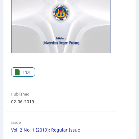
PDF
Published
02-06-2019
Issue
Vol. 2 No. 1 (2019): Regular Issue