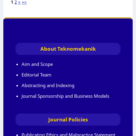
1
2
>
>>
About Teknomekanik
Aim and Scope
Editorial Team
Abstracting and Indexing
Journal Sponsorship and Business Models
Journal Policies
Publication Ethics and Malpractice Statement