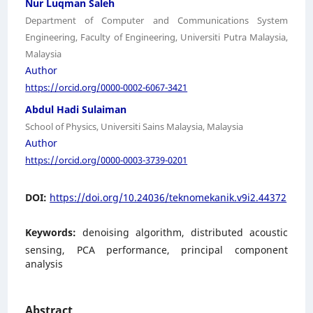
Nur Luqman Saleh
Department of Computer and Communications System
Engineering, Faculty of Engineering, Universiti Putra Malaysia,
Malaysia
Author
https://orcid.org/0000-0002-6067-3421
Abdul Hadi Sulaiman
School of Physics, Universiti Sains Malaysia, Malaysia
Author
https://orcid.org/0000-0003-3739-0201
DOI:
https://doi.org/10.24036/teknomekanik.v9i2.44372
Keywords:
denoising algorithm, distributed acoustic
sensing, PCA performance, principal component
analysis
Abstract