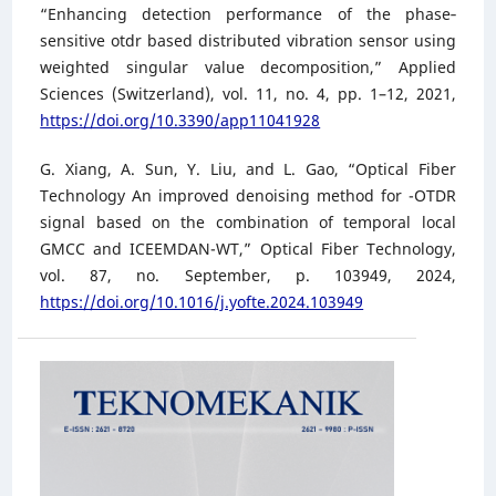
“Enhancing detection performance of the phase‐
sensitive otdr based distributed vibration sensor using
weighted singular value decomposition,” Applied
Sciences (Switzerland), vol. 11, no. 4, pp. 1–12, 2021,
https://doi.org/10.3390/app11041928
G. Xiang, A. Sun, Y. Liu, and L. Gao, “Optical Fiber
Technology An improved denoising method for -OTDR
signal based on the combination of temporal local
GMCC and ICEEMDAN-WT,” Optical Fiber Technology,
vol. 87, no. September, p. 103949, 2024,
https://doi.org/10.1016/j.yofte.2024.103949