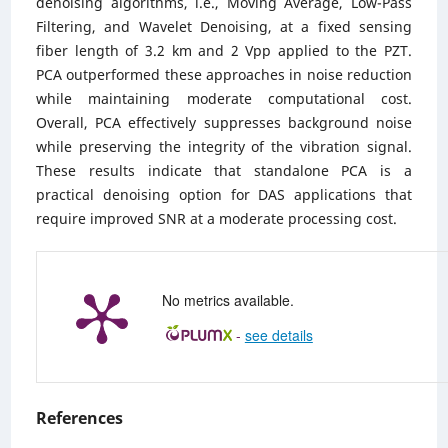
denoising algorithms, i.e., Moving Average, Low-Pass
Filtering, and Wavelet Denoising, at a fixed sensing
fiber length of 3.2 km and 2 Vpp applied to the PZT.
PCA outperformed these approaches in noise reduction
while maintaining moderate computational cost.
Overall, PCA effectively suppresses background noise
while preserving the integrity of the vibration signal.
These results indicate that standalone PCA is a
practical denoising option for DAS applications that
require improved SNR at a moderate processing cost.
No metrics available.
-
see details
References