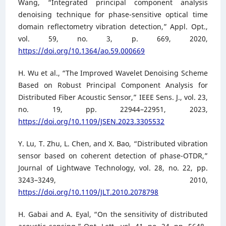
Wang, “Integrated principal component analysis
denoising technique for phase-sensitive optical time
domain reflectometry vibration detection,” Appl. Opt.,
vol. 59, no. 3, p. 669, 2020,
https://doi.org/10.1364/ao.59.000669
H. Wu et al., “The Improved Wavelet Denoising Scheme
Based on Robust Principal Component Analysis for
Distributed Fiber Acoustic Sensor,” IEEE Sens. J., vol. 23,
no. 19, pp. 22944–22951, 2023,
https://doi.org/10.1109/JSEN.2023.3305532
Y. Lu, T. Zhu, L. Chen, and X. Bao, “Distributed vibration
sensor based on coherent detection of phase-OTDR,”
Journal of Lightwave Technology, vol. 28, no. 22, pp.
3243–3249, 2010,
https://doi.org/10.1109/JLT.2010.2078798
H. Gabai and A. Eyal, “On the sensitivity of distributed