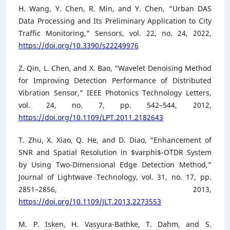
H. Wang, Y. Chen, R. Min, and Y. Chen, “Urban DAS
Data Processing and Its Preliminary Application to City
Traffic Monitoring,” Sensors, vol. 22, no. 24, 2022,
https://doi.org/10.3390/s22249976
Z. Qin, L. Chen, and X. Bao, “Wavelet Denoising Method
for Improving Detection Performance of Distributed
Vibration Sensor,” IEEE Photonics Technology Letters,
vol. 24, no. 7, pp. 542–544, 2012,
https://doi.org/10.1109/LPT.2011.2182643
T. Zhu, X. Xiao, Q. He, and D. Diao, “Enhancement of
SNR and Spatial Resolution in $varphi$-OTDR System
by Using Two-Dimensional Edge Detection Method,”
Journal of Lightwave Technology, vol. 31, no. 17, pp.
2851–2856, 2013,
https://doi.org/10.1109/JLT.2013.2273553
M. P. Isken, H. Vasyura-Bathke, T. Dahm, and S.