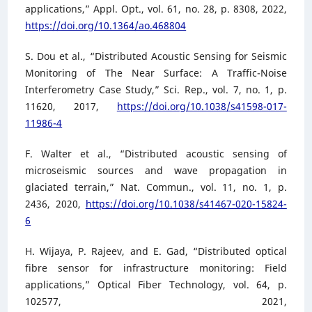
applications,” Appl. Opt., vol. 61, no. 28, p. 8308, 2022,
https://doi.org/10.1364/ao.468804
S. Dou et al., “Distributed Acoustic Sensing for Seismic
Monitoring of The Near Surface: A Traffic-Noise
Interferometry Case Study,” Sci. Rep., vol. 7, no. 1, p.
11620, 2017,
https://doi.org/10.1038/s41598-017-
11986-4
F. Walter et al., “Distributed acoustic sensing of
microseismic sources and wave propagation in
glaciated terrain,” Nat. Commun., vol. 11, no. 1, p.
2436, 2020,
https://doi.org/10.1038/s41467-020-15824-
6
H. Wijaya, P. Rajeev, and E. Gad, “Distributed optical
fibre sensor for infrastructure monitoring: Field
applications,” Optical Fiber Technology, vol. 64, p.
102577, 2021,