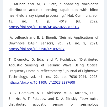
F. Muñoz and M. A. Soto, “Enhancing fibre-optic
distributed acoustic sensing capabilities with blind
near-field array signal processing,” Nat. Commun., vol.
13, no. 1, p. 4019, Jul. 2022,
https://doi.org/10.1038/s41467-022-31681-x
[A. Lellouch and B. L. Biondi, “Seismic Applications of
Downhole DAS,” Sensors, vol. 21, no. 9, 2021,
https://doi.org/10.3390/s21092897
T. Okamoto, D. Iida, and Y. Koshikiya, “Distributed
Acoustic Sensing of Seismic Wave Using Optical
Frequency Domain Reflectometry,” Journal of Lightwave
Technology, vol. 41, no. 22, pp. 7036–7044, 2023,
https://doi.org/10.1109/JLT.2023.3297608
B. G. Gorshkov, A. E. Alekseev, M. A. Taranov, D. E.
Simikin, V. T. Potapov, and D. A. Ilinskiy, “Low noise
distributed acoustic sensor for seismology