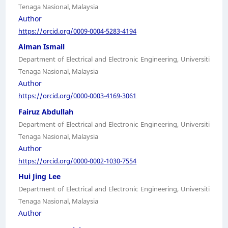
Tenaga Nasional, Malaysia
Author
https://orcid.org/0009-0004-5283-4194
Aiman Ismail
Department of Electrical and Electronic Engineering, Universiti
Tenaga Nasional, Malaysia
Author
https://orcid.org/0000-0003-4169-3061
Fairuz Abdullah
Department of Electrical and Electronic Engineering, Universiti
Tenaga Nasional, Malaysia
Author
https://orcid.org/0000-0002-1030-7554
Hui Jing Lee
Department of Electrical and Electronic Engineering, Universiti
Tenaga Nasional, Malaysia
Author