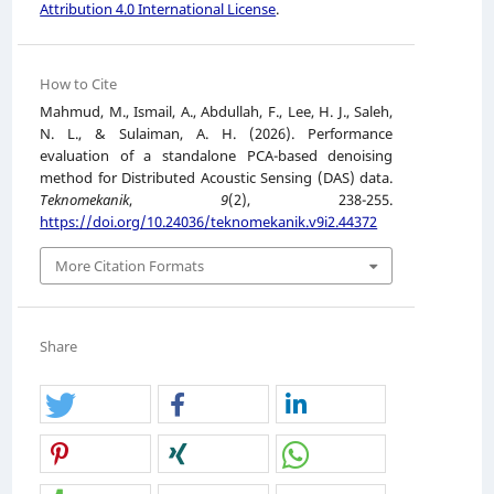
Attribution 4.0 International License
.
How to Cite
Mahmud, M., Ismail, A., Abdullah, F., Lee, H. J., Saleh,
N. L., & Sulaiman, A. H. (2026). Performance
evaluation of a standalone PCA-based denoising
method for Distributed Acoustic Sensing (DAS) data.
Teknomekanik
,
9
(2), 238-255.
https://doi.org/10.24036/teknomekanik.v9i2.44372
More Citation Formats
Share