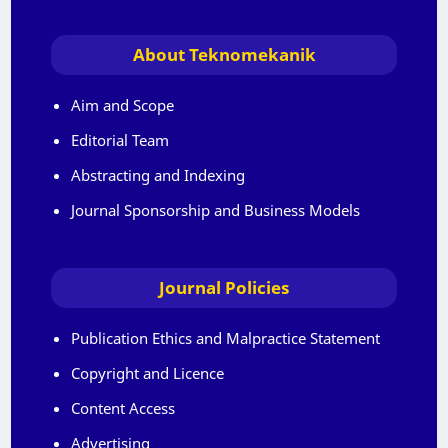
About Teknomekanik
Aim and Scope
Editorial Team
Abstracting and Indexing
Journal Sponsorship and Business Models
Journal Policies
Publication Ethics and Malpractice Statement
Copyright and Licence
Content Access
Advertising