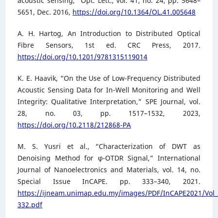
acoustic sensing,” Opt. Lett., vol. 41, no. 24, pp. 5648–
5651, Dec. 2016,
https://doi.org/10.1364/OL.41.005648
A. H. Hartog, An Introduction to Distributed Optical
Fibre Sensors, 1st ed. CRC Press, 2017.
https://doi.org/10.1201/9781315119014
K. E. Haavik, “On the Use of Low-Frequency Distributed
Acoustic Sensing Data for In-Well Monitoring and Well
Integrity: Qualitative Interpretation,” SPE Journal, vol.
28, no. 03, pp. 1517–1532, 2023,
https://doi.org/10.2118/212868-PA
M. S. Yusri et al., “Characterization of DWT as
Denoising Method for φ-OTDR Signal,” International
Journal of Nanoelectronics and Materials, vol. 14, no.
Special Issue InCAPE. pp. 333–340, 2021.
https://ijneam.unimap.edu.my/images/PDF/InCAPE2021/Vol_
332.pdf