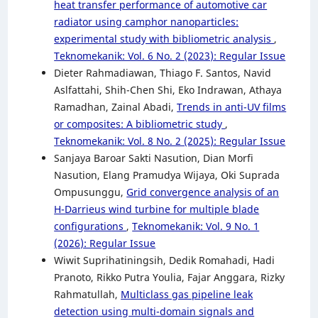
heat transfer performance of automotive car
radiator using camphor nanoparticles:
experimental study with bibliometric analysis
,
Teknomekanik: Vol. 6 No. 2 (2023): Regular Issue
Dieter Rahmadiawan, Thiago F. Santos, Navid
Aslfattahi, Shih-Chen Shi, Eko Indrawan, Athaya
Ramadhan, Zainal Abadi,
Trends in anti-UV films
or composites: A bibliometric study
,
Teknomekanik: Vol. 8 No. 2 (2025): Regular Issue
Sanjaya Baroar Sakti Nasution, Dian Morfi
Nasution, Elang Pramudya Wijaya, Oki Suprada
Ompusunggu,
Grid convergence analysis of an
H-Darrieus wind turbine for multiple blade
configurations
,
Teknomekanik: Vol. 9 No. 1
(2026): Regular Issue
Wiwit Suprihatiningsih, Dedik Romahadi, Hadi
Pranoto, Rikko Putra Youlia, Fajar Anggara, Rizky
Rahmatullah,
Multiclass gas pipeline leak
detection using multi-domain signals and