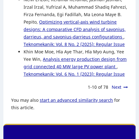
Irzal Irzal, Yufrizal A, Muhammad Shadiq Fahrezi,
Firza Fernanda, Egi Fadillah, Ma Leona Maye B.
Pepito,
Optimizing vertical-axis wind turbine
designs: A comparative CFD analysis of savonius,
darrieus, and savonius-darrieus configurations
,
Teknomekanik: Vol. 8 No. 2 (2025): Regular Issue
Khin Moe Moe, Hla Aye Thar, Hla Myo Aung, Yee
Yee Win,
Analysis energy production design from
grid connected 40 MW large PV power plant
,
Teknomekanik: Vol. 6 No. 1 (2023): Regular Issue
1-10 of 78
Next
You may also
start an advanced similarity search
for
this article.