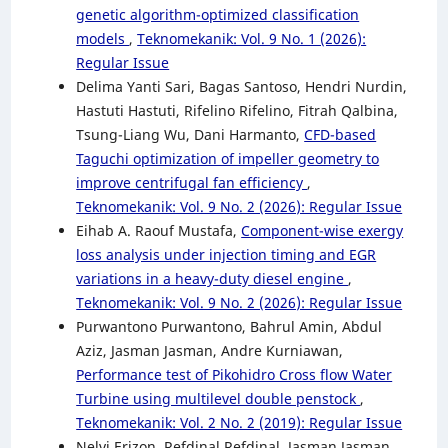
genetic algorithm-optimized classification
models
,
Teknomekanik: Vol. 9 No. 1 (2026):
Regular Issue
Delima Yanti Sari, Bagas Santoso, Hendri Nurdin,
Hastuti Hastuti, Rifelino Rifelino, Fitrah Qalbina,
Tsung-Liang Wu, Dani Harmanto,
CFD-based
Taguchi optimization of impeller geometry to
improve centrifugal fan efficiency
,
Teknomekanik: Vol. 9 No. 2 (2026): Regular Issue
Eihab A. Raouf Mustafa,
Component-wise exergy
loss analysis under injection timing and EGR
variations in a heavy-duty diesel engine
,
Teknomekanik: Vol. 9 No. 2 (2026): Regular Issue
Purwantono Purwantono, Bahrul Amin, Abdul
Aziz, Jasman Jasman, Andre Kurniawan,
Performance test of Pikohidro Cross flow Water
Turbine using multilevel double penstock
,
Teknomekanik: Vol. 2 No. 2 (2019): Regular Issue
Nelvi Erizon, Refdinal Refdinal, Jasman Jasman,