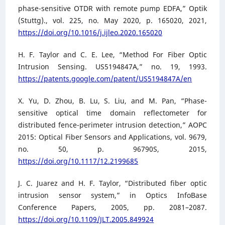
phase-sensitive OTDR with remote pump EDFA,” Optik
(Stuttg)., vol. 225, no. May 2020, p. 165020, 2021,
https://doi.org/10.1016/j.ijleo.2020.165020
H. F. Taylor and C. E. Lee, “Method For Fiber Optic
Intrusion Sensing. US5194847A,” no. 19, 1993.
https://patents.google.com/patent/US5194847A/en
X. Yu, D. Zhou, B. Lu, S. Liu, and M. Pan, “Phase-
sensitive optical time domain reflectometer for
distributed fence-perimeter intrusion detection,” AOPC
2015: Optical Fiber Sensors and Applications, vol. 9679,
no. 50, p. 96790S, 2015,
https://doi.org/10.1117/12.2199685
J. C. Juarez and H. F. Taylor, “Distributed fiber optic
intrusion sensor system,” in Optics InfoBase
Conference Papers, 2005, pp. 2081–2087.
https://doi.org/10.1109/JLT.2005.849924