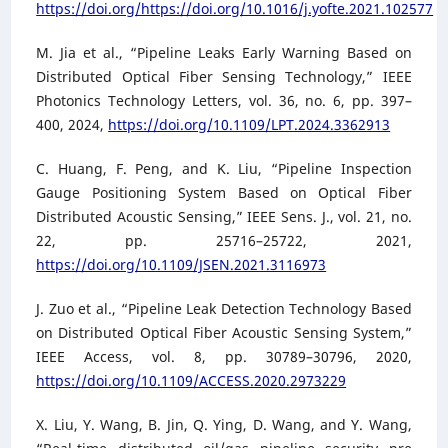
https://doi.org/https://doi.org/10.1016/j.yofte.2021.102577
M. Jia et al., “Pipeline Leaks Early Warning Based on
Distributed Optical Fiber Sensing Technology,” IEEE
Photonics Technology Letters, vol. 36, no. 6, pp. 397–
400, 2024,
https://doi.org/10.1109/LPT.2024.3362913
C. Huang, F. Peng, and K. Liu, “Pipeline Inspection
Gauge Positioning System Based on Optical Fiber
Distributed Acoustic Sensing,” IEEE Sens. J., vol. 21, no.
22, pp. 25716–25722, 2021,
https://doi.org/10.1109/JSEN.2021.3116973
J. Zuo et al., “Pipeline Leak Detection Technology Based
on Distributed Optical Fiber Acoustic Sensing System,”
IEEE Access, vol. 8, pp. 30789–30796, 2020,
https://doi.org/10.1109/ACCESS.2020.2973229
X. Liu, Y. Wang, B. Jin, Q. Ying, D. Wang, and Y. Wang,