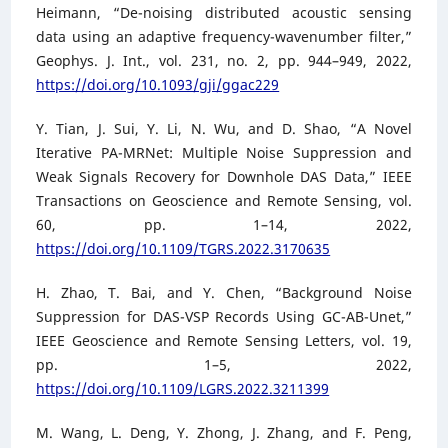
Heimann, “De-noising distributed acoustic sensing
data using an adaptive frequency-wavenumber filter,”
Geophys. J. Int., vol. 231, no. 2, pp. 944–949, 2022,
https://doi.org/10.1093/gji/ggac229
Y. Tian, J. Sui, Y. Li, N. Wu, and D. Shao, “A Novel
Iterative PA-MRNet: Multiple Noise Suppression and
Weak Signals Recovery for Downhole DAS Data,” IEEE
Transactions on Geoscience and Remote Sensing, vol.
60, pp. 1–14, 2022,
https://doi.org/10.1109/TGRS.2022.3170635
H. Zhao, T. Bai, and Y. Chen, “Background Noise
Suppression for DAS-VSP Records Using GC-AB-Unet,”
IEEE Geoscience and Remote Sensing Letters, vol. 19,
pp. 1–5, 2022,
https://doi.org/10.1109/LGRS.2022.3211399
M. Wang, L. Deng, Y. Zhong, J. Zhang, and F. Peng,