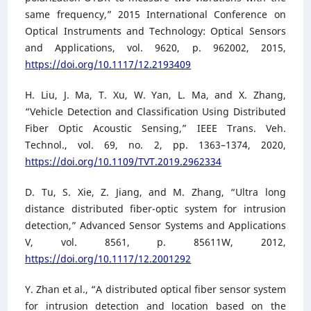
same frequency,” 2015 International Conference on
Optical Instruments and Technology: Optical Sensors
and Applications, vol. 9620, p. 962002, 2015,
https://doi.org/10.1117/12.2193409
H. Liu, J. Ma, T. Xu, W. Yan, L. Ma, and X. Zhang,
“Vehicle Detection and Classification Using Distributed
Fiber Optic Acoustic Sensing,” IEEE Trans. Veh.
Technol., vol. 69, no. 2, pp. 1363–1374, 2020,
https://doi.org/10.1109/TVT.2019.2962334
D. Tu, S. Xie, Z. Jiang, and M. Zhang, “Ultra long
distance distributed fiber-optic system for intrusion
detection,” Advanced Sensor Systems and Applications
V, vol. 8561, p. 85611W, 2012,
https://doi.org/10.1117/12.2001292
Y. Zhan et al., “A distributed optical fiber sensor system
for intrusion detection and location based on the