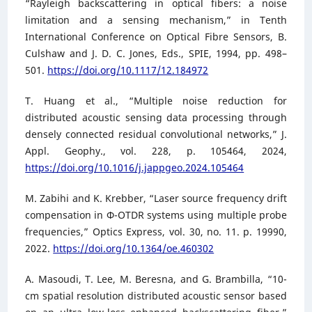
“Rayleigh backscattering in optical fibers: a noise
limitation and a sensing mechanism,” in Tenth
International Conference on Optical Fibre Sensors, B.
Culshaw and J. D. C. Jones, Eds., SPIE, 1994, pp. 498–
501.
https://doi.org/10.1117/12.184972
T. Huang et al., “Multiple noise reduction for
distributed acoustic sensing data processing through
densely connected residual convolutional networks,” J.
Appl. Geophy., vol. 228, p. 105464, 2024,
https://doi.org/10.1016/j.jappgeo.2024.105464
M. Zabihi and K. Krebber, “Laser source frequency drift
compensation in Φ-OTDR systems using multiple probe
frequencies,” Optics Express, vol. 30, no. 11. p. 19990,
2022.
https://doi.org/10.1364/oe.460302
A. Masoudi, T. Lee, M. Beresna, and G. Brambilla, “10-
cm spatial resolution distributed acoustic sensor based