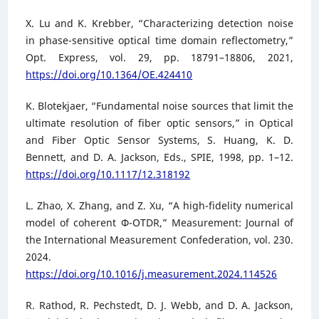
X. Lu and K. Krebber, “Characterizing detection noise
in phase-sensitive optical time domain reflectometry,”
Opt. Express, vol. 29, pp. 18791–18806, 2021,
https://doi.org/10.1364/OE.424410
K. Blotekjaer, “Fundamental noise sources that limit the
ultimate resolution of fiber optic sensors,” in Optical
and Fiber Optic Sensor Systems, S. Huang, K. D.
Bennett, and D. A. Jackson, Eds., SPIE, 1998, pp. 1–12.
https://doi.org/10.1117/12.318192
L. Zhao, X. Zhang, and Z. Xu, “A high-fidelity numerical
model of coherent Φ-OTDR,” Measurement: Journal of
the International Measurement Confederation, vol. 230.
2024.
https://doi.org/10.1016/j.measurement.2024.114526
R. Rathod, R. Pechstedt, D. J. Webb, and D. A. Jackson,