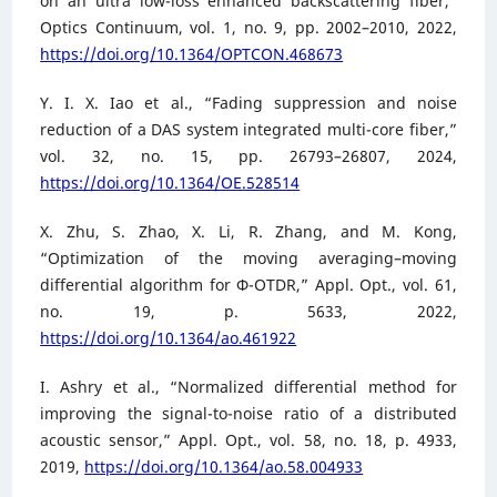
on an ultra low-loss enhanced backscattering fiber,”
Optics Continuum, vol. 1, no. 9, pp. 2002–2010, 2022,
https://doi.org/10.1364/OPTCON.468673
Y. I. X. Iao et al., “Fading suppression and noise
reduction of a DAS system integrated multi-core fiber,”
vol. 32, no. 15, pp. 26793–26807, 2024,
https://doi.org/10.1364/OE.528514
X. Zhu, S. Zhao, X. Li, R. Zhang, and M. Kong,
“Optimization of the moving averaging–moving
differential algorithm for Φ-OTDR,” Appl. Opt., vol. 61,
no. 19, p. 5633, 2022,
https://doi.org/10.1364/ao.461922
I. Ashry et al., “Normalized differential method for
improving the signal-to-noise ratio of a distributed
acoustic sensor,” Appl. Opt., vol. 58, no. 18, p. 4933,
2019,
https://doi.org/10.1364/ao.58.004933