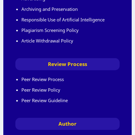
Archiving and Preservation
Responsible Use of Artificial Intelligence
Plagiarism Screening Policy
Article Withdrawal Policy
Review Process
Peer Review Process
Peer Review Policy
Peer Review Guideline
Author