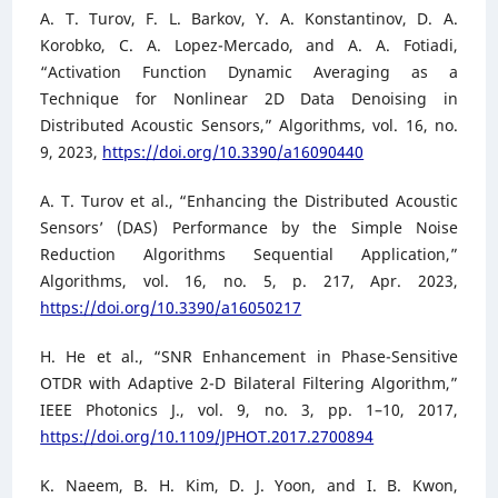
A. T. Turov, F. L. Barkov, Y. A. Konstantinov, D. A.
Korobko, C. A. Lopez-Mercado, and A. A. Fotiadi,
“Activation Function Dynamic Averaging as a
Technique for Nonlinear 2D Data Denoising in
Distributed Acoustic Sensors,” Algorithms, vol. 16, no.
9, 2023,
https://doi.org/10.3390/a16090440
A. T. Turov et al., “Enhancing the Distributed Acoustic
Sensors’ (DAS) Performance by the Simple Noise
Reduction Algorithms Sequential Application,”
Algorithms, vol. 16, no. 5, p. 217, Apr. 2023,
https://doi.org/10.3390/a16050217
H. He et al., “SNR Enhancement in Phase-Sensitive
OTDR with Adaptive 2-D Bilateral Filtering Algorithm,”
IEEE Photonics J., vol. 9, no. 3, pp. 1–10, 2017,
https://doi.org/10.1109/JPHOT.2017.2700894
K. Naeem, B. H. Kim, D. J. Yoon, and I. B. Kwon,