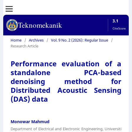
3.1
Teknomekanik
CiteScore
Home
/
Archives
/
Vol. 9 No. 2 (2026): Regular Issue
/
Research Article
Performance evaluation of a
standalone PCA-based
denoising method for
Distributed Acoustic Sensing
(DAS) data
Monowar Mahmud
Department of Electrical and Electronic Engineering, Universiti