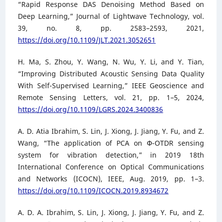
“Rapid Response DAS Denoising Method Based on
Deep Learning,” Journal of Lightwave Technology, vol.
39, no. 8, pp. 2583–2593, 2021,
https://doi.org/10.1109/JLT.2021.3052651
H. Ma, S. Zhou, Y. Wang, N. Wu, Y. Li, and Y. Tian,
“Improving Distributed Acoustic Sensing Data Quality
With Self-Supervised Learning,” IEEE Geoscience and
Remote Sensing Letters, vol. 21, pp. 1–5, 2024,
https://doi.org/10.1109/LGRS.2024.3400836
A. D. Atia Ibrahim, S. Lin, J. Xiong, J. Jiang, Y. Fu, and Z.
Wang, “The application of PCA on Փ-OTDR sensing
system for vibration detection,” in 2019 18th
International Conference on Optical Communications
and Networks (ICOCN), IEEE, Aug. 2019, pp. 1–3.
https://doi.org/10.1109/ICOCN.2019.8934672
A. D. A. Ibrahim, S. Lin, J. Xiong, J. Jiang, Y. Fu, and Z.