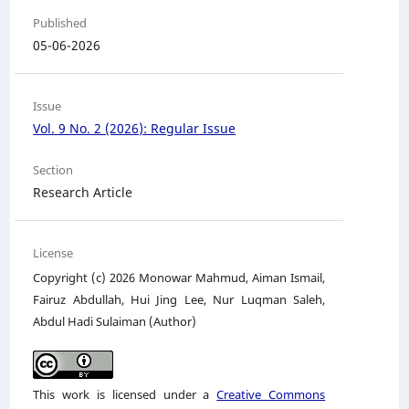
Published
05-06-2026
Issue
Vol. 9 No. 2 (2026): Regular Issue
Section
Research Article
License
Copyright (c) 2026 Monowar Mahmud, Aiman Ismail,
Fairuz Abdullah, Hui Jing Lee, Nur Luqman Saleh,
Abdul Hadi Sulaiman (Author)
This work is licensed under a
Creative Commons