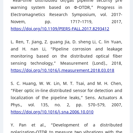
“Real-time distributed oil/gas pipeline security pre
warning system based on Φ-OTDR,” Progress in
Electromagnetics Research Symposium, vol. 2017-
Novem, pp. 1717–1719, 2017,
https://doi.org/10.1109/PIERS-FALL.2017.8293412
L. Ren, T. Jiang, Z. guang Jia, D. sheng Li, C. lin Yuan,
and H. nan Li, “Pipeline corrosion and leakage
monitoring based on the distributed optical fiber
sensing technology,” Measurement (Lond)., 2018,
https://doi.org/10.1016/j.measurement.2018.03.018
S. C. Huang, W. W. Lin, M. T. Tsai, and M. H. Chen,
“Fiber optic in-line distributed sensor for detection and
localization of the pipeline leaks,” Sens. Actuators A
Phys., vol. 135, no. 2, pp. 570–579, 2007,
https://doi.org/10.1016/j.sna.2006.10.010
Y. Pan et al., “Development of a distributed
polarization-OTDR to measure two vibrations with the