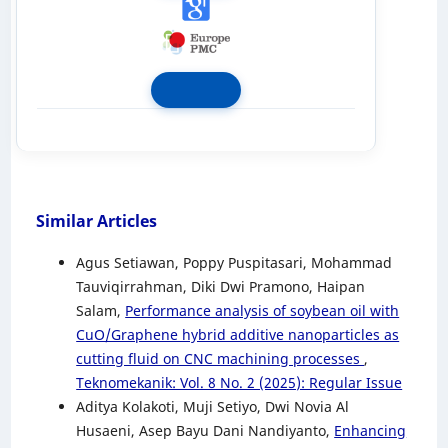
Similar Articles
Agus Setiawan, Poppy Puspitasari, Mohammad
Tauviqirrahman, Diki Dwi Pramono, Haipan
Salam,
Performance analysis of soybean oil with
CuO/Graphene hybrid additive nanoparticles as
cutting fluid on CNC machining processes
,
Teknomekanik: Vol. 8 No. 2 (2025): Regular Issue
Aditya Kolakoti, Muji Setiyo, Dwi Novia Al
Husaeni, Asep Bayu Dani Nandiyanto,
Enhancing