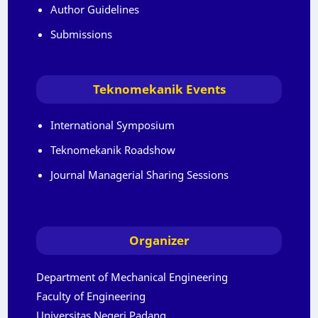
Author Guidelines
Submissions
Teknomekanik Events
International Symposium
Teknomekanik Roadshow
Journal Managerial Sharing Sessions
Organizer
Department of Mechanical Engineering
Faculty of Engineering
Universitas Negeri Padang