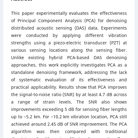
This paper experimentally evaluates the effectiveness
of Principal Component Analysis (PCA) for denoising
distributed acoustic sensing (DAS) data. Experiments
were conducted by applying different vibration
strengths using a piezo-electric transducer (PZT) at
various sensing locations along the sensing fiber.
Unlike existing hybrid PCA-based DAS denoising
approaches, this work explicitly investigates PCA as a
standalone denoising framework, addressing the lack
of systematic evaluation of its effectiveness and
practical applicability. Results show that PCA improves
the signal-to-noise ratio (SNR) by at least 4.7 dB across
a range of strain levels. The SNR also shows
improvements exceeding 5 dB for sensing fiber lengths
up to ~5.2 km. For ~10.2 km vibration location, PCA still
achieved around 2.45 dB of SNR improvement. The PCA
algorithm was then compared with traditional