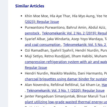
Similar Articles
Khin Moe Moe, Hla Aye Thar, Hla Myo Aung, Yee Y
(2023): Regular Issue
Purwantono Purwantono, Bahrul Amin, Abdul Aziz
penstock
,
Teknomekanik: Vol. 2 No. 2 (2019): Regul
Syarief Albar, Jaka Windarta, Asep Yoyo Wardaya, T
and coal consumption
,
Teknomekanik: Vol. 5 No. 2 
Ozi Ramadhan, Syahril Syahril, Hendri Nurdin, P
Muji Setiyo, Retno Rusdjijati, Ilham Habibi, Muha
compression refrigeration system with air and wat
Regular Issue
Hendri Nurdin, Waskito Waskito, Dani Harmanto, 
charcoal briquettes using damar binder for susta
Alan Novendra, Refdinal Refdinal, Sai Kham Le,
Har
,
Teknomekanik: Vol. 3 No. 1 (2020): Regular Issue
Janter Pangaduan Simanjuntak, Binsar Maruli Tua 
plant utilizing low-grade wasted thermal energy 