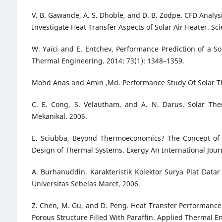
V. B. Gawande, A. S. Dhoble, and D. B. Zodpe. CFD Analysis
Investigate Heat Transfer Aspects of Solar Air Heater. Sci
W. Yaïci and E. Entchev, Performance Prediction of a S
Thermal Engineering. 2014; 73(1): 1348–1359.
Mohd Anas and Amin ,Md. Performance Study Of Solar Ther
C. E. Cong, S. Velautham, and A. N. Darus. Solar Th
Mekanikal. 2005.
E. Sciubba, Beyond Thermoeconomics? The Concept of E
Design of Thermal Systems. Exergy An International Journ
A. Burhanuddin. Karakteristik Kolektor Surya Plat Dat
Universitas Sebelas Maret, 2006.
Z. Chen, M. Gu, and D. Peng. Heat Transfer Performance A
Porous Structure Filled With Paraffin. Applied Thermal E