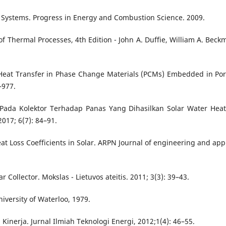
d Systems. Progress in Energy and Combustion Science. 2009.
of Thermal Processes, 4th Edition - John A. Duffie, William A. Beck
n Heat Transfer in Phase Change Materials (PCMs) Embedded in Po
–977.
 Pada Kolektor Terhadap Panas Yang Dihasilkan Solar Water Heat
17; 6(7): 84–91.
eat Loss Coefficients in Solar. ARPN Journal of engineering and app
ar Collector. Mokslas - Lietuvos ateitis. 2011; 3(3): 39–43.
niversity of Waterloo, 1979.
nerja. Jurnal Ilmiah Teknologi Energi, 2012;1(4): 46–55.