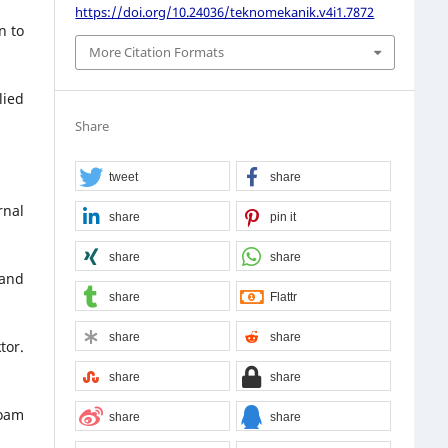
https://doi.org/10.24036/teknomekanik.v4i1.7872
n to
More Citation Formats
lied
Share
tweet
share
rnal
share
pin it
share
share
 and
share
Flattr
share
share
tor.
share
share
Foam
share
share