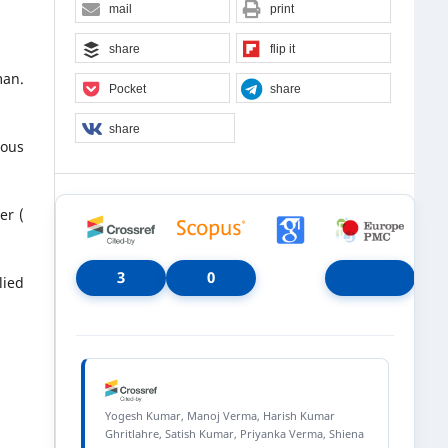
mail
print
share
flip it
man.
Pocket
share
share
rous
er (
3
0
lied
Yogesh Kumar, Manoj Verma, Harish Kumar
Ghritlahre, Satish Kumar, Priyanka Verma, Shiena