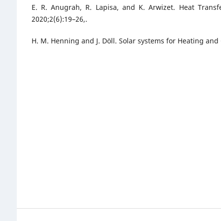
E. R. Anugrah, R. Lapisa, and K. Arwizet. Heat Transf
2020;2(6):19–26,.
H. M. Henning and J. Döll. Solar systems for Heating and 