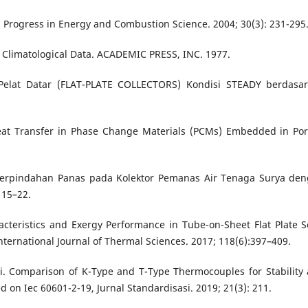
s. Progress in Energy and Combustion Science. 2004; 30(3): 231-295
om Climatological Data. ACADEMIC PRESS, INC. 1977.
Pelat Datar (FLAT-PLATE COLLECTORS) Kondisi STEADY berdasa
 Heat Transfer in Phase Change Materials (PCMs) Embedded in Po
Perpindahan Panas pada Kolektor Pemanas Air Tenaga Surya de
 15–22.
acteristics and Exergy Performance in Tube-on-Sheet Flat Plate S
nternational Journal of Thermal Sciences. 2017; 118(6):397–409.
tri. Comparison of K-Type and T-Type Thermocouples for Stability
 on Iec 60601-2-19, Jurnal Standardisasi. 2019; 21(3): 211.