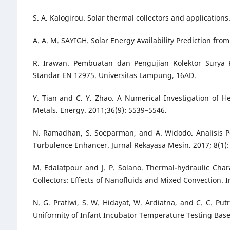
S. A. Kalogirou. Solar thermal collectors and application
A. A. M. SAYIGH. Solar Energy Availability Prediction fr
R. Irawan. Pembuatan dan Pengujian Kolektor Surya 
Standar EN 12975. Universitas Lampung, 16AD.
Y. Tian and C. Y. Zhao. A Numerical Investigation of
Metals. Energy. 2011;36(9): 5539–5546.
N. Ramadhan, S. Soeparman, and A. Widodo. Analisis 
Turbulence Enhancer. Jurnal Rekayasa Mesin. 2017; 8(1):
M. Edalatpour and J. P. Solano. Thermal-hydraulic Char
Collectors: Effects of Nanofluids and Mixed Convection. I
N. G. Pratiwi, S. W. Hidayat, W. Ardiatna, and C. C. Pu
Uniformity of Infant Incubator Temperature Testing Based