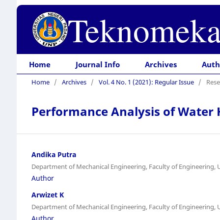
Teknomeka
Home
Journal Info
Archives
Auth
Home
/
Archives
/
Vol. 4 No. 1 (2021): Regular Issue
/
Rese
Performance Analysis of Water 
Andika Putra
Department of Mechanical Engineering, Faculty of Engineering, 
Author
Arwizet K
Department of Mechanical Engineering, Faculty of Engineering, 
Author