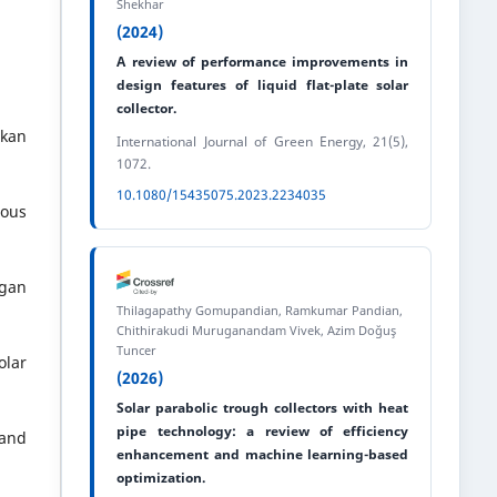
Shekhar
(2024)
.
A review of performance improvements in
design features of liquid flat-plate solar
collector.
rkan
International Journal of Green Energy, 21(5),
1072.
10.1080/15435075.2023.2234035
rous
ngan
Thilagapathy Gomupandian, Ramkumar Pandian,
Chithirakudi Muruganandam Vivek, Azim Doğuş
Tuncer
olar
(2026)
Solar parabolic trough collectors with heat
pipe technology: a review of efficiency
 and
enhancement and machine learning-based
optimization.