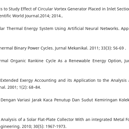
 to Study Effect of Circular Vortex Generator Placed in Inlet Sectio
entific World Journal.2014; 2014..
olar Thermal Energy System Using Artificial Neural Networks. App
mal Binary Power Cycles. Jurnal Mekanikal. 2011; 33(3): 56-69 .
ermal Organic Rankine Cycle As a Renewable Energy Option, Ju
xtended Exergy Accounting and its Application to the Analysis
al. 2001; 1(2): 68–84.
ar Dengan Variasi Jarak Kaca Penutup Dan Sudut Kemiringan Kolek
nalysis of a Solar Flat-Plate Collector With an integrated Metal 
ngineering. 2010; 30(5): 1967-1973.