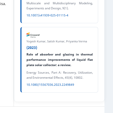
Multiscale and Multidisciplinary Modeling,
isa.
Experiments and Design, 9(1).
10.1007/s41939-025-01115-4
Yogesh Kumar, Satish Kumar, Priyanka Verma
(2023)
Role of absorber and glazing in thermal
performance improvements of liquid flat
plate solar collector: a review.
Energy Sources, Part A: Recovery, Utilization,
and Environmental Effects, 45(4), 10802.
10.1080/15567036.2023.2249849