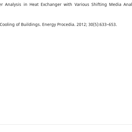
er Analysis in Heat Exchanger with Various Shifting Media Anal
Cooling of Buildings. Energy Procedia. 2012; 30(5):633–653.