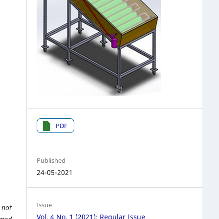
PDF
Published
24-05-2021
Issue
 not
Vol. 4 No. 1 (2021): Regular Issue