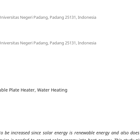
Universitas Negeri Padang, Padang 25131, Indonesia
Universitas Negeri Padang, Padang 25131, Indonesia
ouble Plate Heater, Water Heating
to be increased since solar energy is renewable energy and also does