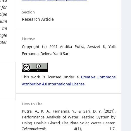
imed
 for
Section
pipe
Research Article
nium
0 cm
ngle
License
ater
Copyright (c) 2021 Andika Putra, Arwizet K, Yolli
Fernanda, Delima Yanti Sari
This work is licensed under a
Creative Commons
Attribution 4.0 International License
.
How to Cite
Putra, A., K, A., Fernanda, Y., & Sari, D. Y. (2021).
Performance Analysis of Water Heating System by
Using Double Glazed Flat Plate Solar Water Heater.
Teknomekanik
,
4
(1), 1-7.