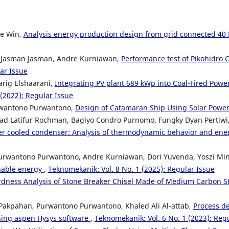
ee Win,
Analysis energy production design from grid connected 40
, Jasman Jasman, Andre Kurniawan,
Performance test of Pikohidro 
ar Issue
arig Elshaarani,
Integrating PV plant 689 kWp into Coal-Fired Power
(2022): Regular Issue
urwantono Purwantono,
Design of Catamaran Ship Using Solar Powe
mad Latifur Rochman, Bagiyo Condro Purnomo, Fungky Dyan Pertiwi, 
er cooled condenser: Analysis of thermodynamic behavior and ener
Purwantono Purwantono, Andre Kurniawan, Dori Yuvenda, Yoszi Mi
inable energy
,
Teknomekanik: Vol. 8 No. 1 (2025): Regular Issue
dness Analysis of Stone Breaker Chisel Made of Medium Carbon St
Pakpahan, Purwantono Purwantono, Khaled Ali Al-attab,
Process de
using aspen Hysys software
,
Teknomekanik: Vol. 6 No. 1 (2023): Reg