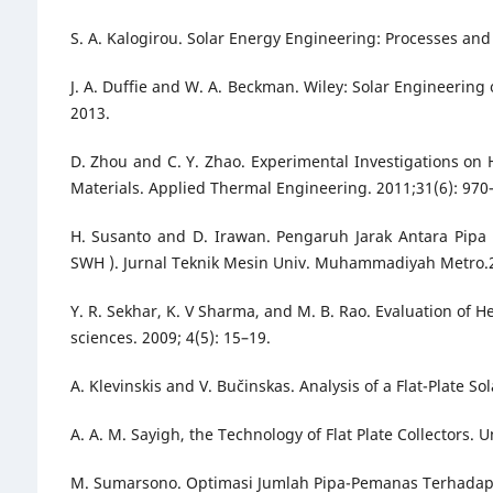
S. A. Kalogirou. Solar Energy Engineering: Processes an
J. A. Duffie and W. A. Beckman. Wiley: Solar Engineering 
2013.
D. Zhou and C. Y. Zhao. Experimental Investigations o
Materials. Applied Thermal Engineering. 2011;31(6): 970
H. Susanto and D. Irawan. Pengaruh Jarak Antara Pipa
SWH ). Jurnal Teknik Mesin Univ. Muhammadiyah Metro.20
Y. R. Sekhar, K. V Sharma, and M. B. Rao. Evaluation of H
sciences. 2009; 4(5): 15–19.
A. Klevinskis and V. Bučinskas. Analysis of a Flat-Plate Sol
A. A. M. Sayigh, the Technology of Flat Plate Collectors. U
M. Sumarsono. Optimasi Jumlah Pipa-Pemanas Terhadap Ki