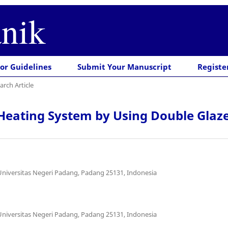
nik
or Guidelines
Submit Your Manuscript
Registe
arch Article
Heating System by Using Double Glazed
Universitas Negeri Padang, Padang 25131, Indonesia
Universitas Negeri Padang, Padang 25131, Indonesia