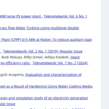
 MW large PV power plant
,
Teknomekanik: Vol. 6 No. 1
Cross flow Water Turbine using multilevel double
 Plant (CFPP) 615 MW at Paiton: To reduce auxiliary load
r
,
Teknomekanik: Vol. 2 No. 1 (2019): Regular Issue
Budi Waluyo, Rifky Ismail, Aditya Kolakoti,
Vapor
gy efficiency ratio
,
Teknomekanik: Vol. 7 No. 2 (2024):
ngsih Anaperta,
Evaluation and characterization of
eel as a Result of Hardening Using Water Cooling Media
sign and simulation study of an electricity generation
ular Issue