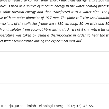
device is needed to convert solar energy into heat energy. This study a
 which is used as a source of thermal energy in the water heating process
b solar thermal energy and then transferred it to a water pipe. The 
lue with an outer diameter of 15.7 mm. The plate collector used alumi
imensions of the collector frame were 150 cm long, 80 cm wide and 8
an insulator from coconut fibre with a thickness of 8 cm, with a tilt a
temperature was taken by using a thermocouple in order to heat the w
tlet water temperature during the experiment was 40˚C.
nerja. Jurnal Ilmiah Teknologi Energi. 2012;1(2): 46–55.