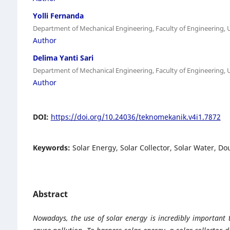
Yolli Fernanda
Department of Mechanical Engineering, Faculty of Engineering, 
Author
Delima Yanti Sari
Department of Mechanical Engineering, Faculty of Engineering, 
Author
DOI:
https://doi.org/10.24036/teknomekanik.v4i1.7872
Keywords:
Solar Energy, Solar Collector, Solar Water, D
Abstract
Nowadays, the use of solar energy is incredibly important 