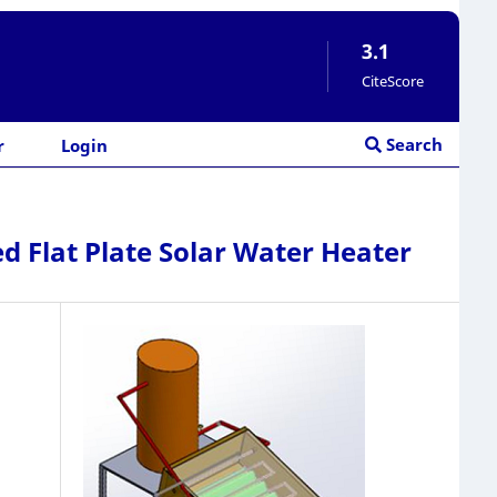
3.1
CiteScore
Search
r
Login
 Flat Plate Solar Water Heater