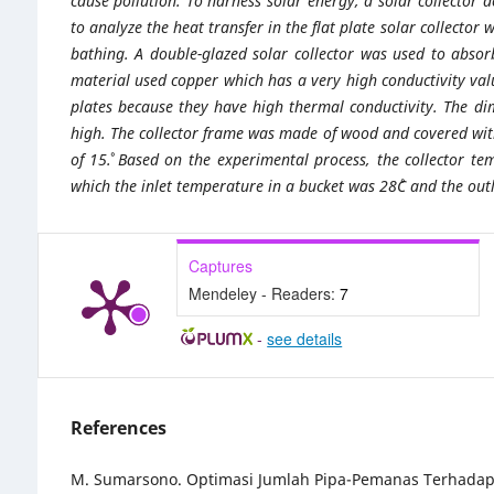
cause pollution. To harness solar energy, a solar collector 
to analyze the heat transfer in the flat plate solar collector
bathing. A double-glazed solar collector was used to absor
material used copper which has a very high conductivity va
plates because they have high thermal conductivity. The d
high. The collector frame was made of wood and covered with 
of 15˚. Based on the experimental process, the collector 
which the inlet temperature in a bucket was 28˚C and the ou
Captures
Mendeley - Readers:
7
-
see details
References
M. Sumarsono. Optimasi Jumlah Pipa-Pemanas Terhadap Ki