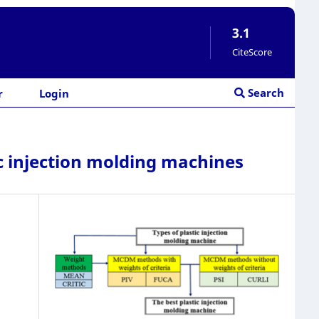
3.1
CiteScore
Search
r
Login
c injection molding machines