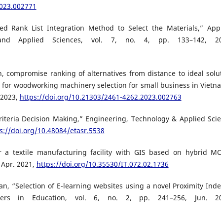
2023.002771
sed Rank List Integration Method to Select the Materials,” App
 and Applied Sciences, vol. 7, no. 4, pp. 133–142, 20
, compromise ranking of alternatives from distance to ideal solu
s for woodworking machinery selection for small business in Vietn
 2023,
https://doi.org/10.21303/2461-4262.2023.002763
iteria Decision Making,” Engineering, Technology & Applied Sci
s://doi.org/10.48084/etasr.5538
r a textile manufacturing facility with GIS based on hybrid 
, Apr. 2021,
https://doi.org/10.35530/IT.072.02.1736
Khan, “Selection of E-learning websites using a novel Proximity Ind
rs in Education, vol. 6, no. 2, pp. 241–256, Jun. 20