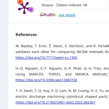
Scopus - Citation Indexes:
19
-
see details
References
M. Baydaş, T. Eren, Ž. Stević, V. Starčević, and R. Parl
validates each other for comparing MCDM methods throu
https://doi.org/10.7717/peerj-cs.1350
H.-Q. Nguyen, V.-T. Nguyen, D.-P. Phan, Q.-H. Tran, an
Using MARCOS, TOPSIS, and MAIRCA Methods,” 
https://doi.org/10.3390/app12083720
T. H. Danh, T. Q. Huy, P. D. Lam, N. M. Cuong, H. X. Tu, 
electric discharge machining cylindrical shaped parts
https://doi.org/10.21303/2461-4262.2022.002367