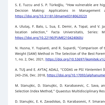
S. E. Tuzcu and S. P. Türkoğlu, “How vulnerable are 
Decision Making: Applications in Management 
https://doi.org/10.31181/dmame0318062022t
A. Ulutaş, F. Balo, L. Sua, E. Demir, A. Topal, and V
location selection,” Facta Universitatis, Series
https://doi.org/10.22190/FUME210424060U
N. Husna, Y. Yupianti, and R. Supardi, “Comparison of 
Weight (SAW) Method in The Selection of the Best Forem
1, no. 2, Dec. 2021,
https://doi.org/10.53697/jkomitek.v1i
A. TUŞ and E. AYTAÇ ADALI, “CODAS ve PSI Yöntemleri İle
243–256, Dec. 2018,
https://doi.org/10.17093/alphanume
M. Stanujkic, D. Stanujkic, D. Karabasevic, C. Sava, 
Selection Index Method,” Quaestus Multidisciplinary Resea
D. Stanujkic, E. K. Zavadskas, D. Karabasevic, F. Smaran