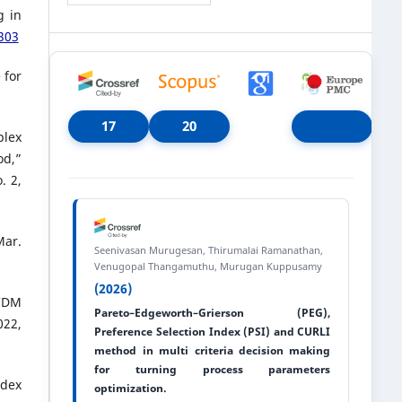
g in
303
 for
17
20
plex
od,”
. 2,
Mar.
Seenivasan Murugesan, Thirumalai Ramanathan,
Venugopal Thangamuthu, Murugan Kuppusamy
(2026)
MCDM
Pareto–Edgeworth–Grierson (PEG),
022,
Preference Selection Index (PSI) and CURLI
method in multi criteria decision making
for turning process parameters
ndex
optimization.