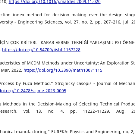
2010,
https://doi.org/10.1016/j.matdes.2009.11.020
election index method for decision making over the design stag
ersity - Engineering Sciences, vol. 27, no. 2, pp. 207–216, Jul. 2
İÇİN ÇOK KRİTERLİ KARAR VERME TEKNİĞİ YAKLAŞIMI: PSI ÖRNE
2,
https://doi.org/10.54709/iisbf.1167228
acteristics of MCDM Methods under Uncertainty: An Exploration S
, Mar. 2022,
https://doi.org/10.3390/math10071115
Process by Fuca Method,” Strojnícky časopis - Journal of Mechan
/doi.org/10.2478/scjme-2023-0005
Methods in the Decision-Making of Selecting Technical Produc
Research, vol. 13, no. 4, pp. 11222–11229, Aug. 20
chanical manufacturing,” EUREKA: Physics and Engineering, no. 2,