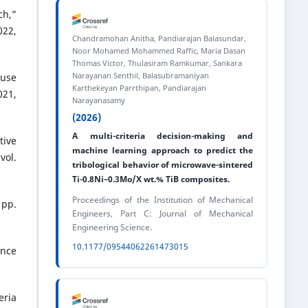
ch,”
22,
Chandramohan Anitha, Pandiarajan Balasundar,
Noor Mohamed Mohammed Raffic, Maria Dasan
Thomas Victor, Thulasiram Ramkumar, Sankara
Narayanan Senthil, Balasubramaniyan
ouse
Karthekeyan Parrthipan, Pandiarajan
021,
Narayanasamy
(2026)
A multi-criteria decision-making and
tive
machine learning approach to predict the
vol.
tribological behavior of microwave-sintered
Ti-0.8Ni–0.3Mo/X wt.% TiB composites.
Proceedings of the Institution of Mechanical
 pp.
Engineers, Part C: Journal of Mechanical
Engineering Science.
10.1177/09544062261473015
ence
eria