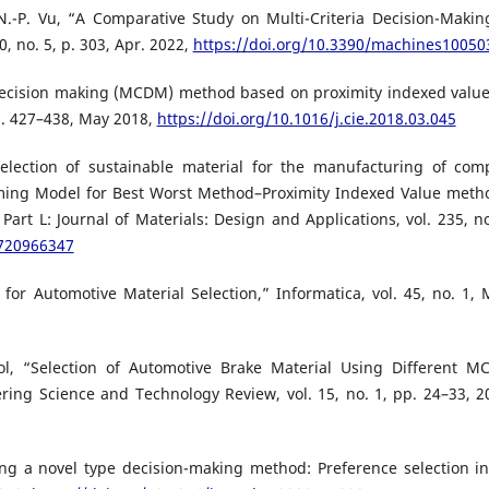
N.-P. Vu, “A Comparative Study on Multi-Criteria Decision-Makin
, no. 5, p. 303, Apr. 2022,
https://doi.org/10.3390/machines10050
 decision making (MCDM) method based on proximity indexed value
p. 427–438, May 2018,
https://doi.org/10.1016/j.cie.2018.03.045
election of sustainable material for the manufacturing of com
ing Model for Best Worst Method–Proximity Indexed Value meth
Part L: Journal of Materials: Design and Applications, vol. 235, no
0720966347
r Automotive Material Selection,” Informatica, vol. 45, no. 1, 
ol, “Selection of Automotive Brake Material Using Different 
ing Science and Technology Review, vol. 15, no. 1, pp. 24–33, 2
ing a novel type decision-making method: Preference selection i