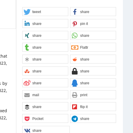
tweet
share
share
pin it
share
share
share
Flattr
that
share
share
023,
share
share
s by
share
share
22,
mail
print
share
flip it
ixed
022,
Pocket
share
share