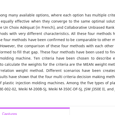
mong many available options, where each option has multiple crite
 equally effective when they converge to the same optimal solut
re Un Choix Adéquat (in French), and Collaborative Unbiased Rank 
hods with very different characteristics. All these four methods 
hese four methods have been confirmed to be comparable to other m
. However, the comparison of these four methods with each other
formed to fill that gap. These four methods have been used to fin
n molding machine. Ten criteria have been chosen to describe 
to calculate the weights for the criteria are the MEAN weight me
rrelation weight method. Different scenarios have been create
sults have shown that the four multi criteria decision making met
f plastic injection molding machines. Among the five types of pla
E-002-02, Meiki M-200B-SJ, Meiki M-350C-DF-SJ, JSW J350E II, and
Captures