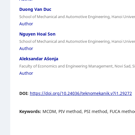
Duong Van Duc
School of Mechanical and Automotive Engineering, Hanoi Univer
Author
Nguyen Hoai Son
School of Mechanical and Automotive Engineering, Hanoi Univer
Author
Aleksandar Ašonja
Faculty of Economics and Engineering Management, Novi Sad, 
Author
DOI:
https://doi.org/10.24036/teknomekanik.v7i1.29272
Keywords:
MCDM, PIV method, PSI method, FUCA metho