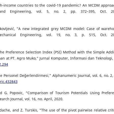
high-income countries to the covid-19 pandemic? An MCDM approa
and Engineering, vol. 5, no. 2, pp. 372–395, Oct. 20
. Jakovljević, “A new integrated grey MCDM model: Case of wareh
: Mechanical Engineering, vol. 19, no. 3, p. 515, Oct. 2
the Preference Selection Index (PSI) Method with the Simple Addi
an at PT. Agro Muko,” Jurnal Komputer, Informasi dan Teknologi, 
2.294
 Personel Değerlendirmesi,” Alphanumeric Journal, vol. 6, no. 2,
ric.432843
and G. Popovic, “Comparison of Tourism Potentials Using Prefer
rch Journal, vol. 16, no. April, 2020.
dache, and Z. Turskis, “The use of the pivot pairwise relative crit