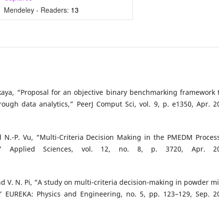
Mendeley - Readers:
13
akkaya, “Proposal for an objective binary benchmarking framework 
gh data analytics,” PeerJ Comput Sci, vol. 9, p. e1350, Apr. 2
d N.-P. Vu, “Multi-Criteria Decision Making in the PMEDM Proces
Applied Sciences, vol. 12, no. 8, p. 3720, Apr. 20
and V. N. Pi, “A study on multi-criteria decision-making in powder m
,” EUREKA: Physics and Engineering, no. 5, pp. 123–129, Sep. 2