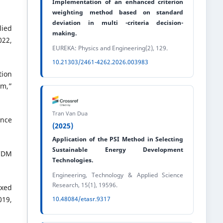
Implementation of an enhanced criterion
weighting method based on standard
deviation in multi -criteria decision-
lied
making.
22,
EUREKA: Physics and Engineering(2), 129.
10.21303/2461-4262.2026.003983
tion
am,”
Tran Van Dua
ence
(2025)
Application of the PSI Method in Selecting
Sustainable Energy Development
MCDM
Technologies.
Engineering, Technology & Applied Science
Research, 15(1), 19596.
exed
19,
10.48084/etasr.9317