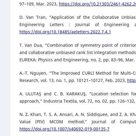
97–109, Mar. 2023,
https://doi.org/10.21303/2461-4262.
D. Van Tran, “Application of the Collaborative Unbia
Engineering Letters : Journal of Engineering
https://doi.org/10.18485/aeletters.2022.7.4.1
T. Van Dua, “Combination of symmetry point of criterion
and collaborative unbiased rank list integration method
EUREKA: Physics and Engineering, no. 2, pp. 83–96, Mar.
A.-T. Nguyen, “The Improved CURLI Method for Multi-Cr
Research, vol. 13, no. 1, pp. 10121–10127, Feb. 2023,
http
A. ULUTAŞ and C. B. KARAKUŞ, “Location selection fo
approach,” Industria Textila, vol. 72, no. 02, pp. 126–132
N. Z. Khan, T. S. A. Ansari, A. N. Siddiquee, and Z. A. 
Value (PIV) MCDM method,” Journal of Compute
https://doi.org/10.1007/s40692-019-00135-7