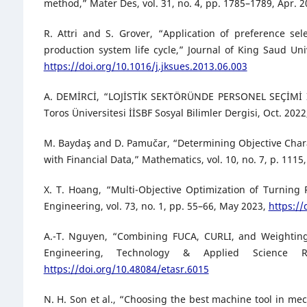
method,” Mater Des, vol. 31, no. 4, pp. 1785–1789, Apr. 
R. Attri and S. Grover, “Application of preference s
production system life cycle,” Journal of King Saud Univ
https://doi.org/10.1016/j.jksues.2013.06.003
A. DEMİRCİ, “LOJİSTİK SEKTÖRÜNDE PERSONEL SEÇİMİ 
Toros Üniversitesi İİSBF Sosyal Bilimler Dergisi, Oct. 202
M. Baydaş and D. Pamučar, “Determining Objective Char
with Financial Data,” Mathematics, vol. 10, no. 7, p. 1115
X. T. Hoang, “Multi-Objective Optimization of Turning 
Engineering, vol. 73, no. 1, pp. 55–66, May 2023,
https:/
A.-T. Nguyen, “Combining FUCA, CURLI, and Weighting 
Engineering, Technology & Applied Science 
https://doi.org/10.48084/etasr.6015
N. H. Son et al., “Choosing the best machine tool in me