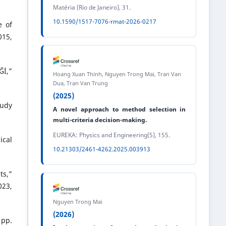
Matéria (Rio de Janeiro), 31.
10.1590/1517-7076-rmat-2026-0217
e of
015,
Ğİ,”
Hoang Xuan Thinh, Nguyen Trong Mai, Tran Van
Dua, Tran Van Trung
(2025)
tudy
A novel approach to method selection in
multi-criteria decision-making.
EUREKA: Physics and Engineering(5), 155.
ical
10.21303/2461-4262.2025.003913
ts,”
23,
Nguyen Trong Mai
(2026)
 pp.