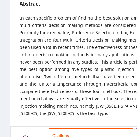
Abstract
In each specific problem of finding the best solution a
multi criteria decision making methods are considered
Proximity Indexed Value, Preference Selection Index, Fai
Integration are four Multi Criteria Decision Making met
been used a lot in recent times. The effectiveness of t
criteria decision making methods in many applications
never been performed in any studies. This article is per
the best option among five types of plastic injectio
alternative. Two different methods that have been used 
and the CRiteria Importance Through Intercriteria Co
compare the effectiveness of these four methods. The re
mentioned above are equally effective in the selection o
injection molding machines, namely JSW J350EII-SPA ANB
J550E-C5, the JSW J550E-C5 is the best type.
Citations