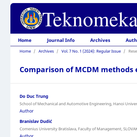
Teknomeka
Home
Journal Info
Archives
Auth
Home
/
Archives
/
Vol. 7 No. 1 (2024): Regular Issue
/
Rese
Comparison of MCDM methods effe
Do Duc Trung
School of Mechanical and Automotive Engineering, Hanoi Univer
Author
Branislav Dudić
Comenius University Bratislava, Faculty of Management, SLOVA
Author