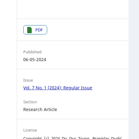
PDF
Published
06-05-2024
Issue
Vol. 7 No. 1 (2024): Regular Issue
Section
Research Article
License
Copyright (c) 2024 Do Duc Trung, Branislav Dudić,