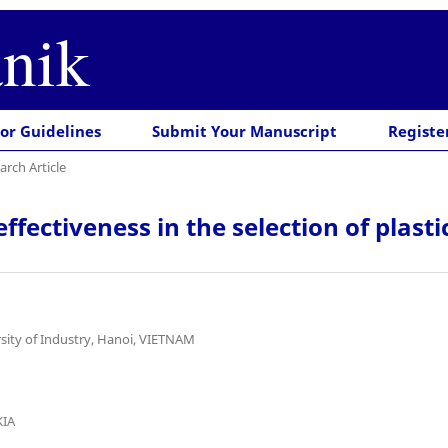
nik
or Guidelines
Submit Your Manuscript
Registe
arch Article
ctiveness in the selection of plasti
sity of Industry, Hanoi, VIETNAM
KIA