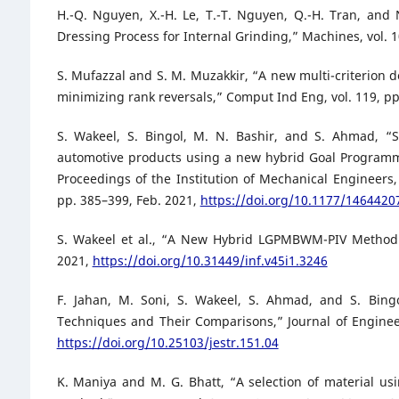
H.-Q. Nguyen, X.-H. Le, T.-T. Nguyen, Q.-H. Tran, and 
Dressing Process for Internal Grinding,” Machines, vol. 10
S. Mufazzal and S. M. Muzakkir, “A new multi-criterion
minimizing rank reversals,” Comput Ind Eng, vol. 119, p
S. Wakeel, S. Bingol, M. N. Bashir, and S. Ahmad, “S
automotive products using a new hybrid Goal Programm
Proceedings of the Institution of Mechanical Engineers, 
pp. 385–399, Feb. 2021,
https://doi.org/10.1177/146442
S. Wakeel et al., “A New Hybrid LGPMBWM-PIV Method fo
2021,
https://doi.org/10.31449/inf.v45i1.3246
F. Jahan, M. Soni, S. Wakeel, S. Ahmad, and S. Bing
Techniques and Their Comparisons,” Journal of Engineer
https://doi.org/10.25103/jestr.151.04
K. Maniya and M. G. Bhatt, “A selection of material us