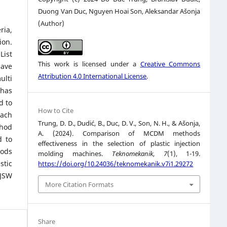
Duong Van Duc, Nguyen Hoai Son, Aleksandar Ašonja
(Author)
ria,
ion.
List
This work is licensed under a
Creative Commons
have
Attribution 4.0 International License
.
ulti
 has
d to
How to Cite
each
Trung, D. D., Dudić, B., Duc, D. V., Son, N. H., & Ašonja,
thod
A. (2024). Comparison of MCDM methods
d to
effectiveness in the selection of plastic injection
hods
molding machines.
Teknomekanik
,
7
(1), 1-19.
stic
https://doi.org/10.24036/teknomekanik.v7i1.29272
 JSW
More Citation Formats
Share