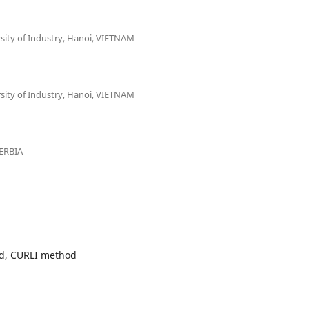
sity of Industry, Hanoi, VIETNAM
sity of Industry, Hanoi, VIETNAM
SERBIA
d, CURLI method