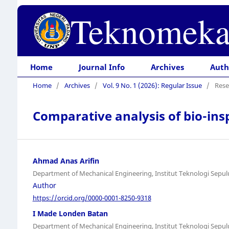
Teknomeka
Home
Journal Info
Archives
Auth
Home
/
Archives
/
Vol. 9 No. 1 (2026): Regular Issue
/
Rese
Comparative analysis of bio-ins
Ahmad Anas Arifin
Department of Mechanical Engineering, Institut Teknologi Sep
Author
https://orcid.org/0000-0001-8250-9318
I Made Londen Batan
Department of Mechanical Engineering, Institut Teknologi Sep