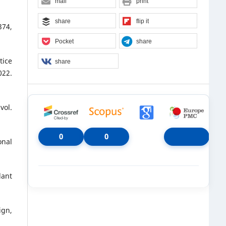
mail
print
share
flip it
374,
Pocket
share
tice
share
22.
vol.
0
0
onal
lant
ign,