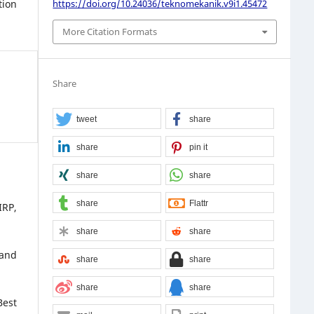
https://doi.org/10.24036/teknomekanik.v9i1.45472
tion
More Citation Formats
Share
tweet
share
share
pin it
share
share
share
Flattr
IRP,
share
share
 and
share
share
share
share
Best