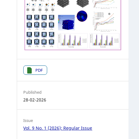
PDF
Published
28-02-2026
Issue
Vol. 9 No. 1 (2026): Regular Issue