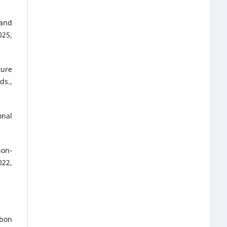
 and
025,
ture
ds.,
onal
non-
022,
rbon