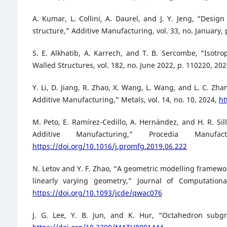
A. Kumar, L. Collini, A. Daurel, and J. Y. Jeng, “Desig
structure,” Additive Manufacturing, vol. 33, no. January,
S. E. Alkhatib, A. Karrech, and T. B. Sercombe, “Isotro
Walled Structures, vol. 182, no. June 2022, p. 110220, 20
Y. Li, D. Jiang, R. Zhao, X. Wang, L. Wang, and L. C. Zh
Additive Manufacturing,” Metals, vol. 14, no. 10, 2024,
ht
M. Peto, E. Ramírez-Cedillo, A. Hernández, and H. R. Sil
Additive Manufacturing,” Procedia Manu
https://doi.org/10.1016/j.promfg.2019.06.222
N. Letov and Y. F. Zhao, “A geometric modelling framewor
linearly varying geometry,” Journal of Computation
https://doi.org/10.1093/jcde/qwac076
J. G. Lee, Y. B. Jun, and K. Hur, “Octahedron subgr