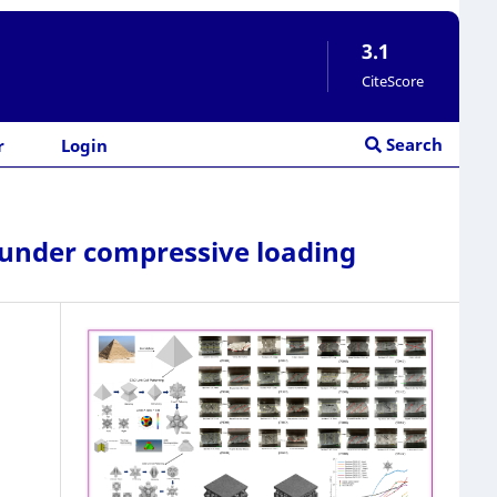
3.1
CiteScore
Search
r
Login
s under compressive loading