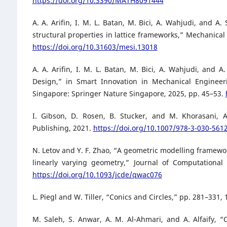
https://doi.org/10.3390/MATH8091444
A. A. Arifin, I. M. L. Batan, M. Bici, A. Wahjudi, and A
structural properties in lattice frameworks,” Mechanical 
https://doi.org/10.31603/mesi.13018
A. A. Arifin, I. M. L. Batan, M. Bici, A. Wahjudi, and 
Design,” in Smart Innovation in Mechanical Engineerin
Singapore: Springer Nature Singapore, 2025, pp. 45–53.
I. Gibson, D. Rosen, B. Stucker, and M. Khorasani, A
Publishing, 2021.
https://doi.org/10.1007/978-3-030-561
N. Letov and Y. F. Zhao, “A geometric modelling framewor
linearly varying geometry,” Journal of Computational
https://doi.org/10.1093/jcde/qwac076
L. Piegl and W. Tiller, “Conics and Circles,” pp. 281–331,
M. Saleh, S. Anwar, A. M. Al-Ahmari, and A. Alfaify, 