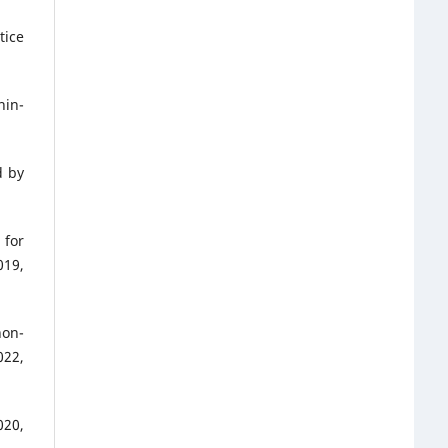
tice
hin-
d by
 for
19,
non-
022,
020,