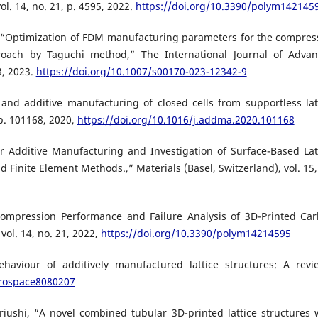
l. 14, no. 21, p. 4595, 2022.
https://doi.org/10.3390/polym142145
, “Optimization of FDM manufacturing parameters for the compres
proach by Taguchi method,” The International Journal of Adva
3, 2023.
https://doi.org/10.1007/s00170-023-12342-9
n and additive manufacturing of closed cells from supportless lat
 p. 101168, 2020,
https://doi.org/10.1016/j.addma.2020.101168
 for Additive Manufacturing and Investigation of Surface-Based Lat
 Finite Element Methods.,” Materials (Basel, Switzerland), vol. 15,
“Compression Performance and Failure Analysis of 3D-Printed Ca
ol. 14, no. 21, 2022,
https://doi.org/10.3390/polym14214595
aviour of additively manufactured lattice structures: A revi
erospace8080207
riushi, “A novel combined tubular 3D-printed lattice structures 