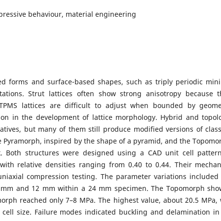
mpressive behaviour, material engineering
ased forms and surface-based shapes, such as triply periodic min
tations. Strut lattices often show strong anisotropy because t
 TPMS lattices are difficult to adjust when bounded by geome
tion in the development of lattice morphology. Hybrid and topol
tives, but many of them still produce modified versions of class
he Pyramorph, inspired by the shape of a pyramid, and the Topomo
. Both structures were designed using a CAD unit cell patter
h relative densities ranging from 0.40 to 0.44. Their mechan
iaxial compression testing. The parameter variations included 
s of 8 mm and 12 mm within a 24 mm specimen. The Topomorph sh
morph reached only 7–8 MPa. The highest value, about 20.5 MPa,
ell size. Failure modes indicated buckling and delamination in