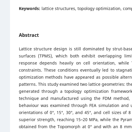
Keywords:
lattice structures, topology optimization, co
Abstract
Lattice structure design is still dominated by strut-b
surfaces (TPMS), which both exhibit overlapping limi
response depends heavily on cell orientation, while
constraints. These conditions eventually led to stagna
optimization methods have appeared as possible alterna
patterns. This study examined two lattice geometries: t
generated through a topology optimization framework
technique and manufactured using the FDM method, wit
behaviour was examined through FEA simulation and un
orientations of 0°, 15°, 30°, and 45°, and cell size
superior strength, reaching 15–20 MPa, while the Pyra
obtained from the Topomorph at 0° and with an 8 mm c