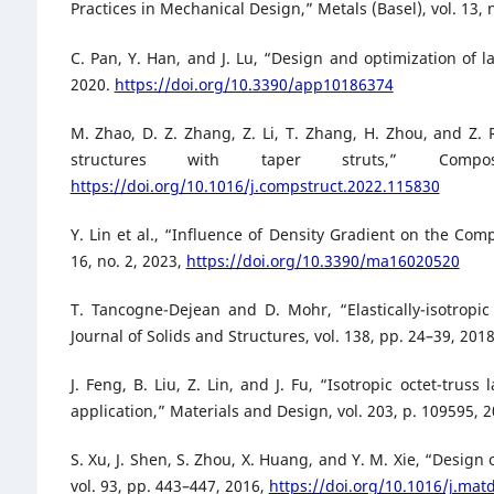
Practices in Mechanical Design,” Metals (Basel), vol. 13, 
C. Pan, Y. Han, and J. Lu, “Design and optimization of la
2020.
https://doi.org/10.3390/app10186374
M. Zhao, D. Z. Zhang, Z. Li, T. Zhang, H. Zhou, and Z. 
structures with taper struts,” Comp
https://doi.org/10.1016/j.compstruct.2022.115830
Y. Lin et al., “Influence of Density Gradient on the Com
16, no. 2, 2023,
https://doi.org/10.3390/ma16020520
T. Tancogne-Dejean and D. Mohr, “Elastically-isotropic 
Journal of Solids and Structures, vol. 138, pp. 24–39, 201
J. Feng, B. Liu, Z. Lin, and J. Fu, “Isotropic octet-trus
application,” Materials and Design, vol. 203, p. 109595, 
S. Xu, J. Shen, S. Zhou, X. Huang, and Y. M. Xie, “Design 
vol. 93, pp. 443–447, 2016,
https://doi.org/10.1016/j.mat