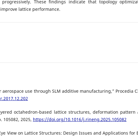
rogressively. These findings indicate that topology optimiza
improve lattice performance.
for aerospace use through SLM additive manufacturing,” Procedia C
ir.2017.12.202
yered octahedron-based lattice structures, deformation pattern
p. 105082, 2025,
https://doi.org/10.1016/j.rineng.2025.105082
Eye View on Lattice Structures: Design Issues and Applications for 