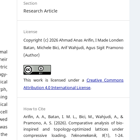
Section
Research Article
License
Copyright (c) 2026 Ahmad Anas Arifin, I Made Londen
Batan, Michele Bici, Arif Wahjudi, Agus Sigit Pramono
imal
(Author)
heir
tric
ogy-
This work is licensed under a
Creative Commons
ical
Attribution 4.0 International License
.
rph,
ning
ical
How to Cite
cell
Arifin, A. A., Batan, I. M. L., Bici, M., Wahjudi, A., &
owed
Pramono, A. S. (2026). Comparative analysis of bio-
 was
inspired and topology-optimized lattices under
 the
compressive loading.
Teknomekanik
,
9
(1), 1-24.