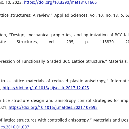
no. 10, 2023,
https://doi.org/10.3390/met13101666
ttice structures: A review,” Applied Sciences, vol. 10, no. 18, p. 6
Ren, “Design, mechanical properties, and optimization of BCC lat
osite Structures, vol. 295, p. 115830, 20
pression of Functionally Graded BCC Lattice Structure,” Materials, 
truss lattice materials of reduced plastic anisotropy,” Internati
8,
https://doi.org/10.1016/j.ijsolstr.2017.12.025
s lattice structure design and anisotropy control strategies for imp
2021,
https://doi.org/10.1016/j.matdes.2021.109595
of lattice structures with controlled anisotropy,” Materials and Des
des.2016.01.007