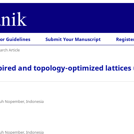
nik
or Guidelines
Submit Your Manuscript
Registe
arch Article
pired and topology-optimized lattice
uluh Nopember, Indonesia
uluh Nopember, Indonesia