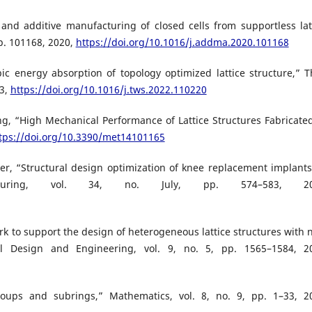
n and additive manufacturing of closed cells from supportless lat
 p. 101168, 2020,
https://doi.org/10.1016/j.addma.2020.101168
pic energy absorption of topology optimized lattice structure,” T
23,
https://doi.org/10.1016/j.tws.2022.110220
ang, “High Mechanical Performance of Lattice Structures Fabricate
tps://doi.org/10.3390/met14101165
ler, “Structural design optimization of knee replacement implants
facturing, vol. 34, no. July, pp. 574–583, 20
k to support the design of heterogeneous lattice structures with 
al Design and Engineering, vol. 9, no. 5, pp. 1565–1584, 2
oups and subrings,” Mathematics, vol. 8, no. 9, pp. 1–33, 2