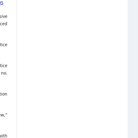
95
sive
nced
tice
tice
 no.
rbon
ew,”
with