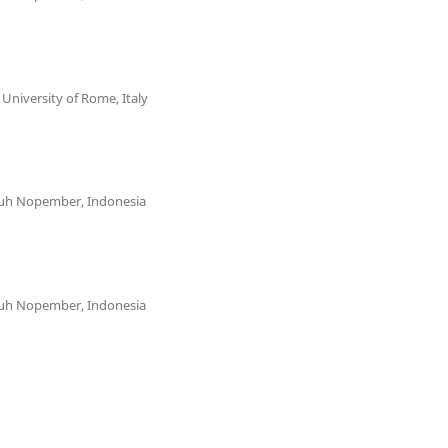
niversity of Rome, Italy
uluh Nopember, Indonesia
uluh Nopember, Indonesia