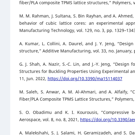
fiber/PLA composite TPMS lattice structures,” Polymers, vo
M. M. Rahman, J. Sultana, S. Bin Rayhan, and A. Ahmed
behavior of cubic lattice cores: an experimental ap
Manufacturing Technology, vol. 129, no. 3, pp. 1329–134
A. Kumar, L. Collini, A. Daurel, and J. Y. Jeng, “Desig
structure,” Additive Manufacturing, vol. 33, no. January,
G. J. Shah, A. Nazir, S.-C. Lin, and J.-Y. Jeng, “Design
Structures for Buckling Properties Using Experimental and
11, Jun. 2022,
https://doi.org/10.3390/ma15114037
M. Saleh, S. Anwar, A. M. Al-Ahmari, and A. Alfaify, 
Fiber/PLA Composite TPMS Lattice Structures,” Polymers, v
S. O. Obadimu and K. I. Kourousis, “Compressive beh
Aerospace, vol. 8, no. 8, 2021,
https://doi.org/10.3390/a
A. Malekshahi, S. J. Salami, H. Geramizadeh, and S. Da