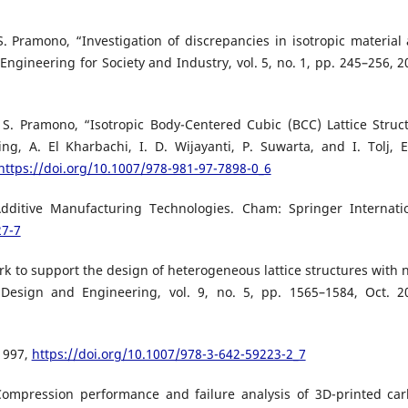
. S. Pramono, “Investigation of discrepancies in isotropic material
Engineering for Society and Industry, vol. 5, no. 1, pp. 245–256, 2
A. S. Pramono, “Isotropic Body-Centered Cubic (BCC) Lattice Struc
g, A. El Kharbachi, I. D. Wijayanti, P. Suwarta, and I. Tolj, E
https://doi.org/10.1007/978-981-97-7898-0_6
dditive Manufacturing Technologies. Cham: Springer Internati
27-7
k to support the design of heterogeneous lattice structures with 
 Design and Engineering, vol. 9, no. 5, pp. 1565–1584, Oct. 2
 1997,
https://doi.org/10.1007/978-3-642-59223-2_7
“Compression performance and failure analysis of 3D-printed ca