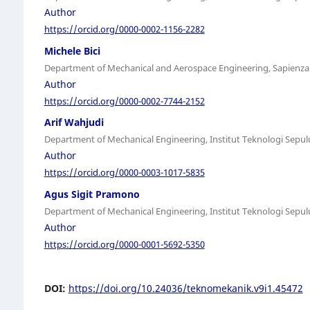
Author
https://orcid.org/0000-0002-1156-2282
Michele Bici
Department of Mechanical and Aerospace Engineering, Sapienza U
Author
https://orcid.org/0000-0002-7744-2152
Arif Wahjudi
Department of Mechanical Engineering, Institut Teknologi Sep
Author
https://orcid.org/0000-0003-1017-5835
Agus Sigit Pramono
Department of Mechanical Engineering, Institut Teknologi Sep
Author
https://orcid.org/0000-0001-5692-5350
DOI:
https://doi.org/10.24036/teknomekanik.v9i1.45472