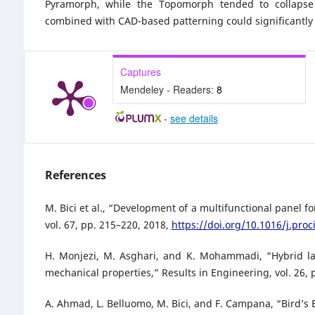
Pyramorph, while the Topomorph tended to collapse p
combined with CAD-based patterning could significantly 
Captures
Mendeley - Readers:
8
-
see details
References
M. Bici et al., “Development of a multifunctional panel 
vol. 67, pp. 215–220, 2018,
https://doi.org/10.1016/j.proc
H. Monjezi, M. Asghari, and K. Mohammadi, “Hybrid la
mechanical properties,” Results in Engineering, vol. 26, 
A. Ahmad, L. Belluomo, M. Bici, and F. Campana, “Bird’s 