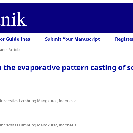
nik
or Guidelines
Submit Your Manuscript
Registe
arch Article
on the evaporative pattern casting o
 Universitas Lambung Mangkurat, Indonesia
 Universitas Lambung Mangkurat, Indonesia