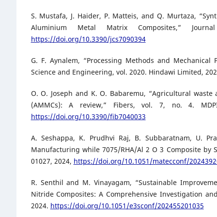
S. Mustafa, J. Haider, P. Matteis, and Q. Murtaza, “Sy
Aluminium Metal Matrix Composites,” Journ
https://doi.org/10.3390/jcs7090394
G. F. Aynalem, “Processing Methods and Mechanical P
Science and Engineering, vol. 2020. Hindawi Limited, 20
O. O. Joseph and K. O. Babaremu, “Agricultural waste 
(AMMCs): A review,” Fibers, vol. 7, no. 4. MDPI M
https://doi.org/10.3390/fib7040033
A. Seshappa, K. Prudhvi Raj, B. Subbaratnam, U. Pran
Manufacturing while 7075/RHA/Al 2 O 3 Composite by S
01027, 2024,
https://doi.org/10.1051/matecconf/202439
R. Senthil and M. Vinayagam, “Sustainable Improveme
Nitride Composites: A Comprehensive Investigation and
2024.
https://doi.org/10.1051/e3sconf/202455201035