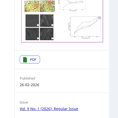
PDF
Published
26-02-2026
Issue
Vol. 9 No. 1 (2026): Regular Issue