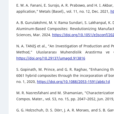
E. W. A. Fanani, E. Surojo, A. R. Prabowo, and H. I. Ak
application,” Metals (Basel)., vol. 11, no. 12, Dec. 2021,
h
A. B. Gurulakshmi, M. V. Rama Sundari, S. Lakhanpal, K
Aluminum-Based Composites: Revolutionizing Manufactu
Sciences, Mar. 2024.
https://doi.org/10.1051/e3sconf/2
N. A. TANIŞ et al., “An Investigation of Production and 
Method,” Uluslararası Muhendislik Arastirma ve 
https://doi.org/10.29137/umagd.913816
S. Gopinath, M. Prince, and G. R. Raghav, “Enhancing t
6061 hybrid composites through the incorporation of boro
no. 1, 2020,
https://doi.org/10.1088/2053-1591/ab6c1d
M. R. Nasresfahani and M. Shamanian, “Characterization
Compos. Mater., vol. 53, no. 15, pp. 2047–2052, Jun. 2019
G. G. Holzschuh, D. S. Dörr, J. A. R. Moraes, and S. B. 