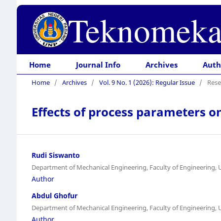
Teknomeka
Home
Journal Info
Archives
Auth
Home
/
Archives
/
Vol. 9 No. 1 (2026): Regular Issue
/
Rese
Effects of process parameters 
Rudi Siswanto
Department of Mechanical Engineering, Faculty of Engineering,
Author
Abdul Ghofur
Department of Mechanical Engineering, Faculty of Engineering,
Author