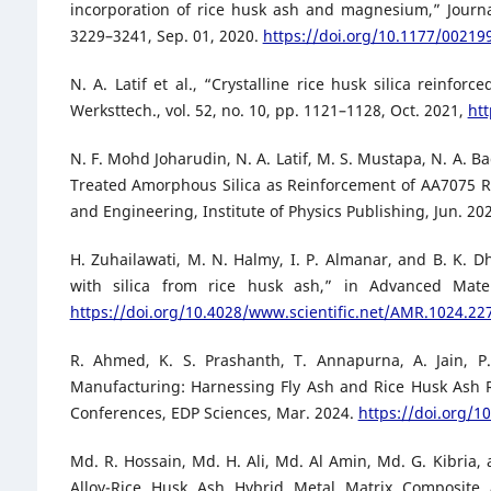
incorporation of rice husk ash and magnesium,” Journal
3229–3241, Sep. 01, 2020.
https://doi.org/10.1177/0021
N. A. Latif et al., “Crystalline rice husk silica rein
Werksttech., vol. 52, no. 10, pp. 1121–1128, Oct. 2021,
ht
N. F. Mohd Joharudin, N. A. Latif, M. S. Mustapa, N. A.
Treated Amorphous Silica as Reinforcement of AA7075 R
and Engineering, Institute of Physics Publishing, Jun. 20
H. Zuhailawati, M. N. Halmy, I. P. Almanar, and B. K. D
with silica from rice husk ash,” in Advanced Mater
https://doi.org/10.4028/www.scientific.net/AMR.1024.22
R. Ahmed, K. S. Prashanth, T. Annapurna, A. Jain, 
Manufacturing: Harnessing Fly Ash and Rice Husk Ash Re
Conferences, EDP Sciences, Mar. 2024.
https://doi.org/
Md. R. Hossain, Md. H. Ali, Md. Al Amin, Md. G. Kibria
Alloy-Rice Husk Ash Hybrid Metal Matrix Composite as