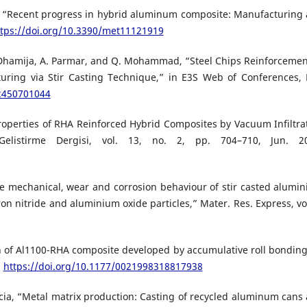
bar, “Recent progress in hybrid aluminum composite: Manufacturing
ttps://doi.org/10.3390/met11121919
. Dhamija, A. Parmar, and Q. Mohammad, “Steel Chips Reinforcemen
ring via Stir Casting Technique,” in E3S Web of Conferences,
02450701044
Properties of RHA Reinforced Hybrid Composites by Vacuum Infiltra
Gelistirme Dergisi, vol. 13, no. 2, pp. 704–710, Jun. 2
he mechanical, wear and corrosion behaviour of stir casted alumi
n nitride and aluminium oxide particles,” Mater. Res. Express, vol
 of Al1100-RHA composite developed by accumulative roll bonding,
,
https://doi.org/10.1177/0021998318817938
Garcia, “Metal matrix production: Casting of recycled aluminum cans