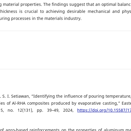
 material properties. The findings suggest that an optimal balanc
hickness is crucial to achieving desirable mechanical and phys
uring processes in the materials industry.
S. I. Setiawan, “Identifying the influence of pouring temperature,
ies of Al-RHA composites produced by evaporative casting,” East
. 5, no. 12(131), pp. 39–49, 2024,
https://doi.org/10.15587/1
e of agro-based reinforcements on the properties of aluminum ma