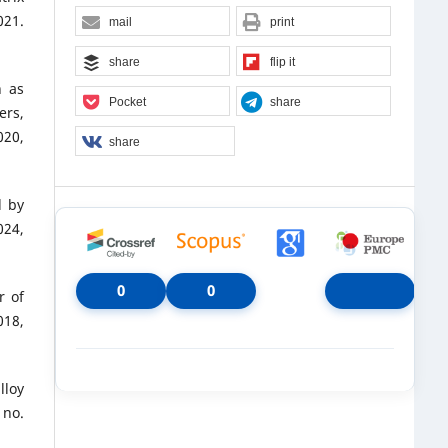
021.
mail
print
share
flip it
h as
Pocket
share
ers,
20,
share
d by
024,
0
0
r of
018,
lloy
 no.