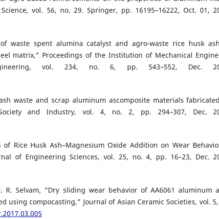
 Science, vol. 56, no. 29. Springer, pp. 16195–16222, Oct. 01, 2
n of waste spent alumina catalyst and agro-waste rice husk as
el matrix,” Proceedings of the Institution of Mechanical Engine
gineering, vol. 234, no. 6, pp. 543–552, Dec. 20
usk ash waste and scrap aluminum ascomposite materials fabricate
 Society and Industry, vol. 4, no. 2, pp. 294–307, Dec. 2
ts of Rice Husk Ash–Magnesium Oxide Addition on Wear Behavio
nal of Engineering Sciences, vol. 25, no. 4, pp. 16–23, Dec. 2
. D. R. Selvam, “Dry sliding wear behavior of AA6061 aluminum a
d using compocasting,” Journal of Asian Ceramic Societies, vol. 5,
r.2017.03.005