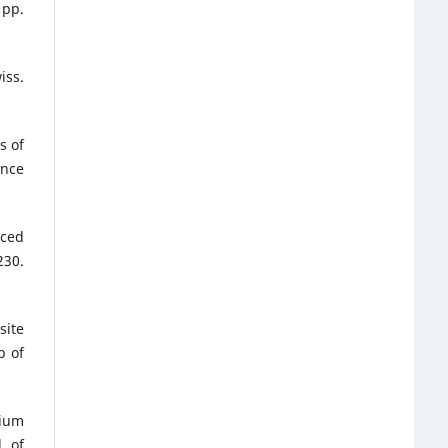
 pp.
iss.
s of
ence
rced
230.
site
b of
nium
l of