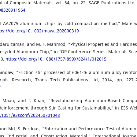
 of Composite Materials, vol. 54, no. 22. SAGE Publications Ltd,
998320911964
forced AA7075 aluminium chips by cold compaction method,” Materw
tps://doi.org/10.1002/mawe.202000319
 Badarulzaman, and M. F. Mahmod, “Physical Properties and Hardnes
ecycled Aluminum Chip,” in IOP Conference Series: Materials Sci
20.
https://doi.org/10.1088/1757-899X/824/1/012015
hindaw, “Friction stir processed of 6061-t6 aluminum alloy reinfo
ials Research, Trans Tech Publications Ltd, 2014, pp. 227–
7
P. Maan, and I. Khan, “Revolutionizing Aluminum-Based Compo
inforcement through Stir Casting for Sustainability,” in E3S We
10.1051/e3sconf/202450701048
, and Md. S. Ferdous, “Fabrication and Performance Test of Alumi
 Industrial and Construction Material,” International Journa