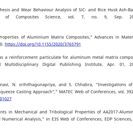
nthesis and Wear Behaviour Analysis of SiC- and Rice Husk Ash-B
al of Composites Science, vol. 7, no. 9, Sep. 20
roperties of Aluminium Matrix Composites,” Advances in Mater
20.
https://doi.org/10.1155/2020/3765791
as a reinforcement particulate for aluminum metal matrix compo
ultidisciplinary Digital Publishing Institute, Apr. 01, 2
avi, N. srihithagunapriya, and S. Chhabra, “Investigations of
queeze Casting Approach",” MATEC Web of Conferences, vol. 392
201027
nts in Mechanical and Tribological Properties of AA2017-Alum
 Numerical Analysis,” in E3S Web of Conferences, EDP Sciences, 