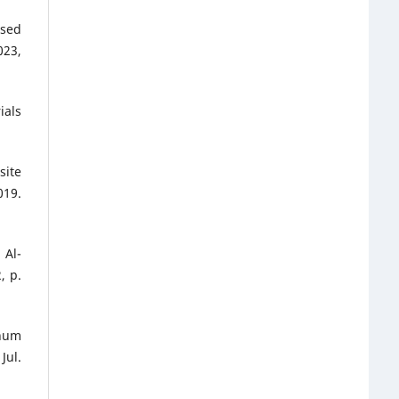
ased
23,
ials
site
019.
 Al-
, p.
inum
Jul.