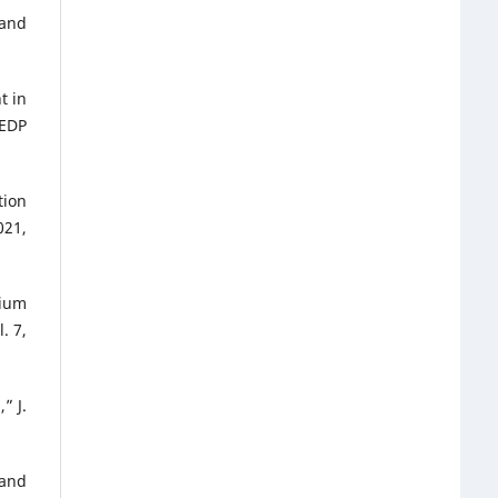
 and
t in
 EDP
tion
021,
nium
. 7,
” J.
 and