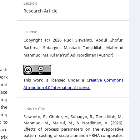
Section
Research Article
License
Copyright (c) 2026 Rudi Siswanto, Abdul Ghofur,
Rachmat Subagyo, Mastiadi Tamjidillah, Mahmud
Mahmud, Ma’ruf Ma’ruf, Adi Nordiman (Author)
 ash
work
This work is licensed under a
Creative Commons
 and
Attribution 4.0 International License
.
face
ring
 the
How to Cite
ring
Siswanto, R., Ghofur, A., Subagyo, R., Tamjidillah, M.,
d to
Mahmud, M., Ma’ruf, M., & Nordiman, A. (2026).
Effects of process parameters on the evaporative
face
pattern casting of scrap aluminum–RHA composites.
trix