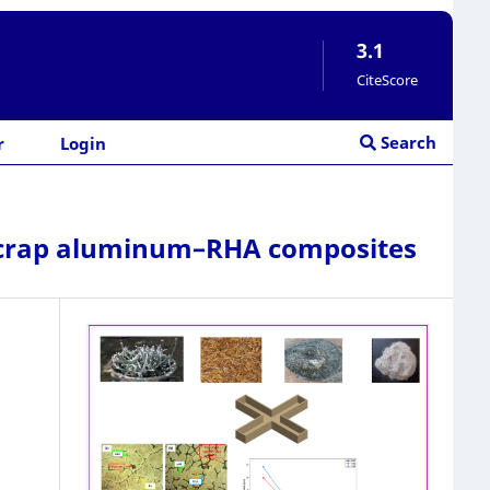
3.1
CiteScore
Search
r
Login
f scrap aluminum–RHA composites