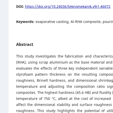
DOI:
https://doi.org/10.24036/teknomekanik.v9i1.46072
Keywords:
evaporative casting, Al-RHA composite, pouri
Abstract
This study investigates the fabrication and characteri
(RHA), using scrap aluminium as the base material and
evaluates the effects of three key independent variabl
styrofoam pattern thickness on the resulting compos
roughness, Brinell hardness, and dimensional shrinkag
temperature and adjusting the composition ratio sign
composites. The highest hardness (45.6 HB) and fluidity
temperature of 750 °C, albeit at the cost of increased 
affect the dimensional stability and surface roughness 
roughness. This study highlights the potential of uti