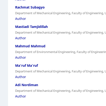
Rachmat Subagyo
Department of Mechanical Engineering, Faculty of Engineering,
Author
Mastiadi Tamjidillah
Department of Mechanical Engineering, Faculty of Engineering,
Author
Mahmud Mahmud
Department of Environmental Engineering, Faculty of Engineer
Author
Ma’ruf Ma’ruf
Department of Mechanical Engineering, Faculty of Engineering,
Author
Adi Nordiman
Department of Mechanical Engineering, Faculty of Engineering,
Author