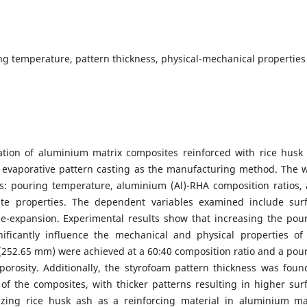
ng temperature, pattern thickness, physical-mechanical properties
zation of aluminium matrix composites reinforced with rice husk
 evaporative pattern casting as the manufacturing method. The 
es: pouring temperature, aluminium (Al)-RHA composition ratios,
ite properties. The dependent variables examined include sur
e-expansion. Experimental results show that increasing the pou
ificantly influence the mechanical and physical properties of
 (252.65 mm) were achieved at a 60:40 composition ratio and a pou
porosity. Additionally, the styrofoam pattern thickness was foun
of the composites, with thicker patterns resulting in higher sur
lizing rice husk ash as a reinforcing material in aluminium ma