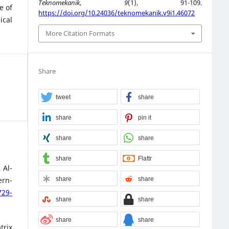
Teknomekanik
,
9
(1), 91-109.
e of
https://doi.org/10.24036/teknomekanik.v9i1.46072
ical
More Citation Formats
Share
tweet
share
share
pin it
share
share
share
Flattr
 Al-
share
share
ern-
729-
share
share
share
share
trix