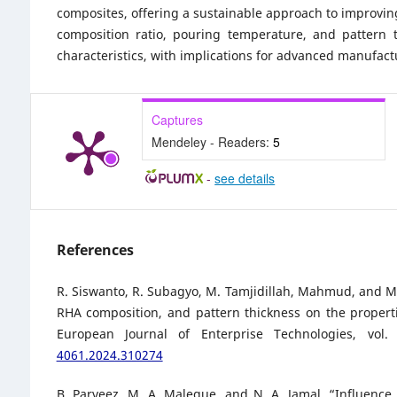
composites, offering a sustainable approach to improving
composition ratio, pouring temperature, and pattern t
characteristics, with implications for advanced manufact
Captures
Mendeley - Readers:
5
-
see details
References
R. Siswanto, R. Subagyo, M. Tamjidillah, Mahmud, and M. 
RHA composition, and pattern thickness on the propert
European Journal of Enterprise Technologies, vol
4061.2024.310274
B. Parveez, M. A. Maleque, and N. A. Jamal, “Influenc