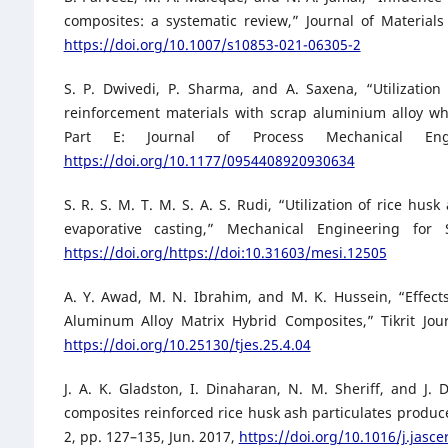
composites: a systematic review,” Journal of Materials
https://doi.org/10.1007/s10853-021-06305-2
S. P. Dwivedi, P. Sharma, and A. Saxena, “Utilizatio
reinforcement materials with scrap aluminium alloy whe
Part E: Journal of Process Mechanical En
https://doi.org/10.1177/0954408920930634
S. R. S. M. T. M. S. A. S. Rudi, “Utilization of rice h
evaporative casting,” Mechanical Engineering for
https://doi.org/https://doi:10.31603/mesi.12505
A. Y. Awad, M. N. Ibrahim, and M. K. Hussein, “Effec
Aluminum Alloy Matrix Hybrid Composites,” Tikrit Jour
https://doi.org/10.25130/tjes.25.4.04
J. A. K. Gladston, I. Dinaharan, N. M. Sheriff, and J
composites reinforced rice husk ash particulates produce
2, pp. 127–135, Jun. 2017,
https://doi.org/10.1016/j.jasce