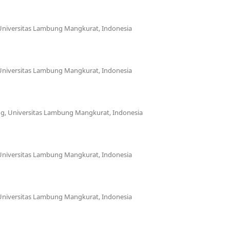
 Universitas Lambung Mangkurat, Indonesia
 Universitas Lambung Mangkurat, Indonesia
ing, Universitas Lambung Mangkurat, Indonesia
 Universitas Lambung Mangkurat, Indonesia
 Universitas Lambung Mangkurat, Indonesia